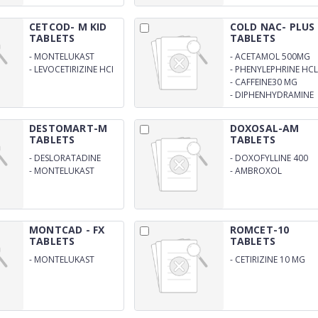
CETCOD- M KID
COLD NAC- PLUS
TABLETS
TABLETS
-
MONTELUKAST
-
ACETAMOL 500MG
SODIUM 4MG
-
LEVOCETIRIZINE HCI
-
PHENYLEPHRINE HCL
2.5 MG TABLET
5MG
-
CAFFEINE30 MG
-
DIPHENHYDRAMINE
HCL 25MG
DESTOMART-M
DOXOSAL-AM
TABLETS
TABLETS
-
DESLORATADINE
-
DOXOFYLLINE 400
MG
-
MONTELUKAST
-
AMBROXOL
HYDROCHLORIDE 30
MGTABLET
MONTCAD - FX
ROMCET-10
TABLETS
TABLETS
-
MONTELUKAST
-
CETIRIZINE 10 MG
SODIUM EQ. TO
TABLET
MONTELUKAST
10MG+FEXOFENADINE
HYDROCHLORIDE
120MG TABLET