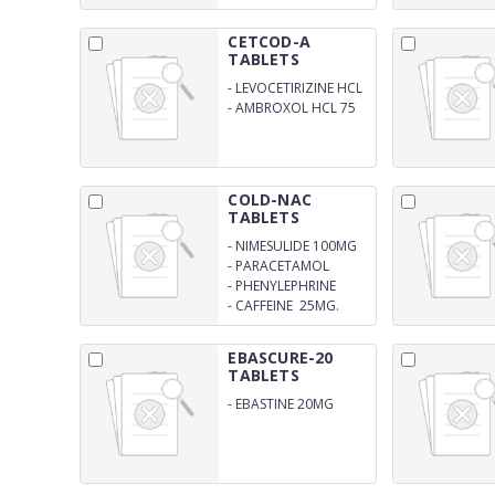
RELEASE TABLETS
CETCOD-A
TABLETS
-
LEVOCETIRIZINE HCL
5 MG
-
AMBROXOL HCL 75
MG TABLET
COLD-NAC
TABLETS
-
NIMESULIDE 100MG
-
PARACETAMOL
325MG
-
PHENYLEPHRINE
HYDROCHLORIDE
-
CAFFEINE 25MG.
10MG
TABLET
EBASCURE-20
TABLETS
-
EBASTINE 20MG
TABLET