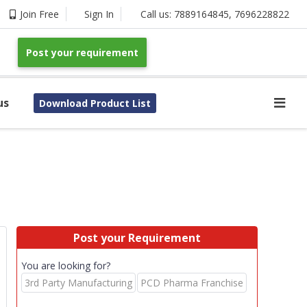
Join Free
Sign In
Call us:
7889164845
,
7696228822
Post your requirement
us
Download Product List
Post your Requirement
You are looking for?
3rd Party Manufacturing
PCD Pharma Franchise