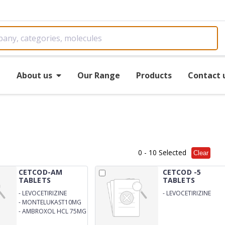
e
About us
Our Range
Products
Contact 
0
- 10 Selected
Clear
CETCOD-AM
CETCOD -5
TABLETS
TABLETS
-
LEVOCETIRIZINE
-
LEVOCETIRIZINE
DIHYDROCHLORIDE5MG
DIHYDROCHLORIDE
-
MONTELUKAST10MG
5MG TABLET
-
AMBROXOL HCL 75MG
TABLETS