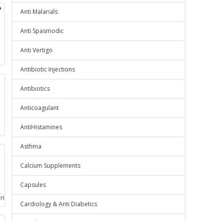
P
Anti Malarials
Anti Spasmodic
Anti Vertigo
Antibiotic Injections
Antibiotics
Anticoagulant
AntiHistamines
Asthma
Calcium Supplements
Capsules
loride
oride
Cardiology & Anti Diabetics