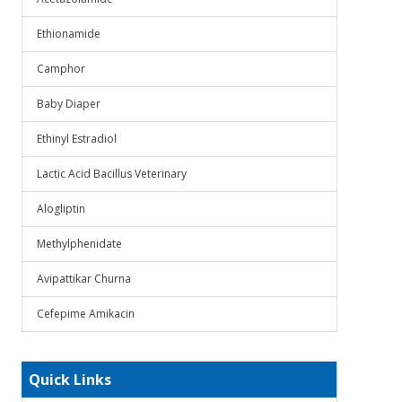
Ethionamide
Camphor
Baby Diaper
Ethinyl Estradiol
Lactic Acid Bacillus Veterinary
Alogliptin
Methylphenidate
Avipattikar Churna
Cefepime Amikacin
Quick Links