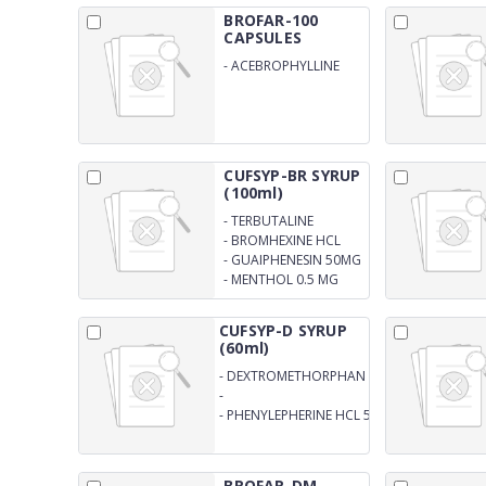
BROFAR-100
CAPSULES
-
ACEBROPHYLLINE
100 MG CAPSULES
CUFSYP-BR SYRUP
(100ml)
-
TERBUTALINE
SULPHATE 1.25MG
-
BROMHEXINE HCL
4MG
-
GUAIPHENESIN 50MG
-
MENTHOL 0.5 MG
SYRUP
CUFSYP-D SYRUP
(60ml)
-
DEXTROMETHORPHAN
HBR. 10MG
-
CHLORPHENIREMINMALEATE
-
PHENYLEPHERINE HCL 5MG
2MG
SYRUP
BROFAR-DM