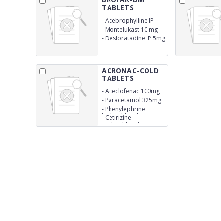
TABLETS
-
Acebrophylline IP
200 mg
-
Montelukast 10 mg
-
Desloratadine IP 5mg
ACRONAC-COLD
TABLETS
-
Aceclofenac 100mg
-
Paracetamol 325mg
-
Phenylephrine
hydrochloride 5mg
-
Cetirizine
Hydrochloride 10mg