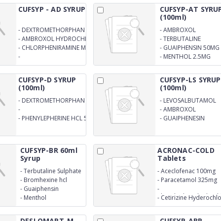
CUFSYP - AD SYRUP
CUFSYP-AT SYRU
(100ml)
-
DEXTROMETHORPHAN 10MG
-
AMBROXOL
HYDROCHLORIDE
-
AMBROXOL HYDROCHLORIDE
-
TERBUTALINE
15MG
15MG
SULPHATE 1.25MG
-
CHLORPHENIRAMINE MELEATE
-
GUAIPHENSIN 50MG
2MG
-
-
MENTHOL 2.5MG
PHENYLPHRINEHYDROCHLORIDE
SYRUP
5MG
CUFSYP-D SYRUP
CUFSYP-LS SYRUP
(100ml)
(100ml)
-
DEXTROMETHORPHAN
-
LEVOSALBUTAMOL
HBR. 10MG
SULPHATE EQ TO
-
-
AMBROXOL
LEVOSALBUTAMOL 1
CHLORPHENIREMINMALEATE
HYDROCHLORIDE 30
-
PHENYLEPHERINE HCL 5MG
-
GUAIPHENESIN
MG
2MG
MG
50MGSYRUP
CUFSYP-BR 60ml
ACRONAC-COLD
Syrup
Tablets
-
Terbutaline Sulphate
-
Aceclofenac 100mg
-
Bromhexine hcl
-
Paracetamol 325mg
-
Guaiphensin
-
Phenylephrinehydroch
-
Menthol
-
Cetirizine Hyderochl
5mg
10mg
DESLOMART-M
CUFSYP-ABR