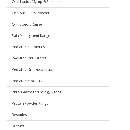
Oral liquids (Syrup & Suspension)
Oral Sachets & Powders
Orthopedic Range
Pain Managment Range
Pediatric Antibiotics
Pediatric Oral Drops
Pediatric Oral Suspension
Pediatric Products
PPI & Gastroenterology Range
Protein Powder Range
Respules
Sachets