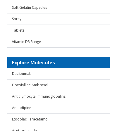
Soft Gelatin Capsules
Spray
Tablets
Vitamin D3 Range
Explore Molecules
Daclizumab
Doxofylline Ambroxol
Antithymocyte immunoglobulins
Amlodipine
Etodolac Paracetamol
Acetazolamide