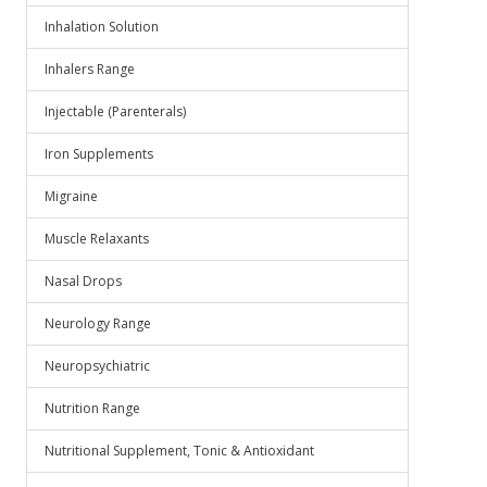
Inhalation Solution
Inhalers Range
Injectable (Parenterals)
Iron Supplements
Migraine
Muscle Relaxants
Nasal Drops
Neurology Range
Neuropsychiatric
Nutrition Range
Nutritional Supplement, Tonic & Antioxidant