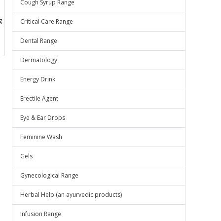
Cough Syrup Range
g
Critical Care Range
Dental Range
Dermatology
Energy Drink
Erectile Agent
Eye & Ear Drops
Feminine Wash
Gels
Gynecological Range
Herbal Help (an ayurvedic products)
Infusion Range