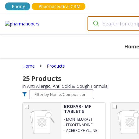
Pricing
Pharmaceutical CRM
Hom
Home
Products
25
Products
in
Anti Allergic, Anti Cold & Cough Formula
BROFAR- MF
TABLETS
-
MONTELUKAST
SODIUM 10MG
-
FEXOFENADINE
HYDROCHLORIDE
-
ACEBROPHYLLINE
120MG
200MG SUSTAINED