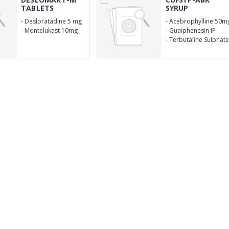
TABLETS
SYRUP
-
Desloratadine 5 mg
-
Acebrophylline 50m
-
Montelukast 10mg
-
Guaiphenesin IP
50mg
-
Terbutaline Sulphate
IP 1.25 mg