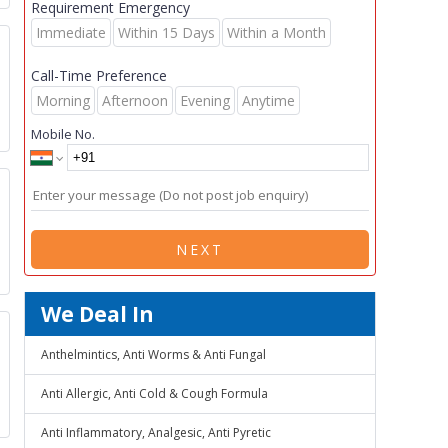
Requirement Emergency
Immediate
Within 15 Days
Within a Month
Call-Time Preference
Morning
Afternoon
Evening
Anytime
Mobile No.
NEXT
We Deal In
Anthelmintics, Anti Worms & Anti Fungal
Anti Allergic, Anti Cold & Cough Formula
Anti Inflammatory, Analgesic, Anti Pyretic