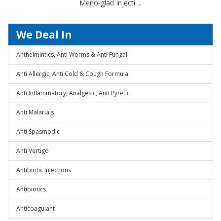
Meno-glad Injecti ...
We Deal In
Anthelmintics, Anti Worms & Anti Fungal
Anti Allergic, Anti Cold & Cough Formula
Anti Inflammatory, Analgesic, Anti Pyretic
Anti Malarials
Anti Spasmodic
Anti Vertigo
Antibiotic Injections
Antibiotics
Anticoagulant