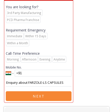
You are looking for?
3rd Party Manufacturing
PCD Pharma Franchise
Requirement Emergency
Immediate
Within 15 Days
Within a Month
Call-Time Preference
Morning
Afternoon
Evening
Anytime
Mobile No.
NEXT