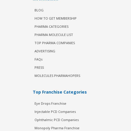
BLOG
HOW TO GET MEMBERSHIP
PHARMA CATEGORIES
PHARMA MOLECULE LIST
TOP PHARMA COMPANIES
ADVERTISING
FAQs
PRESS
MOLECULES PHARMAHOPERS
Top Franchise Categories
Eye Drops Franchise
Injectable PCD Companies
Ophthalmic PCD Companies
Monopoly Pharma Franchise