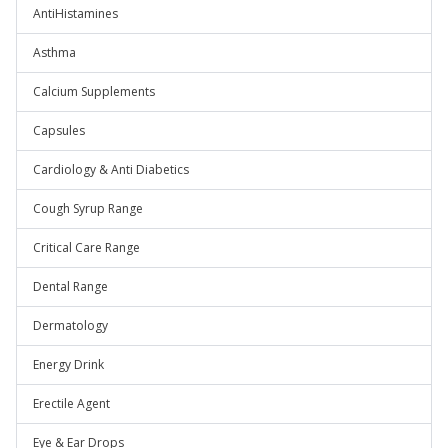
AntiHistamines
Asthma
Calcium Supplements
Capsules
Cardiology & Anti Diabetics
Cough Syrup Range
Critical Care Range
Dental Range
Dermatology
Energy Drink
Erectile Agent
Eye & Ear Drops