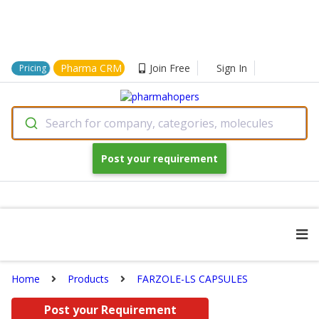
Pharma CRM
Join Free
Sign In
Pricing
Search for company, categories, molecules
Post your requirement
Home
Products
FARZOLE-LS CAPSULES
Post your Requirement