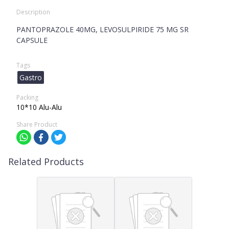
Description
PANTOPRAZOLE 40MG, LEVOSULPIRIDE 75 MG SR
CAPSULE
Tags
Gastro
Packing
10*10 Alu-Alu
Share Product
Related Products