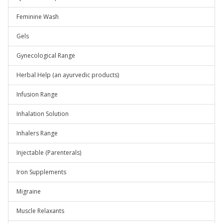
Feminine Wash
Gels
Gynecological Range
Herbal Help (an ayurvedic products)
Infusion Range
Inhalation Solution
Inhalers Range
Injectable (Parenterals)
Iron Supplements
Migraine
Muscle Relaxants