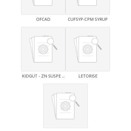
OFCAD
CUFSYP-CPM SYRUP
KIDGUT - ZN SUSPE ...
LETORISE