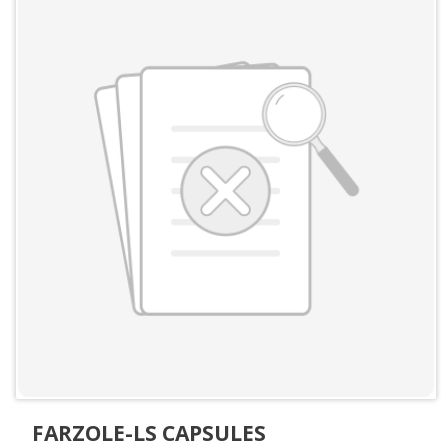
FARZOLE-LS CAPSULES