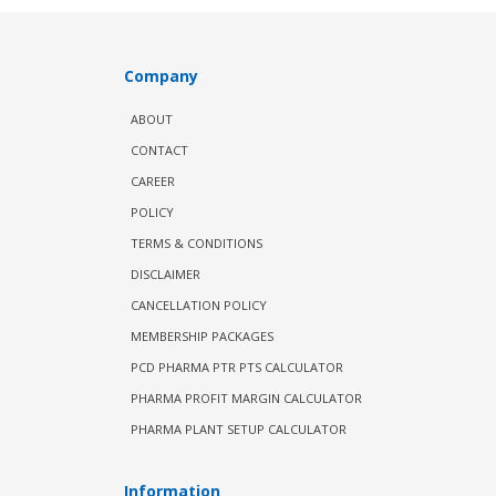
Company
ABOUT
CONTACT
CAREER
POLICY
TERMS & CONDITIONS
DISCLAIMER
CANCELLATION POLICY
MEMBERSHIP PACKAGES
PCD PHARMA PTR PTS CALCULATOR
PHARMA PROFIT MARGIN CALCULATOR
PHARMA PLANT SETUP CALCULATOR
Information