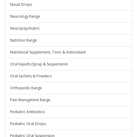
Nasal Drops
Neurology Range
Neuropsychiatric
Nutrition Range
Nutritional Supplement, Tonic & Antioxidant
Oral liquids (Syrup & Suspension)
Oral Sachets & Powders
Orthopedic Range
Pain Managment Range
Pediatric Antibiotics
Pediatric Oral Drops
Pediatric Oral Suspension