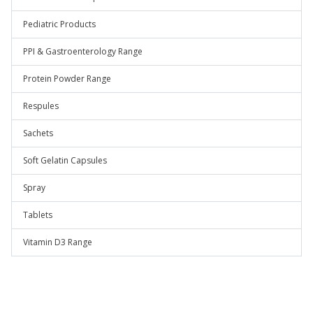
Pediatric Products
PPI & Gastroenterology Range
Protein Powder Range
Respules
Sachets
Soft Gelatin Capsules
Spray
Tablets
Vitamin D3 Range