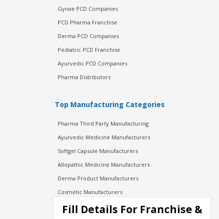
Gynae PCD Companies
PCD Pharma Franchise
Derma PCD Companies
Pediatric PCD Franchise
Ayurvedic PCD Companies
Pharma Distributors
Top Manufacturing Categories
Pharma Third Party Manufacturing
Ayurvedic Medicine Manufacturers
Softgel Capsule Manufacturers
Allopathic Medicine Manufacturers
Derma Product Manufacturers
Cosmetic Manufacturers
Injection Manufacturers
Fill Details For Franchise &