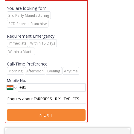
You are looking for?
3rd Party Manufacturing
PCD Pharma Franchise
Requirement Emergency
Immediate
Within 15 Days
Within a Month
Call-Time Preference
Morning
Afternoon
Evening
Anytime
Mobile No.
NEXT