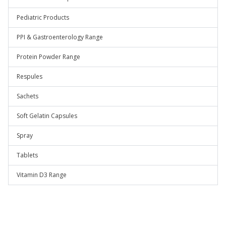
Pediatric Products
PPI & Gastroenterology Range
Protein Powder Range
Respules
Sachets
Soft Gelatin Capsules
Spray
Tablets
Vitamin D3 Range