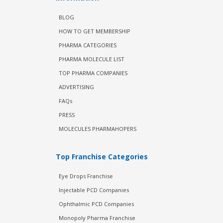
BLOG
HOW TO GET MEMBERSHIP
PHARMA CATEGORIES
PHARMA MOLECULE LIST
TOP PHARMA COMPANIES
ADVERTISING
FAQs
PRESS
MOLECULES PHARMAHOPERS
Top Franchise Categories
Eye Drops Franchise
Injectable PCD Companies
Ophthalmic PCD Companies
Monopoly Pharma Franchise