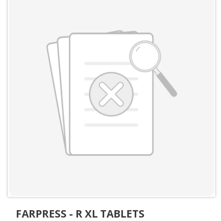
FARPRESS - R XL TABLETS