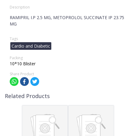
Description
RAMIPRIL I.P 2.5 MG, METOPROLOL SUCCINATE IP 23.75
MG
Tags
Cardio and Diabetic
Packing
10*10 Blister
Share Product
Related Products