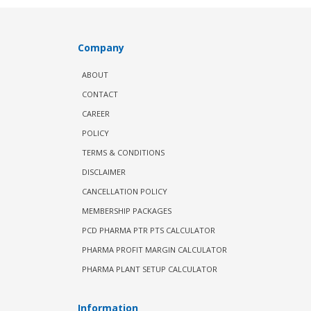
Company
ABOUT
CONTACT
CAREER
POLICY
TERMS & CONDITIONS
DISCLAIMER
CANCELLATION POLICY
MEMBERSHIP PACKAGES
PCD PHARMA PTR PTS CALCULATOR
PHARMA PROFIT MARGIN CALCULATOR
PHARMA PLANT SETUP CALCULATOR
Information