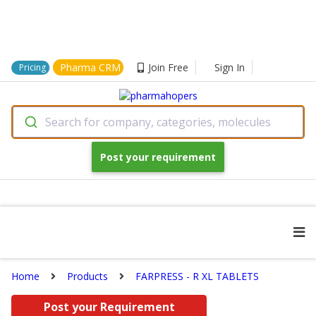
Pharma CRM
Join Free
Sign In
Pricing
Search for company, categories, molecules
Post your requirement
Home
Products
FARPRESS - R XL TABLETS
Post your Requirement