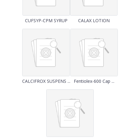
CUFSYP-CPM SYRUP
CALAX LOTION
CALCIFROX SUSPENS ...
Fentiolex-600 Cap ...