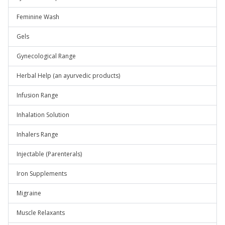
Feminine Wash
Gels
Gynecological Range
Herbal Help (an ayurvedic products)
Infusion Range
Inhalation Solution
Inhalers Range
Injectable (Parenterals)
Iron Supplements
Migraine
Muscle Relaxants