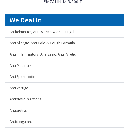
EMZALIN-M 5/500 T ...
We Deal In
Anthelmintics, Anti Worms & Anti Fungal
Anti Allergic, Anti Cold & Cough Formula
Anti Inflammatory, Analgesic, Anti Pyretic
Anti Malarials
Anti Spasmodic
Anti Vertigo
Antibiotic Injections
Antibiotics
Anticoagulant