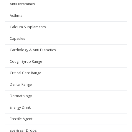
AntiHistamines
Asthma
Calcium Supplements
Capsules
Cardiology & Anti Diabetics
Cough Syrup Range
Critical Care Range
Dental Range
Dermatology
Energy Drink
Erectile Agent
Eye & Ear Drops