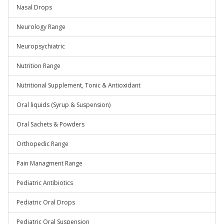
Nasal Drops
Neurology Range
Neuropsychiatric
Nutrition Range
Nutritional Supplement, Tonic & Antioxidant
Oral liquids (Syrup & Suspension)
Oral Sachets & Powders
Orthopedic Range
Pain Managment Range
Pediatric Antibiotics
Pediatric Oral Drops
Pediatric Oral Suspension