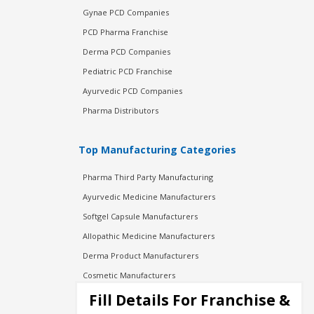
Gynae PCD Companies
PCD Pharma Franchise
Derma PCD Companies
Pediatric PCD Franchise
Ayurvedic PCD Companies
Pharma Distributors
Top Manufacturing Categories
Pharma Third Party Manufacturing
Ayurvedic Medicine Manufacturers
Softgel Capsule Manufacturers
Allopathic Medicine Manufacturers
Derma Product Manufacturers
Cosmetic Manufacturers
Injection Manufacturers
Fill Details For Franchise &