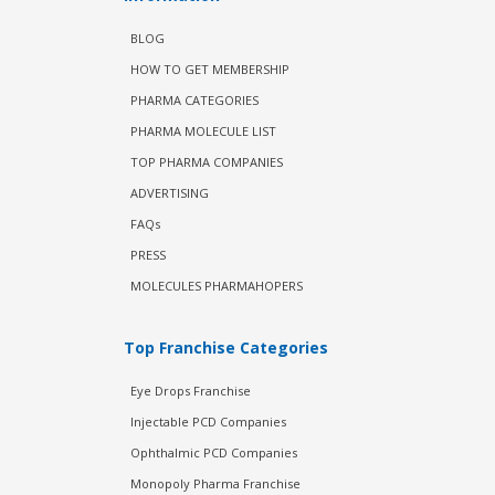
BLOG
HOW TO GET MEMBERSHIP
PHARMA CATEGORIES
PHARMA MOLECULE LIST
TOP PHARMA COMPANIES
ADVERTISING
FAQs
PRESS
MOLECULES PHARMAHOPERS
Top Franchise Categories
Eye Drops Franchise
Injectable PCD Companies
Ophthalmic PCD Companies
Monopoly Pharma Franchise