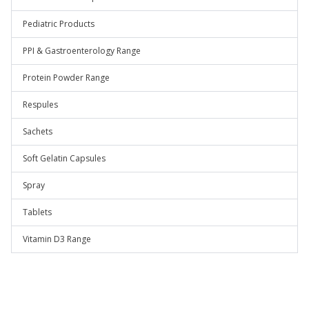
Pediatric Products
PPI & Gastroenterology Range
Protein Powder Range
Respules
Sachets
Soft Gelatin Capsules
Spray
Tablets
Vitamin D3 Range