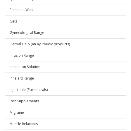
Feminine Wash
Gels
Gynecological Range
Herbal Help (an ayurvedic products)
Infusion Range
Inhalation Solution
Inhalers Range
Injectable (Parenterals)
Iron Supplements
Migraine
Muscle Relaxants