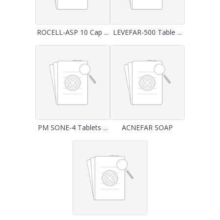
ROCELL-ASP 10 Cap ...
LEVEFAR-500 Table ...
PM SONE-4 Tablets ...
ACNEFAR SOAP