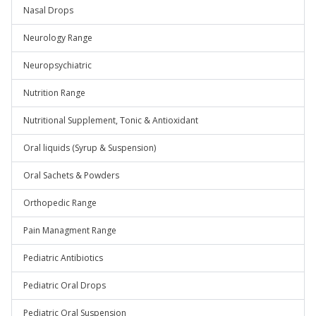
Nasal Drops
Neurology Range
Neuropsychiatric
Nutrition Range
Nutritional Supplement, Tonic & Antioxidant
Oral liquids (Syrup & Suspension)
Oral Sachets & Powders
Orthopedic Range
Pain Managment Range
Pediatric Antibiotics
Pediatric Oral Drops
Pediatric Oral Suspension