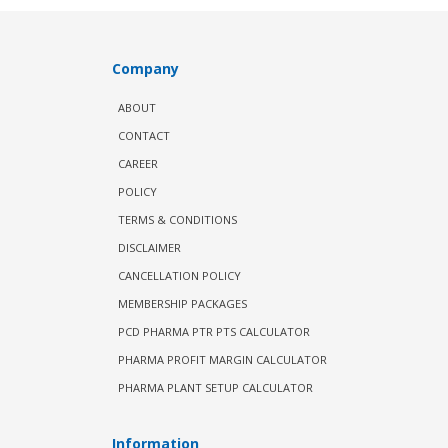
Company
ABOUT
CONTACT
CAREER
POLICY
TERMS & CONDITIONS
DISCLAIMER
CANCELLATION POLICY
MEMBERSHIP PACKAGES
PCD PHARMA PTR PTS CALCULATOR
PHARMA PROFIT MARGIN CALCULATOR
PHARMA PLANT SETUP CALCULATOR
Information