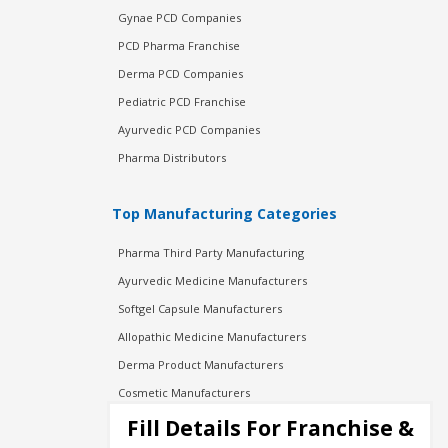
Gynae PCD Companies
PCD Pharma Franchise
Derma PCD Companies
Pediatric PCD Franchise
Ayurvedic PCD Companies
Pharma Distributors
Top Manufacturing Categories
Pharma Third Party Manufacturing
Ayurvedic Medicine Manufacturers
Softgel Capsule Manufacturers
Allopathic Medicine Manufacturers
Derma Product Manufacturers
Cosmetic Manufacturers
Injection Manufacturers
Fill Details For Franchise &