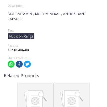
Description
MULTIVITAMIN , MULTIMINERAL , ANTIOXIDANT
CAPSULE
Tags
Nutrition Range
Packing
10*10 Alu-Alu
Share Product
Related Products