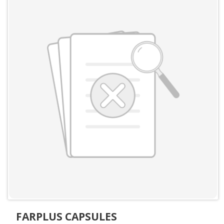
FARPLUS CAPSULES