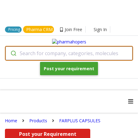
Pharma CRM
Join Free
Sign In
Pricing
Search for company, categories, molecules
Post your requirement
Home
Products
FARPLUS CAPSULES
Post your Requirement