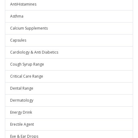
AntiHistamines
Asthma
Calcium Supplements
Capsules
Cardiology & Anti Diabetics
Cough Syrup Range
Critical Care Range
Dental Range
Dermatology
Energy Drink
Erectile Agent
Eye & Ear Drops