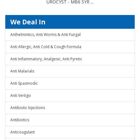
UROCYST - MB6 SYR ...
We Deal In
Anthelmintics, Anti Worms & Anti Fungal
Anti Allergic, Anti Cold & Cough Formula
Anti Inflammatory, Analgesic, Anti Pyretic
Anti Malarials
Anti Spasmodic
Anti Vertigo
Antibiotic Injections
Antibiotics
Anticoagulant