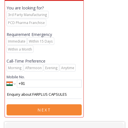
You are looking for?
3rd Party Manufacturing
PCD Pharma Franchise
Requirement Emergency
Immediate
Within 15 Days
Within a Month
Call-Time Preference
Morning
Afternoon
Evening
Anytime
Mobile No.
NEXT