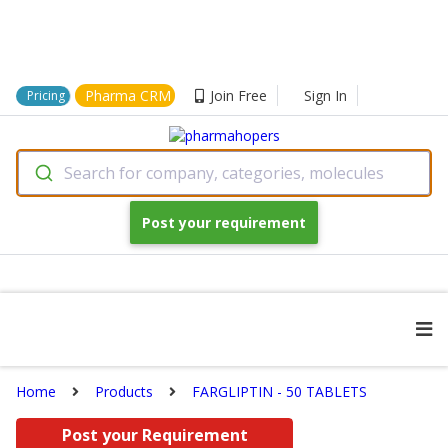
Pharma CRM
Join Free
Sign In
Pricing
Search for company, categories, molecules
Post your requirement
Home
Products
FARGLIPTIN - 50 TABLETS
Post your Requirement