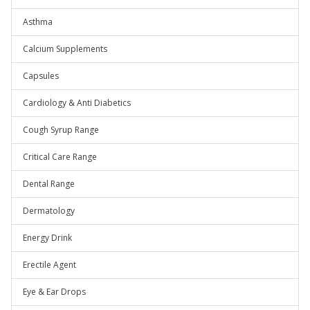
Asthma
Calcium Supplements
Capsules
Cardiology & Anti Diabetics
Cough Syrup Range
Critical Care Range
Dental Range
Dermatology
Energy Drink
Erectile Agent
Eye & Ear Drops