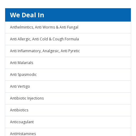
We Deal In
Anthelmintics, Anti Worms & Anti Fungal
Anti Allergic, Anti Cold & Cough Formula
Anti Inflammatory, Analgesic, Anti Pyretic
Anti Malarials
Anti Spasmodic
Anti Vertigo
Antibiotic Injections
Antibiotics
Anticoagulant
AntiHistamines