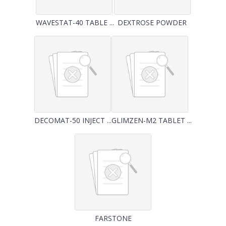
WAVESTAT-40 TABLE ...
DEXTROSE POWDER
DECOMAT-50 INJECT ...
GLIMZEN-M2 TABLET ...
FARSTONE