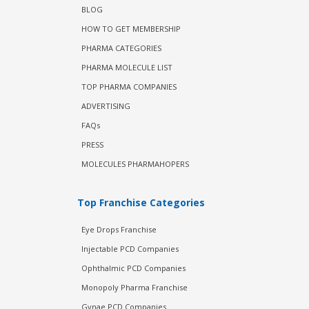
BLOG
HOW TO GET MEMBERSHIP
PHARMA CATEGORIES
PHARMA MOLECULE LIST
TOP PHARMA COMPANIES
ADVERTISING
FAQs
PRESS
MOLECULES PHARMAHOPERS
Top Franchise Categories
Eye Drops Franchise
Injectable PCD Companies
Ophthalmic PCD Companies
Monopoly Pharma Franchise
Gynae PCD Companies