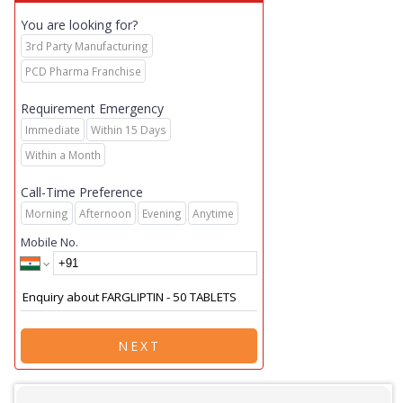
You are looking for?
3rd Party Manufacturing
PCD Pharma Franchise
Requirement Emergency
Immediate
Within 15 Days
Within a Month
Call-Time Preference
Morning
Afternoon
Evening
Anytime
Mobile No.
NEXT