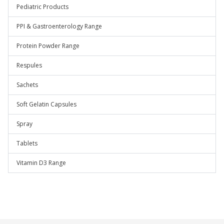
Pediatric Products
PPI & Gastroenterology Range
Protein Powder Range
Respules
Sachets
Soft Gelatin Capsules
Spray
Tablets
Vitamin D3 Range