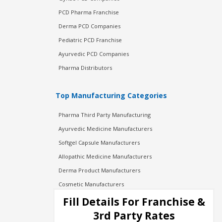
PCD Pharma Franchise
Derma PCD Companies
Pediatric PCD Franchise
Ayurvedic PCD Companies
Pharma Distributors
Top Manufacturing Categories
Pharma Third Party Manufacturing
Ayurvedic Medicine Manufacturers
Softgel Capsule Manufacturers
Allopathic Medicine Manufacturers
Derma Product Manufacturers
Cosmetic Manufacturers
Injection Manufacturers
Fill Details For Franchise &
Pharma Manufacturers
3rd Party Rates