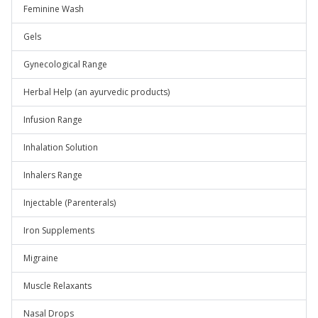
Feminine Wash
Gels
Gynecological Range
Herbal Help (an ayurvedic products)
Infusion Range
Inhalation Solution
Inhalers Range
Injectable (Parenterals)
Iron Supplements
Migraine
Muscle Relaxants
Nasal Drops