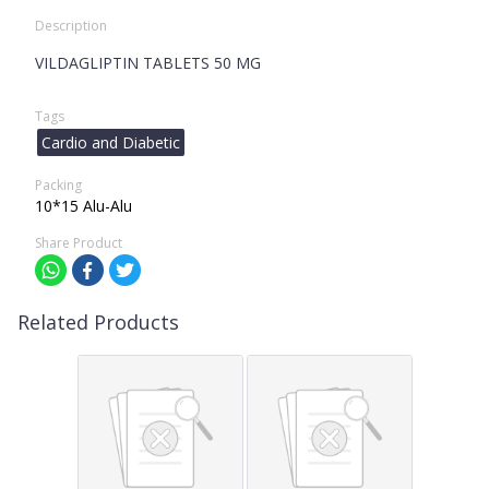
Description
VILDAGLIPTIN TABLETS 50 MG
Tags
Cardio and Diabetic
Packing
10*15 Alu-Alu
Share Product
Related Products