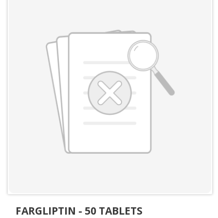
FARGLIPTIN - 50 TABLETS