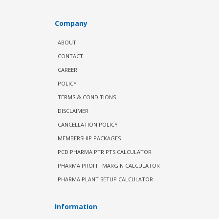
Company
ABOUT
CONTACT
CAREER
POLICY
TERMS & CONDITIONS
DISCLAIMER
CANCELLATION POLICY
MEMBERSHIP PACKAGES
PCD PHARMA PTR PTS CALCULATOR
PHARMA PROFIT MARGIN CALCULATOR
PHARMA PLANT SETUP CALCULATOR
Information