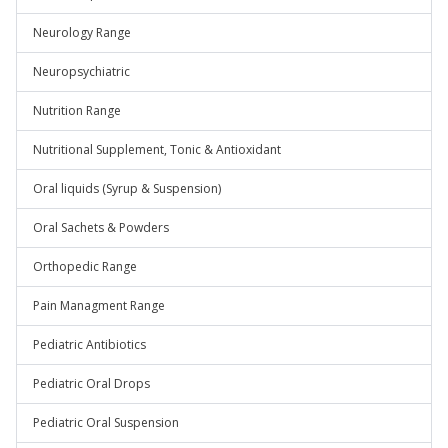
Neurology Range
Neuropsychiatric
Nutrition Range
Nutritional Supplement, Tonic & Antioxidant
Oral liquids (Syrup & Suspension)
Oral Sachets & Powders
Orthopedic Range
Pain Managment Range
Pediatric Antibiotics
Pediatric Oral Drops
Pediatric Oral Suspension