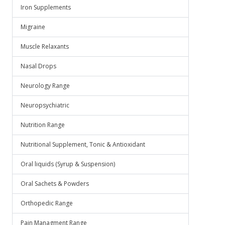
Iron Supplements
Migraine
Muscle Relaxants
Nasal Drops
Neurology Range
Neuropsychiatric
Nutrition Range
Nutritional Supplement, Tonic & Antioxidant
Oral liquids (Syrup & Suspension)
Oral Sachets & Powders
Orthopedic Range
Pain Managment Range