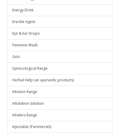
Energy Drink
Erectile Agent
Eye & Ear Drops
Feminine Wash
Gels
Gynecological Range
Herbal Help (an ayurvedic products)
Infusion Range
Inhalation Solution
Inhalers Range
Injectable (Parenterals)