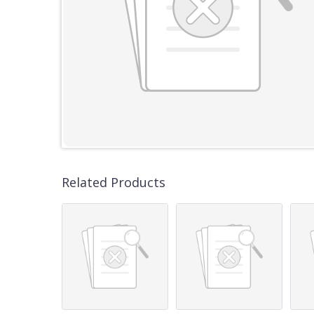
Related Products