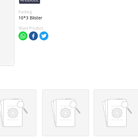
Packing
10*3 Blister
Share Product