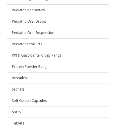
Pediatric Antibiotics
Pediatric Oral Drops
Pediatric Oral Suspension
Pediatric Products
PPI & Gastroenterology Range
Protein Powder Range
Respules
Sachets
Soft Gelatin Capsules
Spray
Tablets