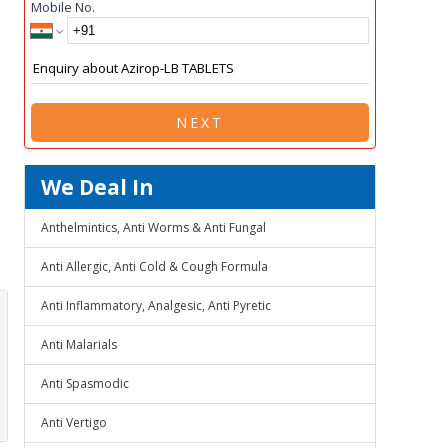
Mobile No.
NEXT
We Deal In
Anthelmintics, Anti Worms & Anti Fungal
Anti Allergic, Anti Cold & Cough Formula
Anti Inflammatory, Analgesic, Anti Pyretic
Anti Malarials
Anti Spasmodic
Anti Vertigo