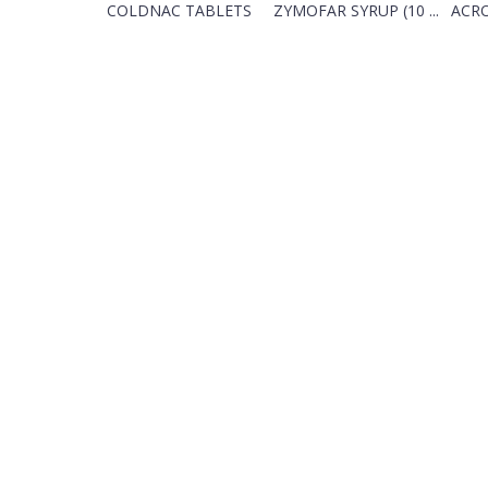
COLDNAC TABLETS
ZYMOFAR SYRUP (10 ...
ACRO