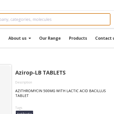
e
About us
Our Range
Products
Contact 
Azirop-LB TABLETS
Description
AZITHROMYCIN 500MG WITH LACTIC ACID BACILLUS
TABLET
Tags
Antibiotic