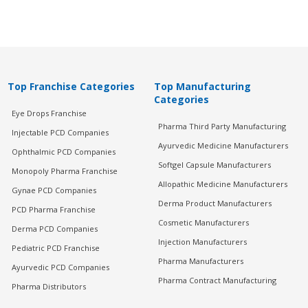
Top Franchise Categories
Top Manufacturing
Categories
Eye Drops Franchise
Pharma Third Party Manufacturing
Injectable PCD Companies
Ayurvedic Medicine Manufacturers
Ophthalmic PCD Companies
Softgel Capsule Manufacturers
Monopoly Pharma Franchise
Allopathic Medicine Manufacturers
Gynae PCD Companies
Derma Product Manufacturers
PCD Pharma Franchise
Cosmetic Manufacturers
Derma PCD Companies
Injection Manufacturers
Pediatric PCD Franchise
Pharma Manufacturers
Ayurvedic PCD Companies
Pharma Contract Manufacturing
Pharma Distributors