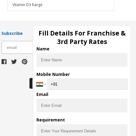
Vitamin D3 Range
Fill Details For Franchise &
Subscribe
3rd Party Rates
subscribe
Name
Download Seller App
Mobile Number
Email
Requirement