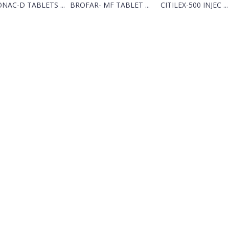
NAC-D TABLETS ...
BROFAR- MF TABLET ...
CITILEX-500 INJEC ...