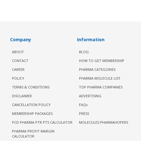
Company
Information
ABOUT
BLOG
CONTACT
HOW TO GET MEMBERSHIP
CAREER
PHARMA CATEGORIES
POLICY
PHARMA MOLECULE LIST
TERMS & CONDITIONS
TOP PHARMA COMPANIES
DISCLAIMER
ADVERTISING
CANCELLATION POLICY
FAQs
MEMBERSHIP PACKAGES
PRESS
PCD PHARMA PTR PTS CALCULATOR
MOLECULES PHARMAHOPERS
PHARMA PROFIT MARGIN
CALCULATOR