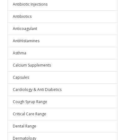
Antibiotic Injections
Antibiotics
Anticoagulant
AntiHistamines
Asthma
Calcium Supplements
Capsules
Cardiology & Anti Diabetics
Cough Syrup Range
Critical Care Range
Dental Range
Dermatology