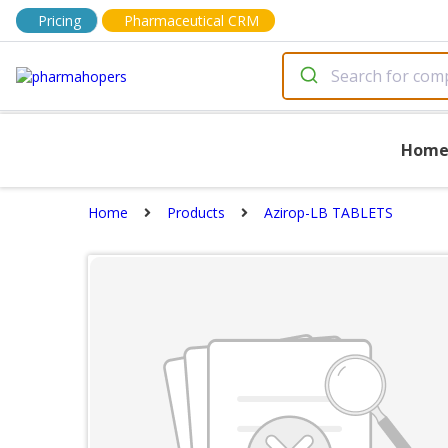
Pricing
Pharmaceutical CRM
Hom
Home
Products
Azirop-LB TABLETS