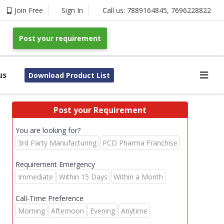
Join Free
Sign In
Call us:
7889164845
,
7696228822
Post your requirement
us
Download Product List
Post your Requirement
You are looking for?
3rd Party Manufacturing
PCD Pharma Franchise
Requirement Emergency
Immediate
Within 15 Days
Within a Month
Call-Time Preference
Morning
Afternoon
Evening
Anytime