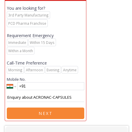
You are looking for?
3rd Party Manufacturing
PCD Pharma Franchise
Requirement Emergency
Immediate
Within 15 Days
Within a Month
Call-Time Preference
Morning
Afternoon
Evening
Anytime
Mobile No.
NEXT