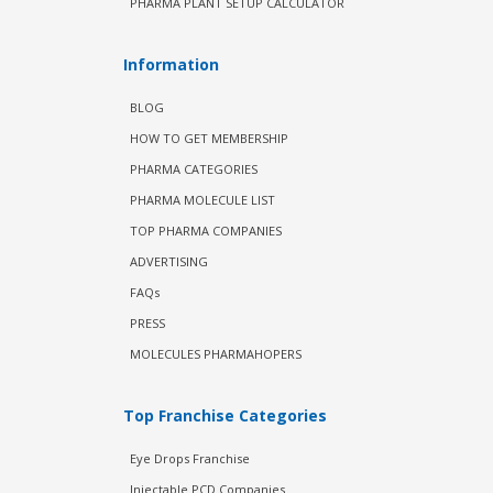
PHARMA PLANT SETUP CALCULATOR
Information
BLOG
HOW TO GET MEMBERSHIP
PHARMA CATEGORIES
PHARMA MOLECULE LIST
TOP PHARMA COMPANIES
ADVERTISING
FAQs
PRESS
MOLECULES PHARMAHOPERS
Top Franchise Categories
Eye Drops Franchise
Injectable PCD Companies