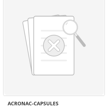
ACRONAC-CAPSULES