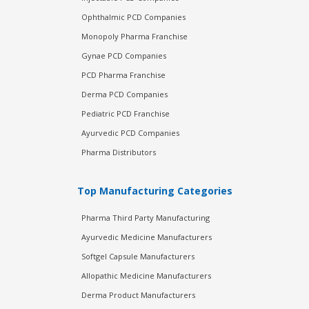
Ophthalmic PCD Companies
Monopoly Pharma Franchise
Gynae PCD Companies
PCD Pharma Franchise
Derma PCD Companies
Pediatric PCD Franchise
Ayurvedic PCD Companies
Pharma Distributors
Top Manufacturing Categories
Pharma Third Party Manufacturing
Ayurvedic Medicine Manufacturers
Softgel Capsule Manufacturers
Allopathic Medicine Manufacturers
Derma Product Manufacturers