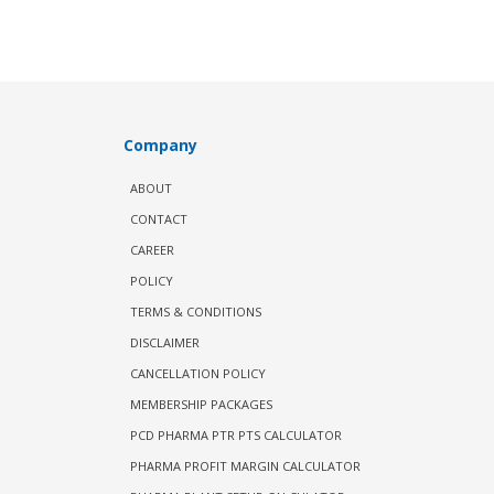
Company
ABOUT
CONTACT
CAREER
POLICY
TERMS & CONDITIONS
DISCLAIMER
CANCELLATION POLICY
MEMBERSHIP PACKAGES
PCD PHARMA PTR PTS CALCULATOR
PHARMA PROFIT MARGIN CALCULATOR