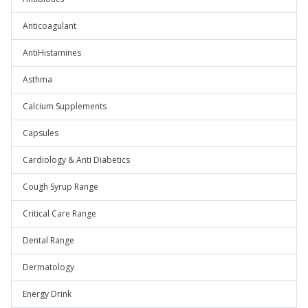
Anticoagulant
AntiHistamines
Asthma
Calcium Supplements
Capsules
Cardiology & Anti Diabetics
Cough Syrup Range
Critical Care Range
Dental Range
Dermatology
Energy Drink