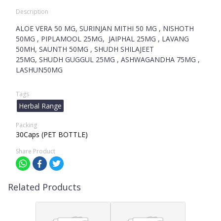
Description
ALOE VERA 50 MG, SURINJAN MITHI 50 MG , NISHOTH
50MG , PIPLAMOOL 25MG, JAIPHAL 25MG , LAVANG
50MH, SAUNTH 50MG , SHUDH SHILAJEET
25MG, SHUDH GUGGUL 25MG , ASHWAGANDHA 75MG ,
LASHUN50MG
Tags
Herbal Range
Packing
30Caps (PET BOTTLE)
Share Product
Related Products