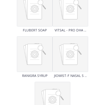
FLUBERT SOAP
VITSAL - PRO DHA ...
RANIGRA SYRUP
JIOMIST-F NASAL S ...