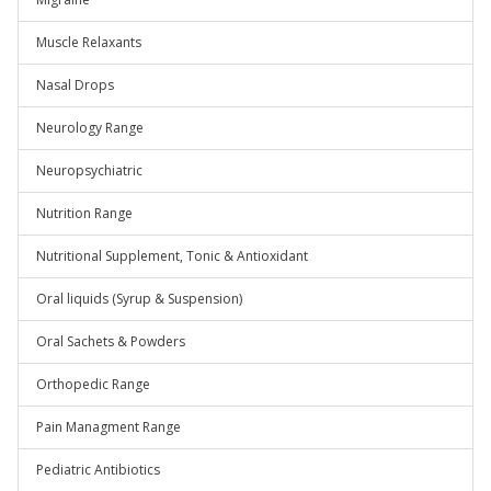
Muscle Relaxants
Nasal Drops
Neurology Range
Neuropsychiatric
Nutrition Range
Nutritional Supplement, Tonic & Antioxidant
Oral liquids (Syrup & Suspension)
Oral Sachets & Powders
Orthopedic Range
Pain Managment Range
Pediatric Antibiotics