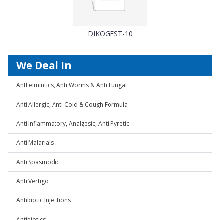
DIKOGEST-10
We Deal In
Anthelmintics, Anti Worms & Anti Fungal
Anti Allergic, Anti Cold & Cough Formula
Anti Inflammatory, Analgesic, Anti Pyretic
Anti Malarials
Anti Spasmodic
Anti Vertigo
Antibiotic Injections
Antibiotics