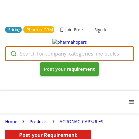
Pharma CRM
Join Free
Sign In
Pricing
Search for company, categories, molecules
Post your requirement
Home
Products
ACRONAC-CAPSULES
Post your Requirement