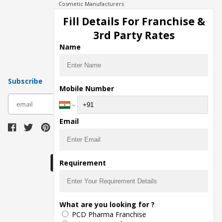
Cosmetic Manufacturers
Injection Manufacturers
Fill Details For Franchise &
Pharma Manufacturers
3rd Party Rates
Pharma Contract Manufacturing
Name
Subscribe
Mobile Number
subscribe
Email
Download Seller App
Requirement
The main purpose of Pharmahopers.com is to
What are you looking for ?
bring together entire Pharma Industry at one
PCD Pharma Franchise
place and provide a platform to importers,