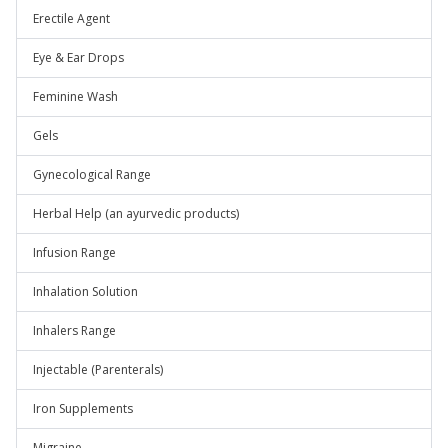
Erectile Agent
Eye & Ear Drops
Feminine Wash
Gels
Gynecological Range
Herbal Help (an ayurvedic products)
Infusion Range
Inhalation Solution
Inhalers Range
Injectable (Parenterals)
Iron Supplements
Migraine