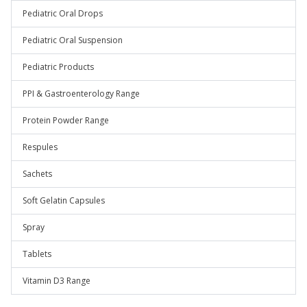
Pediatric Oral Drops
Pediatric Oral Suspension
Pediatric Products
PPI & Gastroenterology Range
Protein Powder Range
Respules
Sachets
Soft Gelatin Capsules
Spray
Tablets
Vitamin D3 Range