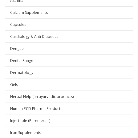
Asthma
Calcium Supplements
Capsules
Cardiology & Anti Diabetics
Dengue
Dental Range
Dermatology
Gels
Herbal Help (an ayurvedic products)
Human PCD Pharma Products
Injectable (Parenterals)
Iron Supplements