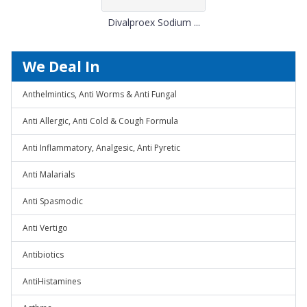
Divalproex Sodium ...
We Deal In
Anthelmintics, Anti Worms & Anti Fungal
Anti Allergic, Anti Cold & Cough Formula
Anti Inflammatory, Analgesic, Anti Pyretic
Anti Malarials
Anti Spasmodic
Anti Vertigo
Antibiotics
AntiHistamines