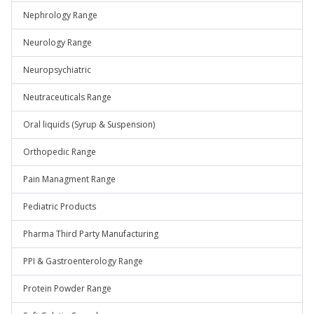
Nephrology Range
Neurology Range
Neuropsychiatric
Neutraceuticals Range
Oral liquids (Syrup & Suspension)
Orthopedic Range
Pain Managment Range
Pediatric Products
Pharma Third Party Manufacturing
PPI & Gastroenterology Range
Protein Powder Range