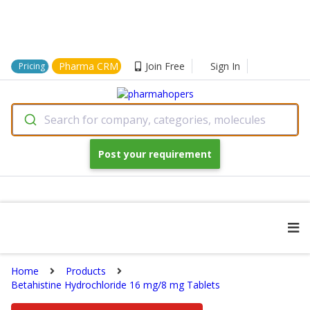
Pharma CRM
Join Free
Sign In
Pricing
Search for company, categories, molecules
Post your requirement
Home
Products
Betahistine Hydrochloride 16 mg/8 mg Tablets