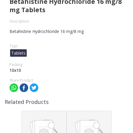
Betahistine Hydrochloride 16 mg/8
mg Tablets
Description
Betahistine Hydrochloride 16 mg/8 mg
Tags
Tablets
Packing
10x10
Share Product
Related Products