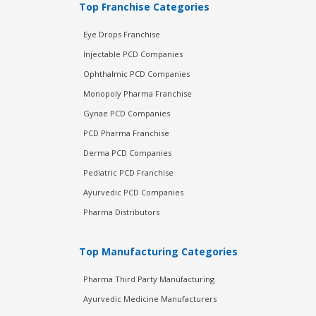
Top Franchise Categories
Eye Drops Franchise
Injectable PCD Companies
Ophthalmic PCD Companies
Monopoly Pharma Franchise
Gynae PCD Companies
PCD Pharma Franchise
Derma PCD Companies
Pediatric PCD Franchise
Ayurvedic PCD Companies
Pharma Distributors
Top Manufacturing Categories
Pharma Third Party Manufacturing
Ayurvedic Medicine Manufacturers