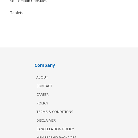
Soft Gelatin Capsules
Tablets
Company
ABOUT
CONTACT
CAREER
POLICY
TERMS & CONDITIONS
DISCLAIMER
CANCELLATION POLICY
MEMBERSHIP PACKAGES