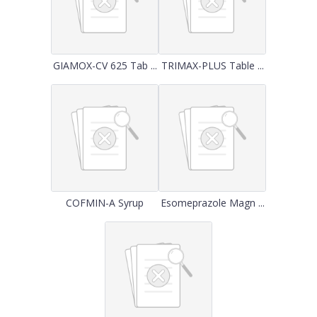
GIAMOX-CV 625 Tab ...
TRIMAX-PLUS Table ...
COFMIN-A Syrup
Esomeprazole Magn ...