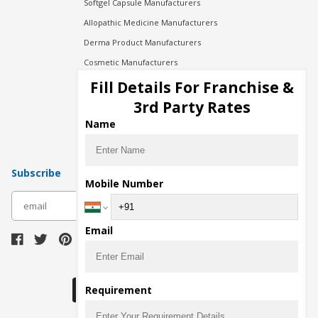
Softgel Capsule Manufacturers
Allopathic Medicine Manufacturers
Derma Product Manufacturers
Cosmetic Manufacturers
Injection Manufacturers
Fill Details For Franchise &
Pharma Manufacturers
3rd Party Rates
Pharma Contract Manufacturing
Name
Subscribe
Mobile Number
subscribe
Email
Download Seller App
Requirement