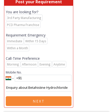
Post your Requirement
You are looking for?
3rd Party Manufacturing
PCD Pharma Franchise
Requirement Emergency
Immediate
Within 15 Days
Within a Month
Call-Time Preference
Morning
Afternoon
Evening
Anytime
Mobile No.
NEXT