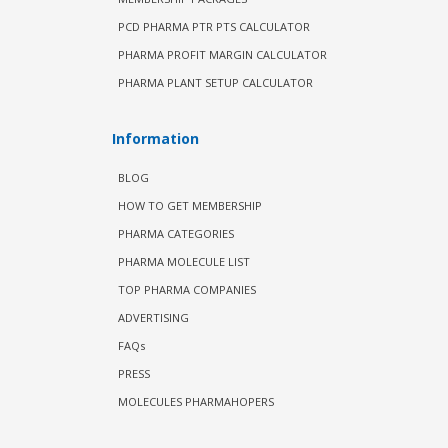
PCD PHARMA PTR PTS CALCULATOR
PHARMA PROFIT MARGIN CALCULATOR
PHARMA PLANT SETUP CALCULATOR
Information
BLOG
HOW TO GET MEMBERSHIP
PHARMA CATEGORIES
PHARMA MOLECULE LIST
TOP PHARMA COMPANIES
ADVERTISING
FAQs
PRESS
MOLECULES PHARMAHOPERS