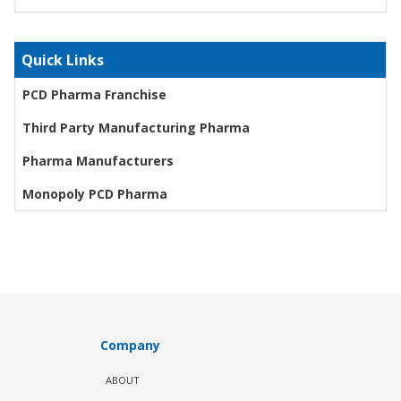
Quick Links
PCD Pharma Franchise
Third Party Manufacturing Pharma
Pharma Manufacturers
Monopoly PCD Pharma
Company
ABOUT