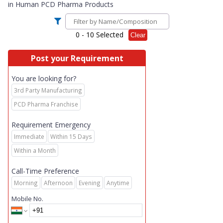
in
Human PCD Pharma Products
0
- 10 Selected
Clear
Post your Requirement
You are looking for?
3rd Party Manufacturing
PCD Pharma Franchise
Requirement Emergency
Immediate
Within 15 Days
Within a Month
Call-Time Preference
Morning
Afternoon
Evening
Anytime
Mobile No.