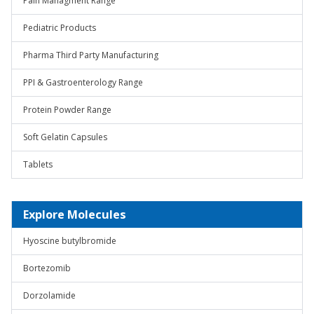
Pain Managment Range
Pediatric Products
Pharma Third Party Manufacturing
PPI & Gastroenterology Range
Protein Powder Range
Soft Gelatin Capsules
Tablets
Explore Molecules
Hyoscine butylbromide
Bortezomib
Dorzolamide