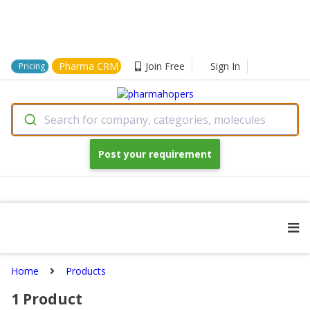
Pharma CRM
Join Free
Sign In
Pricing
Search for company, categories, molecules
Post your requirement
Home
Products
1
Product