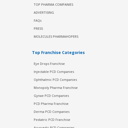
TOP PHARMA COMPANIES
ADVERTISING
FAQs
PRESS
MOLECULES PHARMAHOPERS
Top Franchise Categories
Eye Drops Franchise
Injectable PCD Companies
Ophthalmic PCD Companies
Monopoly Pharma Franchise
Gynae PCD Companies
PCD Pharma Franchise
Derma PCD Companies
Pediatric PCD Franchise
Ayurvedic PCD Companies