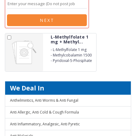
NEXT
L-Methylfolate 1
mg + Methyl...
-
L-Methylfolate 1 mg
-
Methylcobalamin 1500
mg
-
Pyridoxal-5-Phosphate
0.5 mg
We Deal In
Anthelmintics, Anti Worms & Anti Fungal
Anti Allergic, Anti Cold & Cough Formula
Anti Inflammatory, Analgesic, Anti Pyretic
Anti Malarials