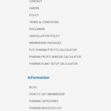
CONTACT
CAREER
POLICY
TERMS & CONDITIONS
DISCLAIMER
CANCELLATION POLICY
MEMBERSHIP PACKAGES
PCD PHARMA PTR PTS CALCULATOR
PHARMA PROFIT MARGIN CALCULATOR
PHARMA PLANT SETUP CALCULATOR
Information
BLOG
HOW TO GET MEMBERSHIP
PHARMA CATEGORIES
PHARMA MOLECULE LIST