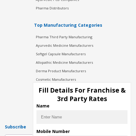
Pharma Distributors
Top Manufacturing Categories
Pharma Third Party Manufacturing
Ayurvedic Medicine Manufacturers
Softgel Capsule Manufacturers
Allopathic Medicine Manufacturers
Derma Product Manufacturers
Cosmetic Manufacturers
Injection Manufacturers
Fill Details For Franchise &
Pharma Manufacturers
3rd Party Rates
Pharma Contract Manufacturing
Name
Subscribe
Mobile Number