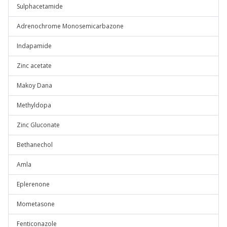
Sulphacetamide
Adrenochrome Monosemicarbazone
Indapamide
Zinc acetate
Makoy Dana
Methyldopa
Zinc Gluconate
Bethanechol
Amla
Eplerenone
Mometasone
Fenticonazole