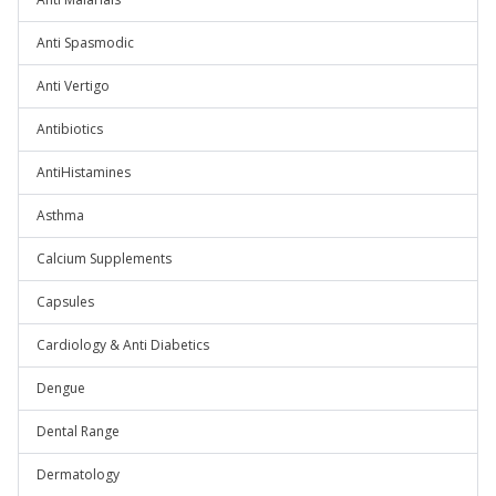
Anti Spasmodic
Anti Vertigo
Antibiotics
AntiHistamines
Asthma
Calcium Supplements
Capsules
Cardiology & Anti Diabetics
Dengue
Dental Range
Dermatology