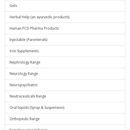
Gels
Herbal Help (an ayurvedic products)
Human PCD Pharma Products
Injectable (Parenterals)
Iron Supplements
Nephrology Range
Neurology Range
Neuropsychiatric
Neutraceuticals Range
Oral liquids (Syrup & Suspension)
Orthopedic Range