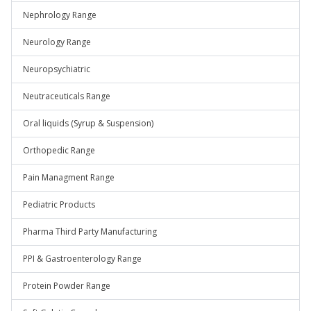
Nephrology Range
Neurology Range
Neuropsychiatric
Neutraceuticals Range
Oral liquids (Syrup & Suspension)
Orthopedic Range
Pain Managment Range
Pediatric Products
Pharma Third Party Manufacturing
PPI & Gastroenterology Range
Protein Powder Range