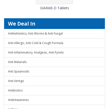
GIARAB-D Tablets
We Deal In
Anthelmintics, Anti Worms & Anti Fungal
Anti Allergic, Anti Cold & Cough Formula
Anti Inflammatory, Analgesic, Anti Pyretic
Anti Malarials
Anti Spasmodic
Anti Vertigo
Antibiotics
AntiHistamines