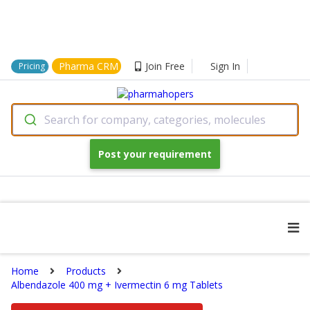
Pharma CRM
Join Free
Sign In
Pricing
Search for company, categories, molecules
Post your requirement
Home
Products
Albendazole 400 mg + Ivermectin 6 mg Tablets