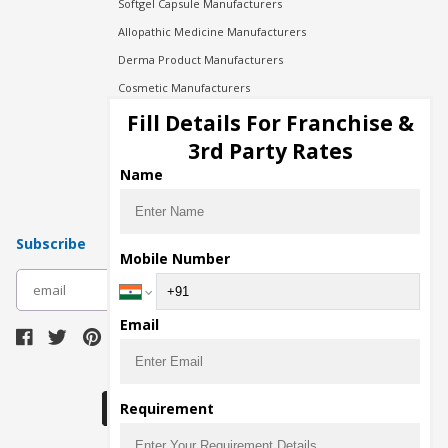
Softgel Capsule Manufacturers
Allopathic Medicine Manufacturers
Derma Product Manufacturers
Cosmetic Manufacturers
Injection Manufacturers
Fill Details For Franchise &
Pharma Manufacturers
3rd Party Rates
Pharma Contract Manufacturing
Name
Subscribe
Mobile Number
subscribe
Email
Download Seller App
Requirement