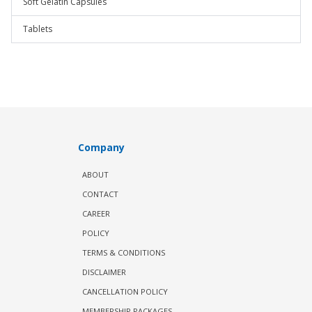
Soft Gelatin Capsules
Tablets
Company
ABOUT
CONTACT
CAREER
POLICY
TERMS & CONDITIONS
DISCLAIMER
CANCELLATION POLICY
MEMBERSHIP PACKAGES