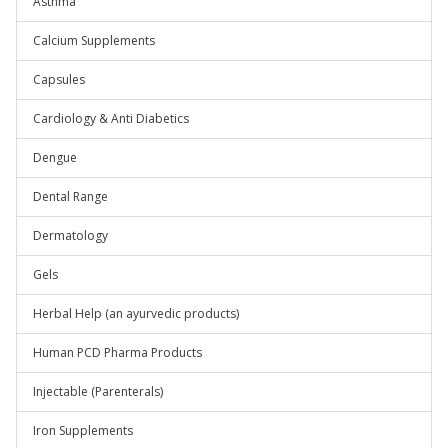
Asthma
Calcium Supplements
Capsules
Cardiology & Anti Diabetics
Dengue
Dental Range
Dermatology
Gels
Herbal Help (an ayurvedic products)
Human PCD Pharma Products
Injectable (Parenterals)
Iron Supplements