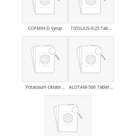
COFMIN-D Syrup
TIZOLIUS-0.25 Tab ...
Potassium Citrate ...
ALOTAM-500 Tablet ...