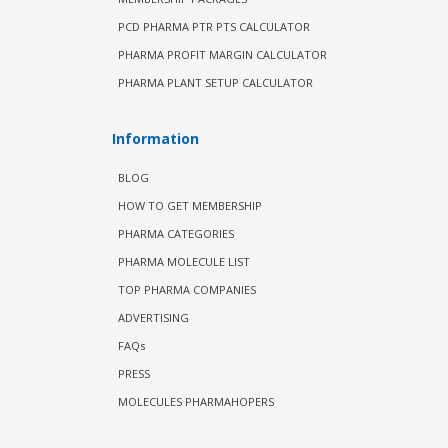
PCD PHARMA PTR PTS CALCULATOR
PHARMA PROFIT MARGIN CALCULATOR
PHARMA PLANT SETUP CALCULATOR
Information
BLOG
HOW TO GET MEMBERSHIP
PHARMA CATEGORIES
PHARMA MOLECULE LIST
TOP PHARMA COMPANIES
ADVERTISING
FAQs
PRESS
MOLECULES PHARMAHOPERS