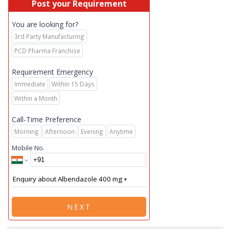
Post your Requirement
You are looking for?
3rd Party Manufacturing
PCD Pharma Franchise
Requirement Emergency
Immediate
Within 15 Days
Within a Month
Call-Time Preference
Morning
Afternoon
Evening
Anytime
Mobile No.
NEXT