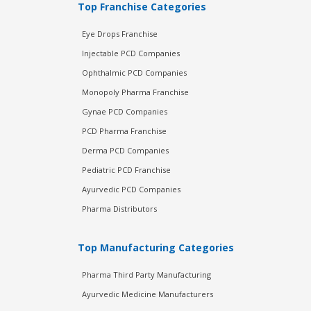
Top Franchise Categories
Eye Drops Franchise
Injectable PCD Companies
Ophthalmic PCD Companies
Monopoly Pharma Franchise
Gynae PCD Companies
PCD Pharma Franchise
Derma PCD Companies
Pediatric PCD Franchise
Ayurvedic PCD Companies
Pharma Distributors
Top Manufacturing Categories
Pharma Third Party Manufacturing
Ayurvedic Medicine Manufacturers