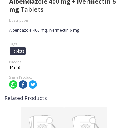
Albendazole 400 mg + Ivermectin 6
mg Tablets
Description
Albendazole 400 mg, Ivermectin 6 mg
Tags
Tablets
Packing
10x10
Share Product
Related Products