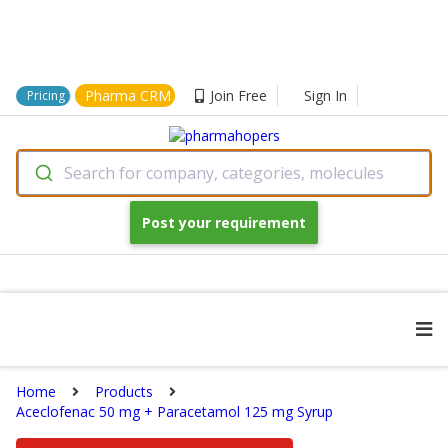
Pharma CRM
Join Free
Sign In
Pricing
Search for company, categories, molecules
Post your requirement
Home
Products
Aceclofenac 50 mg + Paracetamol 125 mg Syrup