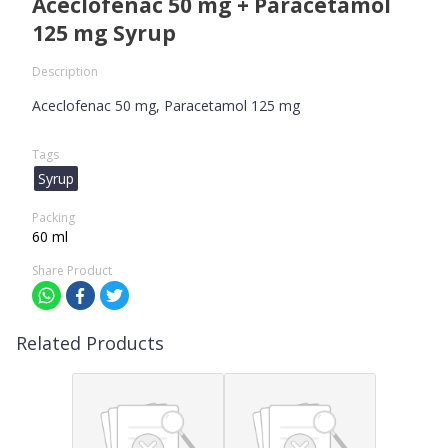
Aceclofenac 50 mg + Paracetamol
125 mg Syrup
Description
Aceclofenac 50 mg, Paracetamol 125 mg
Tags
Syrup
Packing
60 ml
Share Product
Related Products