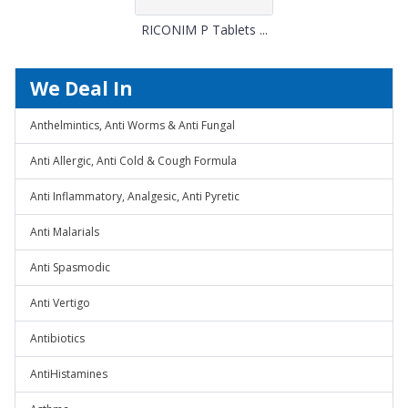
RICONIM P Tablets ...
We Deal In
Anthelmintics, Anti Worms & Anti Fungal
Anti Allergic, Anti Cold & Cough Formula
Anti Inflammatory, Analgesic, Anti Pyretic
Anti Malarials
Anti Spasmodic
Anti Vertigo
Antibiotics
AntiHistamines