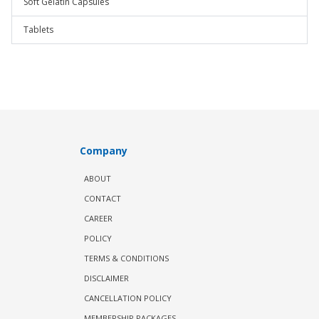
Soft Gelatin Capsules
Tablets
Company
ABOUT
CONTACT
CAREER
POLICY
TERMS & CONDITIONS
DISCLAIMER
CANCELLATION POLICY
MEMBERSHIP PACKAGES