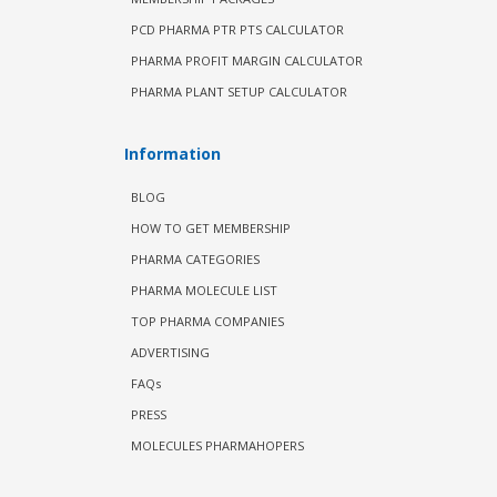
PCD PHARMA PTR PTS CALCULATOR
PHARMA PROFIT MARGIN CALCULATOR
PHARMA PLANT SETUP CALCULATOR
Information
BLOG
HOW TO GET MEMBERSHIP
PHARMA CATEGORIES
PHARMA MOLECULE LIST
TOP PHARMA COMPANIES
ADVERTISING
FAQs
PRESS
MOLECULES PHARMAHOPERS