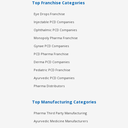
Top Franchise Categories
Eye Drops Franchise
Injectable PCD Companies
Ophthalmic PCD Companies
Monopoly Pharma Franchise
Gynae PCD Companies
PCD Pharma Franchise
Derma PCD Companies
Pediatric PCD Franchise
Ayurvedic PCD Companies
Pharma Distributors
Top Manufacturing Categories
Pharma Third Party Manufacturing
Ayurvedic Medicine Manufacturers