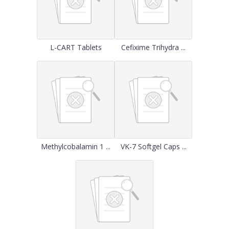
L-CART Tablets
Cefixime Trihydra ...
Methylcobalamin 1 ...
VK-7 Softgel Caps ...