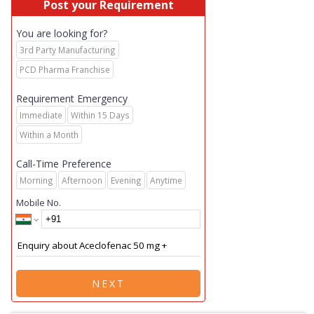
Post your Requirement
You are looking for?
3rd Party Manufacturing
PCD Pharma Franchise
Requirement Emergency
Immediate
Within 15 Days
Within a Month
Call-Time Preference
Morning
Afternoon
Evening
Anytime
Mobile No.
NEXT