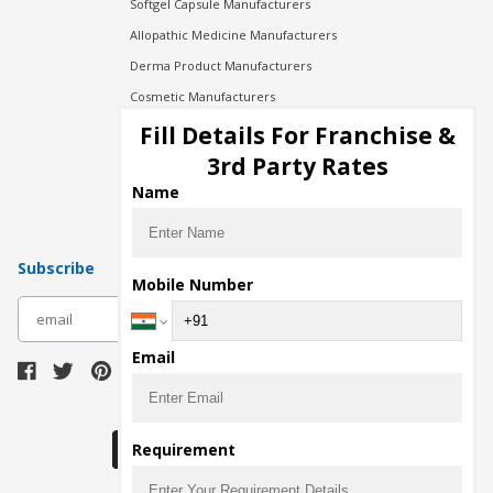
Softgel Capsule Manufacturers
Allopathic Medicine Manufacturers
Derma Product Manufacturers
Cosmetic Manufacturers
Injection Manufacturers
Fill Details For Franchise &
Pharma Manufacturers
3rd Party Rates
Pharma Contract Manufacturing
Name
Subscribe
Mobile Number
subscribe
Email
Download Seller App
Requirement