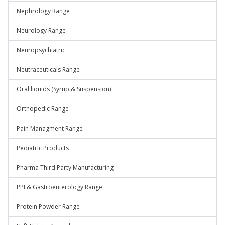
Nephrology Range
Neurology Range
Neuropsychiatric
Neutraceuticals Range
Oral liquids (Syrup & Suspension)
Orthopedic Range
Pain Managment Range
Pediatric Products
Pharma Third Party Manufacturing
PPI & Gastroenterology Range
Protein Powder Range