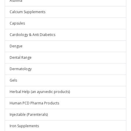
Asthma
Calcium Supplements
Capsules
Cardiology & Anti Diabetics
Dengue
Dental Range
Dermatology
Gels
Herbal Help (an ayurvedic products)
Human PCD Pharma Products
Injectable (Parenterals)
Iron Supplements