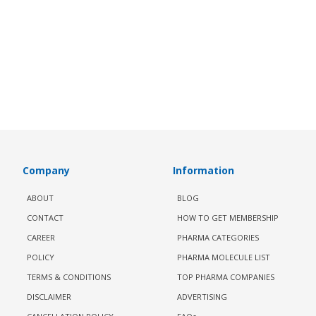
Company
Information
ABOUT
BLOG
CONTACT
HOW TO GET MEMBERSHIP
CAREER
PHARMA CATEGORIES
POLICY
PHARMA MOLECULE LIST
TERMS & CONDITIONS
TOP PHARMA COMPANIES
DISCLAIMER
ADVERTISING