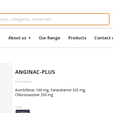
e
About us
Our Range
Products
Contact 
ANGINAC-PLUS
Description
Aceclofenac 100 mg, Paracetamol 325 mg,
Chlorzoxazone 250 mg
Tags
Tablets