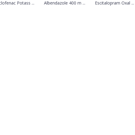
clofenac Potass ...
Albendazole 400 m ...
Escitalopram Oxal ...