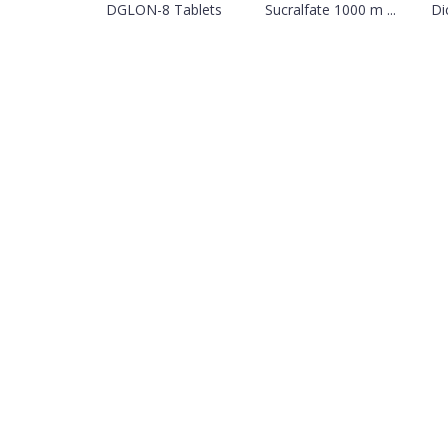
DGLON-8 Tablets
Sucralfate 1000 m ...
Di