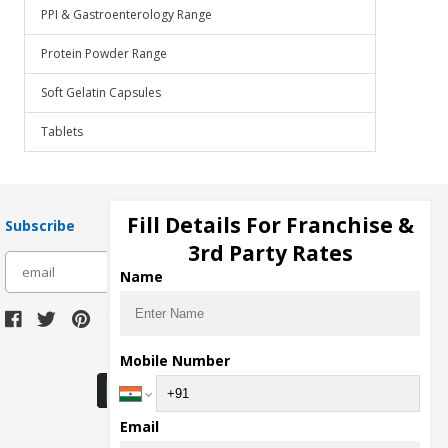
PPI & Gastroenterology Range
Protein Powder Range
Soft Gelatin Capsules
Tablets
Fill Details For Franchise &
Subscribe
3rd Party Rates
subscribe
Name
Download Seller App
Mobile Number
Email