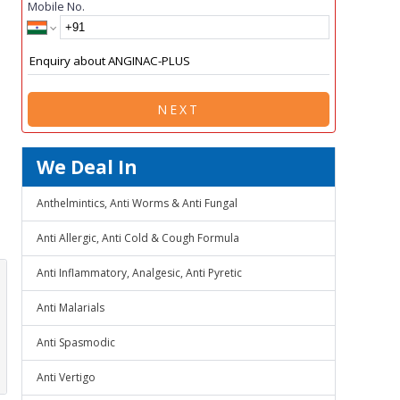
Mobile No.
NEXT
We Deal In
Anthelmintics, Anti Worms & Anti Fungal
Anti Allergic, Anti Cold & Cough Formula
Anti Inflammatory, Analgesic, Anti Pyretic
Anti Malarials
Anti Spasmodic
Anti Vertigo