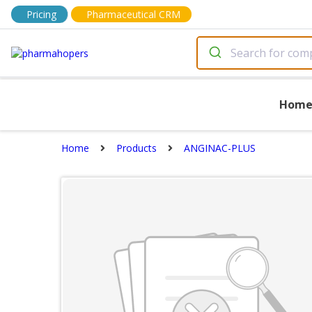
Pricing
Pharmaceutical CRM
Hom
Home
Products
ANGINAC-PLUS