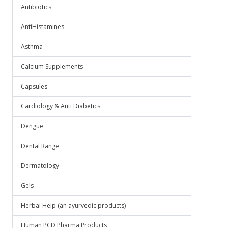
Antibiotics
AntiHistamines
Asthma
Calcium Supplements
Capsules
Cardiology & Anti Diabetics
Dengue
Dental Range
Dermatology
Gels
Herbal Help (an ayurvedic products)
Human PCD Pharma Products