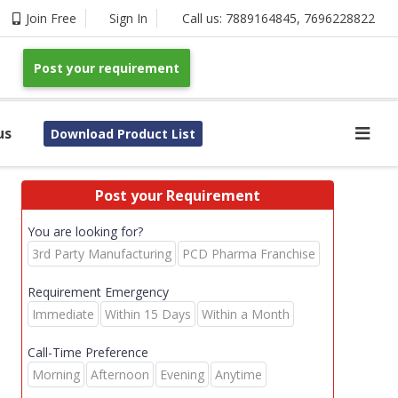
Join Free
Sign In
Call us:
7889164845
,
7696228822
Post your requirement
us
Download Product List
Post your Requirement
You are looking for?
3rd Party Manufacturing
PCD Pharma Franchise
Requirement Emergency
Immediate
Within 15 Days
Within a Month
Call-Time Preference
Morning
Afternoon
Evening
Anytime