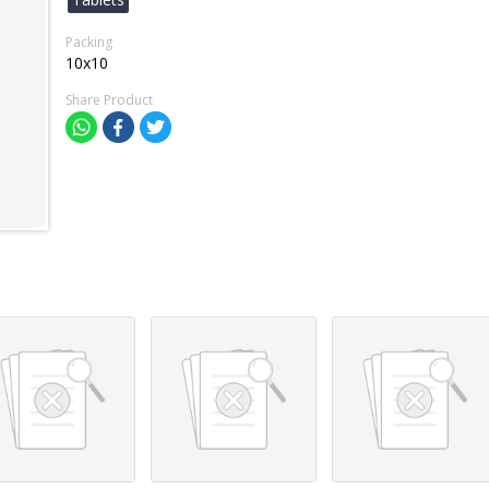
Packing
10x10
Share Product