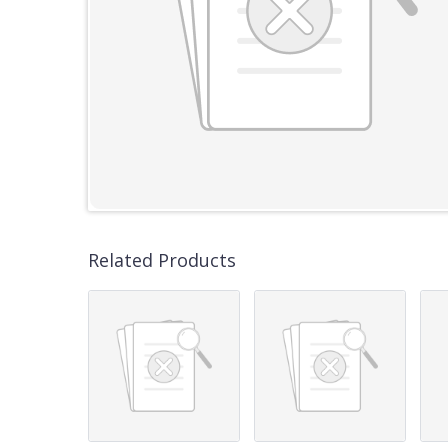
Related Products