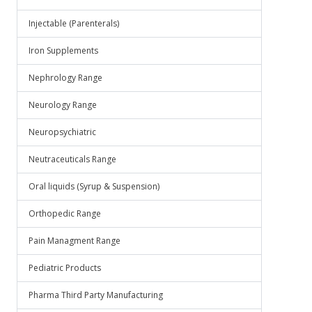
Injectable (Parenterals)
Iron Supplements
Nephrology Range
Neurology Range
Neuropsychiatric
Neutraceuticals Range
Oral liquids (Syrup & Suspension)
Orthopedic Range
Pain Managment Range
Pediatric Products
Pharma Third Party Manufacturing