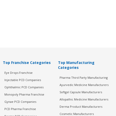
Top Franchise Categories
Top Manufacturing
Categories
Eye Drops Franchise
Pharma Third Party Manufacturing
Injectable PCD Companies
Ayurvedic Medicine Manufacturers
Ophthalmic PCD Companies
Softgel Capsule Manufacturers
Monopoly Pharma Franchise
Allopathic Medicine Manufacturers
Gynae PCD Companies
Derma Product Manufacturers
PCD Pharma Franchise
Cosmetic Manufacturers