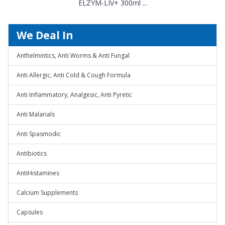
ELZYM-LIV+ 300ml ...
We Deal In
Anthelmintics, Anti Worms & Anti Fungal
Anti Allergic, Anti Cold & Cough Formula
Anti Inflammatory, Analgesic, Anti Pyretic
Anti Malarials
Anti Spasmodic
Antibiotics
AntiHistamines
Calcium Supplements
Capsules