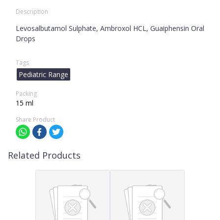
Description
Levosalbutamol Sulphate, Ambroxol HCL, Guaiphensin Oral
Drops
Tags
Pediatric Range
Packing
15 ml
Share Product
Related Products