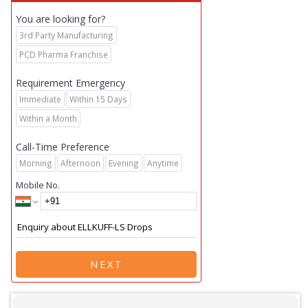
You are looking for?
3rd Party Manufacturing
PCD Pharma Franchise
Requirement Emergency
Immediate
Within 15 Days
Within a Month
Call-Time Preference
Morning
Afternoon
Evening
Anytime
Mobile No.
NEXT