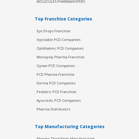
MOLECULES PHARMAHOPERS
Top Franchise Categories
Eye Drops Franchise
Injectable PCD Companies
Ophthalmic PCD Companies
Monopoly Pharma Franchise
Gynae PCD Companies
PCD Pharma Franchise
Derma PCD Companies
Pediatric PCD Franchise
Ayurvedic PCD Companies
Pharma Distributors
Top Manufacturing Categories
Pharma Third Party Manufacturing