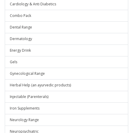
Cardiology & Anti Diabetics
Combo Pack
Dental Range
Dermatology
Energy Drink
Gels
Gynecological Range
Herbal Help (an ayurvedic products)
Injectable (Parenterals)
Iron Supplements
Neurology Range
Neuropsychiatric