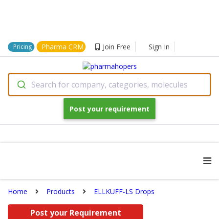
Pharma CRM
Join Free
Sign In
Pricing
Search for company, categories, molecules
Post your requirement
Home
Products
ELLKUFF-LS Drops
Post your Requirement