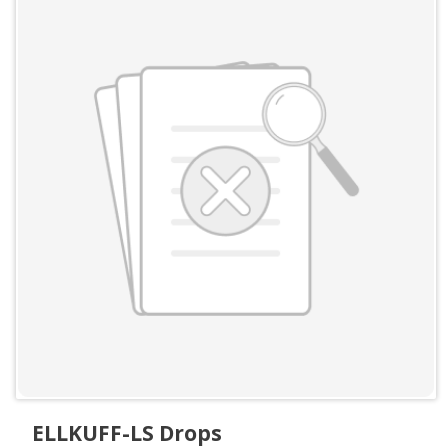
ELLKUFF-LS Drops