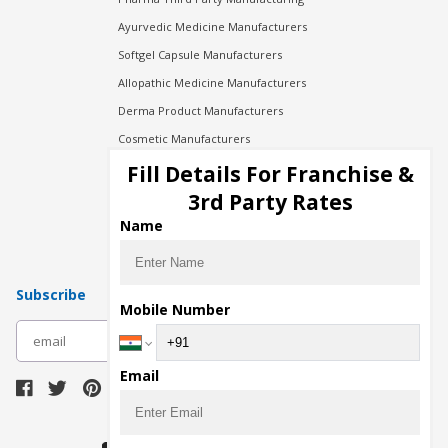
Ayurvedic Medicine Manufacturers
Softgel Capsule Manufacturers
Allopathic Medicine Manufacturers
Derma Product Manufacturers
Cosmetic Manufacturers
Injection Manufacturers
Fill Details For Franchise &
Pharma Manufacturers
3rd Party Rates
Pharma Contract Manufacturing
Name
Subscribe
Mobile Number
subscribe
Email
Download Seller App