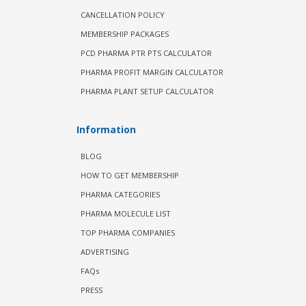
CANCELLATION POLICY
MEMBERSHIP PACKAGES
PCD PHARMA PTR PTS CALCULATOR
PHARMA PROFIT MARGIN CALCULATOR
PHARMA PLANT SETUP CALCULATOR
Information
BLOG
HOW TO GET MEMBERSHIP
PHARMA CATEGORIES
PHARMA MOLECULE LIST
TOP PHARMA COMPANIES
ADVERTISING
FAQs
PRESS