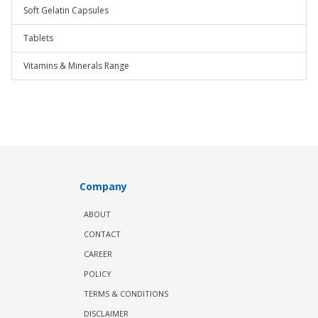
Soft Gelatin Capsules
Tablets
Vitamins & Minerals Range
Company
ABOUT
CONTACT
CAREER
POLICY
TERMS & CONDITIONS
DISCLAIMER