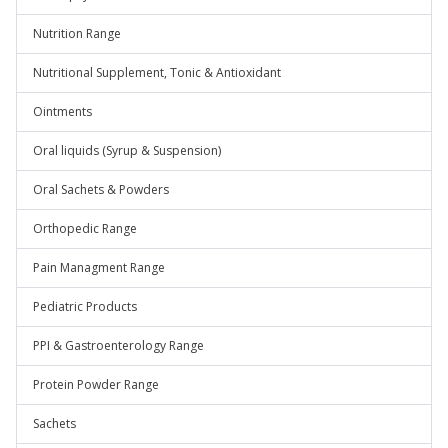
Nutrition Range
Nutritional Supplement, Tonic & Antioxidant
Ointments
Oral liquids (Syrup & Suspension)
Oral Sachets & Powders
Orthopedic Range
Pain Managment Range
Pediatric Products
PPI & Gastroenterology Range
Protein Powder Range
Sachets