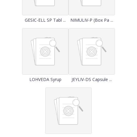
GESIC-ELL SP Tabl ...
NIMULIV-P (Box Pa ...
LOHVEDA Syrup
JEYLIV-DS Capsule ...