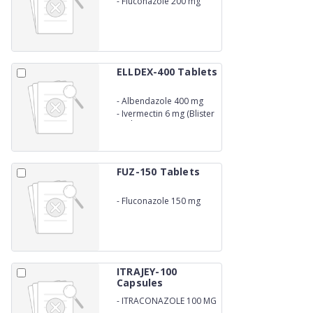
-
Fluconazole 200 mg
ELLDEX-400 Tablets
-
Albendazole 400 mg
-
Ivermectin 6 mg (Blister
Pack)
FUZ-150 Tablets
-
Fluconazole 150 mg
ITRAJEY-100
Capsules
-
ITRACONAZOLE 100 MG
CAPSULES