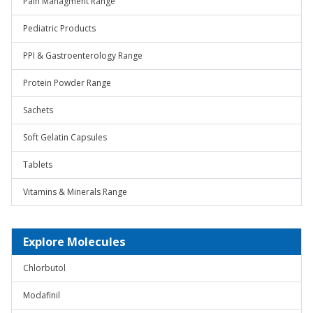
Pain Managment Range
Pediatric Products
PPI & Gastroenterology Range
Protein Powder Range
Sachets
Soft Gelatin Capsules
Tablets
Vitamins & Minerals Range
Explore Molecules
Chlorbutol
Modafinil