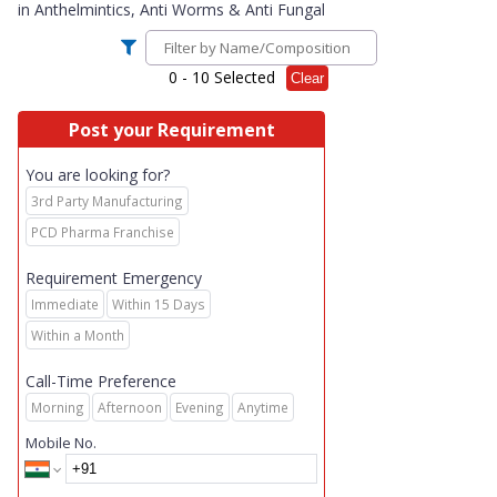
in
Anthelmintics, Anti Worms & Anti Fungal
0
- 10 Selected
Clear
Post your Requirement
You are looking for?
3rd Party Manufacturing
PCD Pharma Franchise
Requirement Emergency
Immediate
Within 15 Days
Within a Month
Call-Time Preference
Morning
Afternoon
Evening
Anytime
Mobile No.