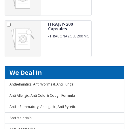
ITRAJEY-200
Capsules
-
ITRACONAZOLE 200 MG
CAPSULES
We Deal In
Anthelmintics, Anti Worms & Anti Fungal
Anti Allergic, Anti Cold & Cough Formula
Anti Inflammatory, Analgesic, Anti Pyretic
Anti Malarials