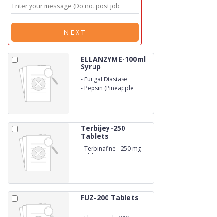
NEXT
ELLANZYME-100ml
Syrup
-
Fungal Diastase
-
Pepsin (Pineapple
Flavour)
Terbijey-250
Tablets
-
Terbinafine - 250 mg
Tablets
FUZ-200 Tablets