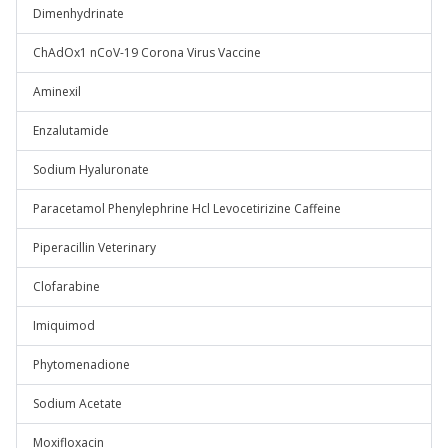
Dimenhydrinate
ChAdOx1 nCoV-19 Corona Virus Vaccine
Aminexil
Enzalutamide
Sodium Hyaluronate
Paracetamol Phenylephrine Hcl Levocetirizine Caffeine
Piperacillin Veterinary
Clofarabine
Imiquimod
Phytomenadione
Sodium Acetate
Moxifloxacin