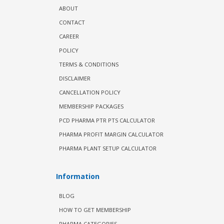
ABOUT
CONTACT
CAREER
POLICY
TERMS & CONDITIONS
DISCLAIMER
CANCELLATION POLICY
MEMBERSHIP PACKAGES
PCD PHARMA PTR PTS CALCULATOR
PHARMA PROFIT MARGIN CALCULATOR
PHARMA PLANT SETUP CALCULATOR
Information
BLOG
HOW TO GET MEMBERSHIP
PHARMA CATEGORIES