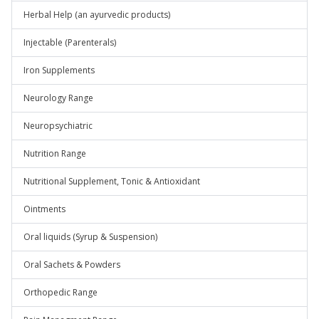
Herbal Help (an ayurvedic products)
Injectable (Parenterals)
Iron Supplements
Neurology Range
Neuropsychiatric
Nutrition Range
Nutritional Supplement, Tonic & Antioxidant
Ointments
Oral liquids (Syrup & Suspension)
Oral Sachets & Powders
Orthopedic Range