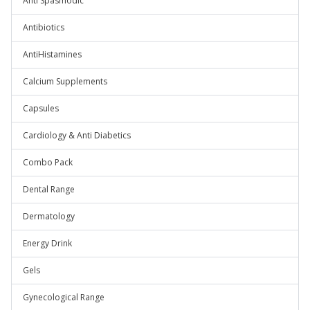
Anti Spasmodic
Antibiotics
AntiHistamines
Calcium Supplements
Capsules
Cardiology & Anti Diabetics
Combo Pack
Dental Range
Dermatology
Energy Drink
Gels
Gynecological Range