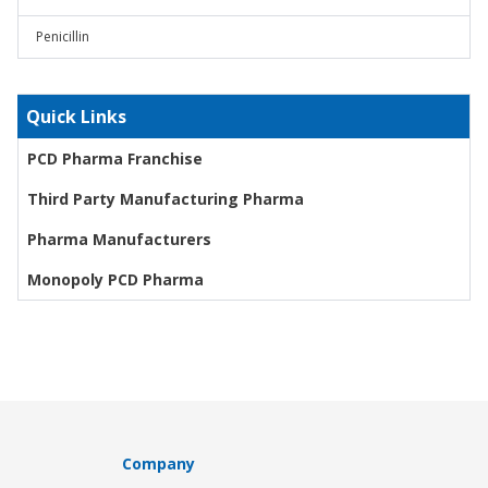
Penicillin
Quick Links
PCD Pharma Franchise
Third Party Manufacturing Pharma
Pharma Manufacturers
Monopoly PCD Pharma
Company