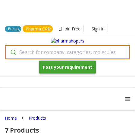
Pharma CRM
Join Free
Sign In
Pricing
Search for company, categories, molecules
Post your requirement
Home
Products
7
Products