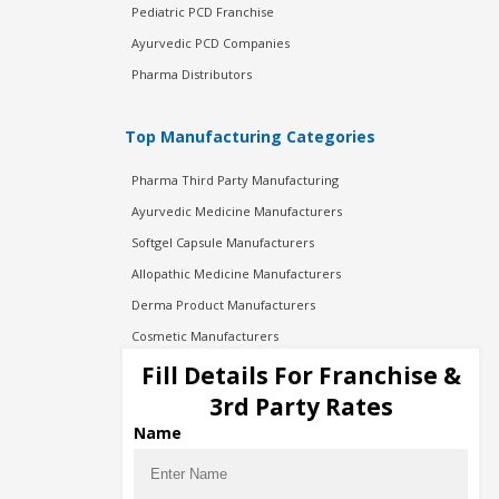
Pediatric PCD Franchise
Ayurvedic PCD Companies
Pharma Distributors
Top Manufacturing Categories
Pharma Third Party Manufacturing
Ayurvedic Medicine Manufacturers
Softgel Capsule Manufacturers
Allopathic Medicine Manufacturers
Derma Product Manufacturers
Cosmetic Manufacturers
Injection Manufacturers
Fill Details For Franchise &
Pharma Manufacturers
3rd Party Rates
Pharma Contract Manufacturing
Name