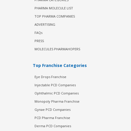
PHARMA MOLECULE LIST
TOP PHARMA COMPANIES
ADVERTISING
FAQs
PRESS
MOLECULES PHARMAHOPERS
Top Franchise Categories
Eye Drops Franchise
Injectable PCD Companies
Ophthalmic PCD Companies
Monopoly Pharma Franchise
Gynae PCD Companies
PCD Pharma Franchise
Derma PCD Companies