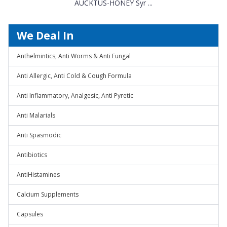
AUCKTUS-HONEY Syr ...
We Deal In
Anthelmintics, Anti Worms & Anti Fungal
Anti Allergic, Anti Cold & Cough Formula
Anti Inflammatory, Analgesic, Anti Pyretic
Anti Malarials
Anti Spasmodic
Antibiotics
AntiHistamines
Calcium Supplements
Capsules