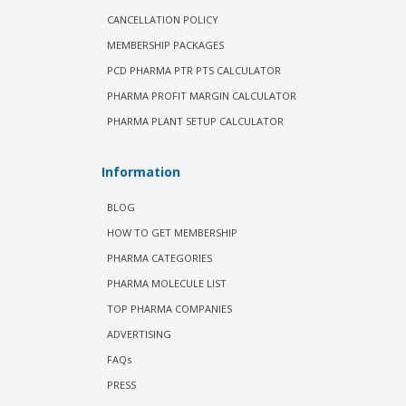
CANCELLATION POLICY
MEMBERSHIP PACKAGES
PCD PHARMA PTR PTS CALCULATOR
PHARMA PROFIT MARGIN CALCULATOR
PHARMA PLANT SETUP CALCULATOR
Information
BLOG
HOW TO GET MEMBERSHIP
PHARMA CATEGORIES
PHARMA MOLECULE LIST
TOP PHARMA COMPANIES
ADVERTISING
FAQs
PRESS