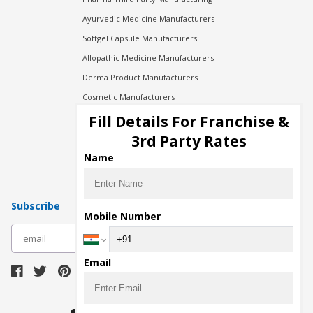
Ayurvedic Medicine Manufacturers
Softgel Capsule Manufacturers
Allopathic Medicine Manufacturers
Derma Product Manufacturers
Cosmetic Manufacturers
Injection Manufacturers
Fill Details For Franchise &
Pharma Manufacturers
3rd Party Rates
Pharma Contract Manufacturing
Name
Subscribe
Mobile Number
subscribe
Email
Download Seller App