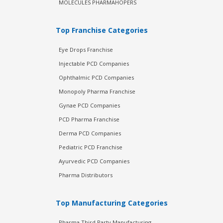
MOLECULES PHARMAHOPERS
Top Franchise Categories
Eye Drops Franchise
Injectable PCD Companies
Ophthalmic PCD Companies
Monopoly Pharma Franchise
Gynae PCD Companies
PCD Pharma Franchise
Derma PCD Companies
Pediatric PCD Franchise
Ayurvedic PCD Companies
Pharma Distributors
Top Manufacturing Categories
Pharma Third Party Manufacturing