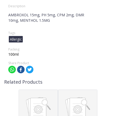
Description
AMBROXOL 15mg, PH 5mg, CPM 2mg, DMR
10mg, MENTHOL 1.5MG
Tags
Allergic
Packing
100ml
Share Product
Related Products