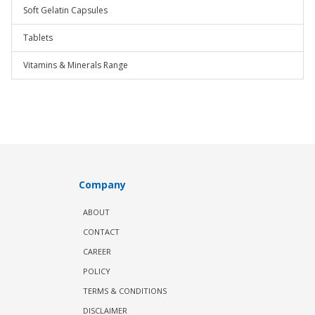
Soft Gelatin Capsules
Tablets
Vitamins & Minerals Range
Company
ABOUT
CONTACT
CAREER
POLICY
TERMS & CONDITIONS
DISCLAIMER