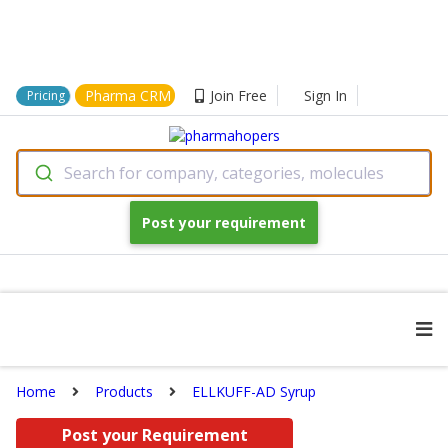
Pharma CRM
Join Free
Sign In
Pricing
Search for company, categories, molecules
Post your requirement
Home
Products
ELLKUFF-AD Syrup
Post your Requirement