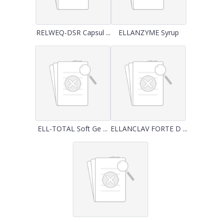
RELWEQ-DSR Capsul ...
ELLANZYME Syrup
ELL-TOTAL Soft Ge ...
ELLANCLAV FORTE D ...