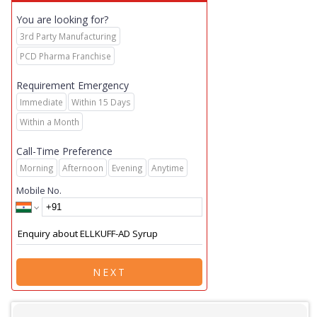
You are looking for?
3rd Party Manufacturing
PCD Pharma Franchise
Requirement Emergency
Immediate
Within 15 Days
Within a Month
Call-Time Preference
Morning
Afternoon
Evening
Anytime
Mobile No.
NEXT