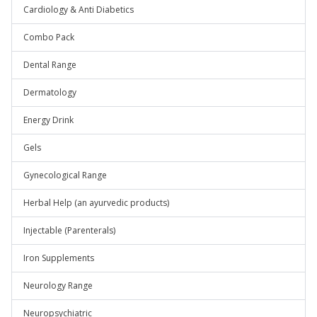
Cardiology & Anti Diabetics
Combo Pack
Dental Range
Dermatology
Energy Drink
Gels
Gynecological Range
Herbal Help (an ayurvedic products)
Injectable (Parenterals)
Iron Supplements
Neurology Range
Neuropsychiatric