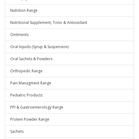
Nutrition Range
Nutritional Supplement, Tonic & Antioxidant
Ointments
Oral liquids (Syrup & Suspension)
Oral Sachets & Powders
Orthopedic Range
Pain Managment Range
Pediatric Products
PPI & Gastroenterology Range
Protein Powder Range
Sachets