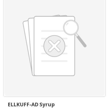
ELLKUFF-AD Syrup