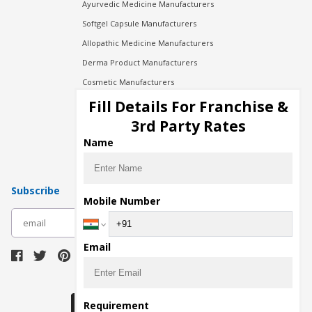
Ayurvedic Medicine Manufacturers
Softgel Capsule Manufacturers
Allopathic Medicine Manufacturers
Derma Product Manufacturers
Cosmetic Manufacturers
Injection Manufacturers
Fill Details For Franchise &
Pharma Manufacturers
3rd Party Rates
Pharma Contract Manufacturing
Name
Subscribe
Mobile Number
subscribe
Email
Download Seller App
Requirement