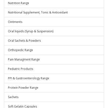
Nutrition Range
Nutritional Supplement, Tonic & Antioxidant
Ointments
Oral liquids (Syrup & Suspension)
Oral Sachets & Powders
Orthopedic Range
Pain Managment Range
Pediatric Products
PPI & Gastroenterology Range
Protein Powder Range
Sachets
Soft Gelatin Capsules