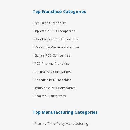
Top Franchise Categories
Eye Drops Franchise
Injectable PCD Companies
Ophthalmic PCD Companies
Monopoly Pharma Franchise
Gynae PCD Companies
PCD Pharma Franchise
Derma PCD Companies
Pediatric PCD Franchise
Ayurvedic PCD Companies
Pharma Distributors
Top Manufacturing Categories
Pharma Third Party Manufacturing