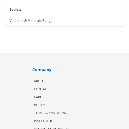
Tablets
Vitamins & Minerals Range
Company
ABOUT
CONTACT
CAREER
POLICY
TERMS & CONDITIONS
DISCLAIMER