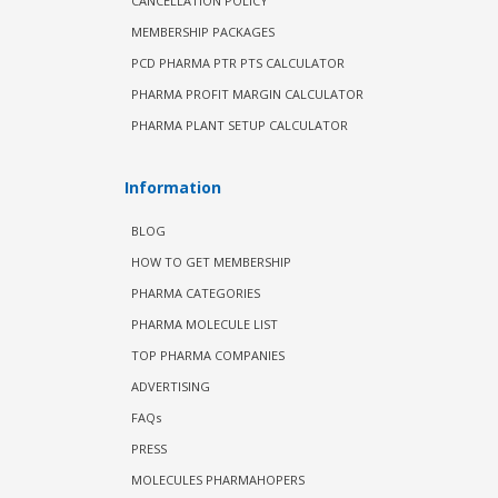
CANCELLATION POLICY
MEMBERSHIP PACKAGES
PCD PHARMA PTR PTS CALCULATOR
PHARMA PROFIT MARGIN CALCULATOR
PHARMA PLANT SETUP CALCULATOR
Information
BLOG
HOW TO GET MEMBERSHIP
PHARMA CATEGORIES
PHARMA MOLECULE LIST
TOP PHARMA COMPANIES
ADVERTISING
FAQs
PRESS
MOLECULES PHARMAHOPERS