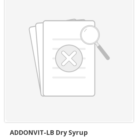
ADDONVIT-LB Dry Syrup