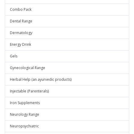
Combo Pack
Dental Range
Dermatology
Energy Drink
Gels
Gynecological Range
Herbal Help (an ayurvedic products)
Injectable (Parenterals)
Iron Supplements
Neurology Range
Neuropsychiatric