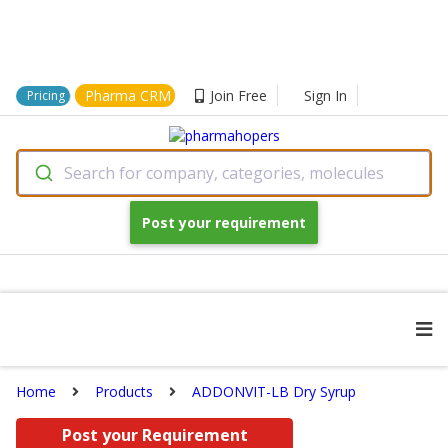
Pharma CRM
Join Free
Sign In
Pricing
Search for company, categories, molecules
Post your requirement
Home
Products
ADDONVIT-LB Dry Syrup
Post your Requirement