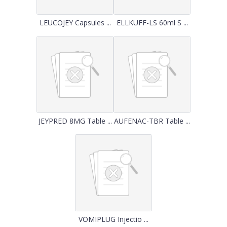
LEUCOJEY Capsules ...
ELLKUFF-LS 60ml S ...
JEYPRED 8MG Table ...
AUFENAC-TBR Table ...
VOMIPLUG Injectio ...