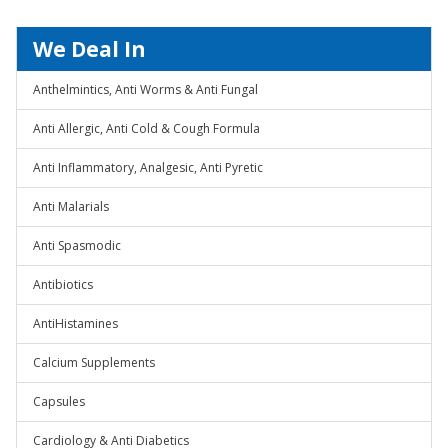
We Deal In
Anthelmintics, Anti Worms & Anti Fungal
Anti Allergic, Anti Cold & Cough Formula
Anti Inflammatory, Analgesic, Anti Pyretic
Anti Malarials
Anti Spasmodic
Antibiotics
AntiHistamines
Calcium Supplements
Capsules
Cardiology & Anti Diabetics