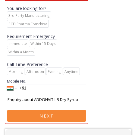
You are looking for?
3rd Party Manufacturing
PCD Pharma Franchise
Requirement Emergency
Immediate
Within 15 Days
Within a Month
Call-Time Preference
Morning
Afternoon
Evening
Anytime
Mobile No.
NEXT