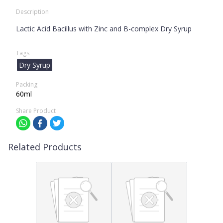
Description
Lactic Acid Bacillus with Zinc and B-complex Dry Syrup
Tags
Dry Syrup
Packing
60ml
Share Product
Related Products