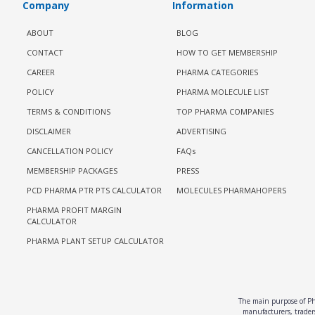
Company
Information
ABOUT
BLOG
CONTACT
HOW TO GET MEMBERSHIP
CAREER
PHARMA CATEGORIES
POLICY
PHARMA MOLECULE LIST
TERMS & CONDITIONS
TOP PHARMA COMPANIES
DISCLAIMER
ADVERTISING
CANCELLATION POLICY
FAQs
MEMBERSHIP PACKAGES
PRESS
PCD PHARMA PTR PTS CALCULATOR
MOLECULES PHARMAHOPERS
PHARMA PROFIT MARGIN
CALCULATOR
PHARMA PLANT SETUP CALCULATOR
The main purpose of Pha
manufacturers, traders