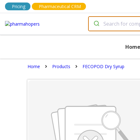
Pricing
Pharmaceutical CRM
Hom
Home
Products
FECOPOD Dry Syrup