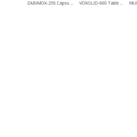
ZABIMOX-250 Capsu ...
VOXOLID-600 Table ...
MUN