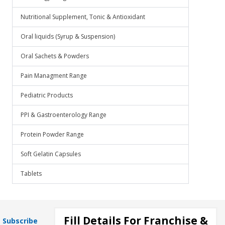
Nutritional Supplement, Tonic & Antioxidant
Oral liquids (Syrup & Suspension)
Oral Sachets & Powders
Pain Managment Range
Pediatric Products
PPI & Gastroenterology Range
Protein Powder Range
Soft Gelatin Capsules
Tablets
Fill Details For Franchise &
Subscribe