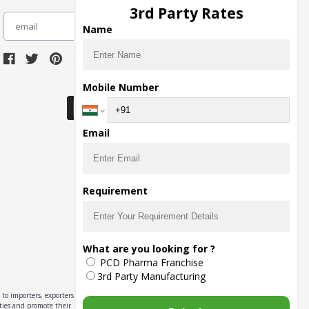
3rd Party Rates
subscribe
Name
Download Seller App
Mobile Number
Email
Requirement
What are you looking for ?
PCD Pharma Franchise
3rd Party Manufacturing
to importers, exporters,
ities and promote their