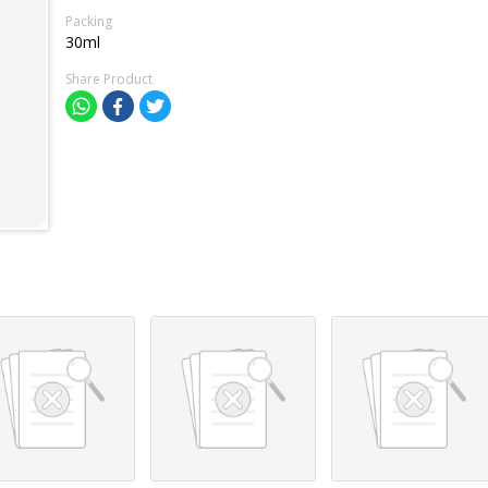
Packing
30ml
Share Product