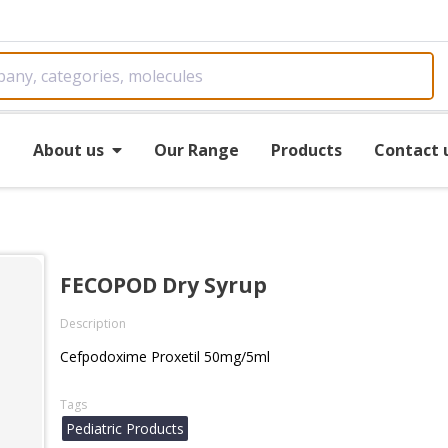
e
About us
Our Range
Products
Contact 
FECOPOD Dry Syrup
Description
Cefpodoxime Proxetil 50mg/5ml
Tags
Pediatric Products