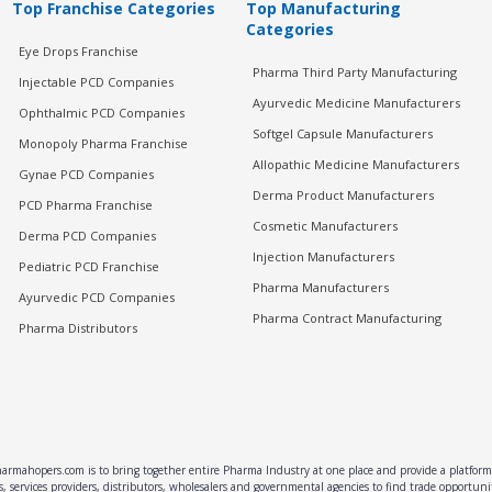
Top Franchise Categories
Top Manufacturing
Categories
Eye Drops Franchise
Pharma Third Party Manufacturing
Injectable PCD Companies
Ayurvedic Medicine Manufacturers
Ophthalmic PCD Companies
Softgel Capsule Manufacturers
Monopoly Pharma Franchise
Allopathic Medicine Manufacturers
Gynae PCD Companies
Derma Product Manufacturers
PCD Pharma Franchise
Cosmetic Manufacturers
Derma PCD Companies
Injection Manufacturers
Pediatric PCD Franchise
Pharma Manufacturers
Ayurvedic PCD Companies
Pharma Contract Manufacturing
Pharma Distributors
rmahopers.com is to bring together entire Pharma Industry at one place and provide a platform 
, services providers, distributors, wholesalers and governmental agencies to find trade opportun