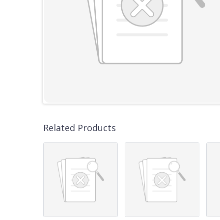
Related Products