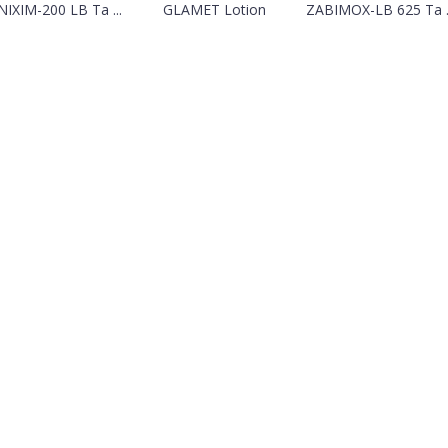
IXIM-200 LB Ta ...
GLAMET Lotion
ZABIMOX-LB 625 Ta ..