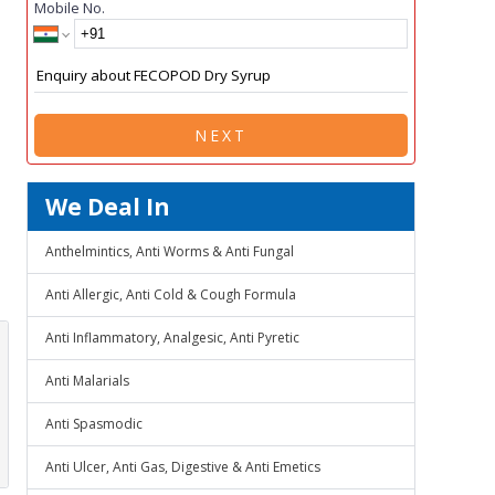
Mobile No.
NEXT
We Deal In
Anthelmintics, Anti Worms & Anti Fungal
Anti Allergic, Anti Cold & Cough Formula
Anti Inflammatory, Analgesic, Anti Pyretic
Anti Malarials
Anti Spasmodic
Anti Ulcer, Anti Gas, Digestive & Anti Emetics