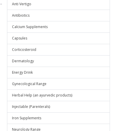
.
Anti Vertigo
Antibiotics
Calcium Supplements
Capsules
Corticosteroid
Dermatology
Energy Drink
Gynecological Range
Herbal Help (an ayurvedic products)
Injectable (Parenterals)
Iron Supplements
Neurology Range