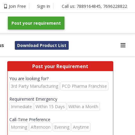
Join Free
Sign In
Call us:
7889164845
,
7696228822
Post your requirement
us
Download Product List
Post your Requirement
You are looking for?
3rd Party Manufacturing
PCD Pharma Franchise
Requirement Emergency
Immediate
Within 15 Days
Within a Month
Call-Time Preference
Morning
Afternoon
Evening
Anytime