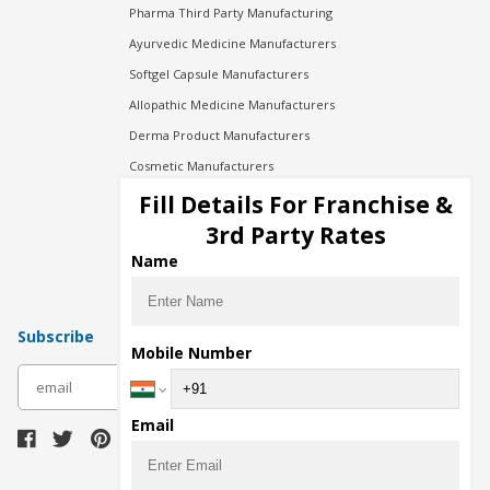
Pharma Third Party Manufacturing
Ayurvedic Medicine Manufacturers
Softgel Capsule Manufacturers
Allopathic Medicine Manufacturers
Derma Product Manufacturers
Cosmetic Manufacturers
Injection Manufacturers
Fill Details For Franchise &
Pharma Manufacturers
3rd Party Rates
Pharma Contract Manufacturing
Name
Subscribe
Mobile Number
subscribe
Email
Download Seller App