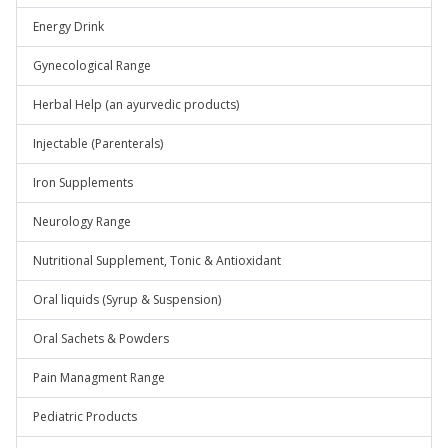
Energy Drink
Gynecological Range
Herbal Help (an ayurvedic products)
Injectable (Parenterals)
Iron Supplements
Neurology Range
Nutritional Supplement, Tonic & Antioxidant
Oral liquids (Syrup & Suspension)
Oral Sachets & Powders
Pain Managment Range
Pediatric Products