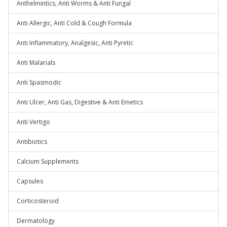
Anthelmintics, Anti Worms & Anti Fungal
Anti Allergic, Anti Cold & Cough Formula
Anti Inflammatory, Analgesic, Anti Pyretic
Anti Malarials
Anti Spasmodic
Anti Ulcer, Anti Gas, Digestive & Anti Emetics
Anti Vertigo
Antibiotics
Calcium Supplements
Capsules
Corticosteroid
Dermatology