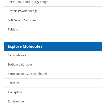
PPI & Gastroenterology Range
Protein Powder Range
Soft Gelatin Capsules
Tablets
Explore Molecules
Satranidazole
Sodium Valproate
Ketoconazole Zinc Pyrithione
Psoralen
Tianeptine
Zonisamide