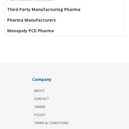
Third Party Manufacturing Pharma
Pharma Manufacturers
Monopoly PCD Pharma
Company
ABOUT
CONTACT
CAREER
POLICY
TERMS & CONDITIONS