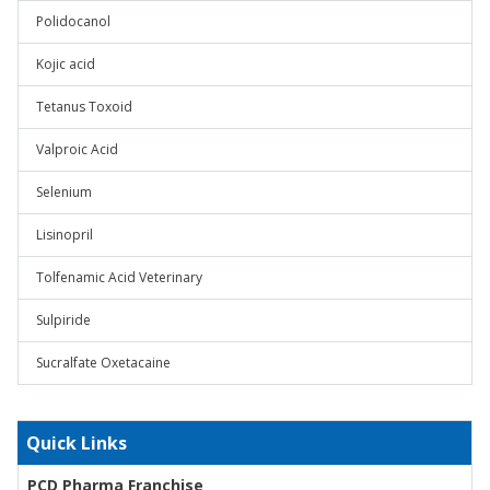
Polidocanol
Kojic acid
Tetanus Toxoid
Valproic Acid
Selenium
Lisinopril
Tolfenamic Acid Veterinary
Sulpiride
Sucralfate Oxetacaine
Quick Links
PCD Pharma Franchise