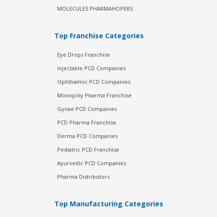
MOLECULES PHARMAHOPERS
Top Franchise Categories
Eye Drops Franchise
Injectable PCD Companies
Ophthalmic PCD Companies
Monopoly Pharma Franchise
Gynae PCD Companies
PCD Pharma Franchise
Derma PCD Companies
Pediatric PCD Franchise
Ayurvedic PCD Companies
Pharma Distributors
Top Manufacturing Categories