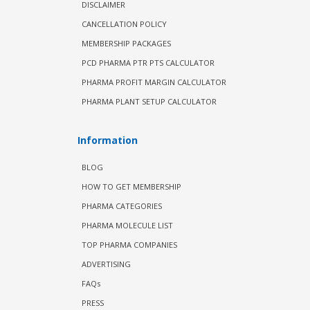
DISCLAIMER
CANCELLATION POLICY
MEMBERSHIP PACKAGES
PCD PHARMA PTR PTS CALCULATOR
PHARMA PROFIT MARGIN CALCULATOR
PHARMA PLANT SETUP CALCULATOR
Information
BLOG
HOW TO GET MEMBERSHIP
PHARMA CATEGORIES
PHARMA MOLECULE LIST
TOP PHARMA COMPANIES
ADVERTISING
FAQs
PRESS