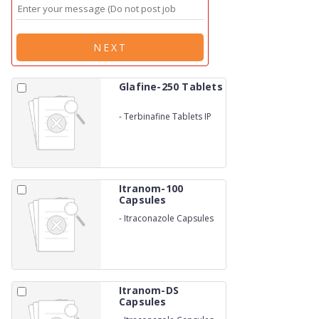
NEXT
Glafine-250 Tablets
-
Terbinafine Tablets IP
Itranom-100
Capsules
-
Itraconazole Capsules
Itranom-DS
Capsules