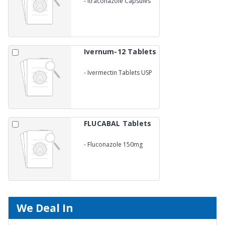
-
Itraconazole Capsules
200mg
Ivernum-12 Tablets
-
Ivermectin Tablets USP
12mg
FLUCABAL Tablets
-
Fluconazole 150mg
We Deal In