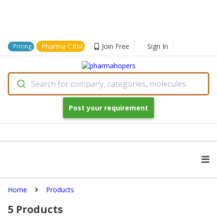
Pharma CRM
Join Free
Sign In
Pricing
Search for company, categories, molecules
Post your requirement
Home
Products
5
Products