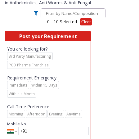
in
Anthelmintics, Anti Worms & Anti Fungal
0
- 10 Selected
Clear
Post your Requirement
You are looking for?
3rd Party Manufacturing
PCD Pharma Franchise
Requirement Emergency
Immediate
Within 15 Days
Within a Month
Call-Time Preference
Morning
Afternoon
Evening
Anytime
Mobile No.