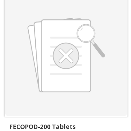
FECOPOD-200 Tablets