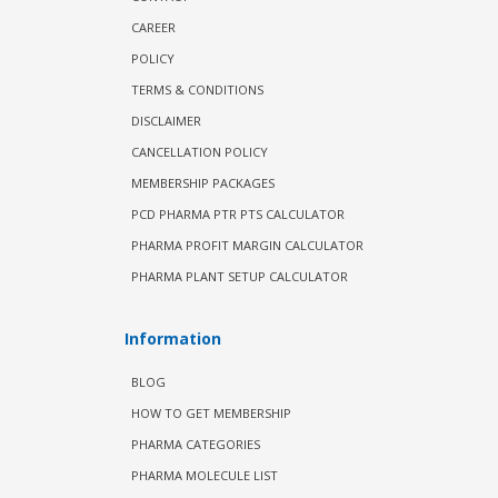
CAREER
POLICY
TERMS & CONDITIONS
DISCLAIMER
CANCELLATION POLICY
MEMBERSHIP PACKAGES
PCD PHARMA PTR PTS CALCULATOR
PHARMA PROFIT MARGIN CALCULATOR
PHARMA PLANT SETUP CALCULATOR
Information
BLOG
HOW TO GET MEMBERSHIP
PHARMA CATEGORIES
PHARMA MOLECULE LIST