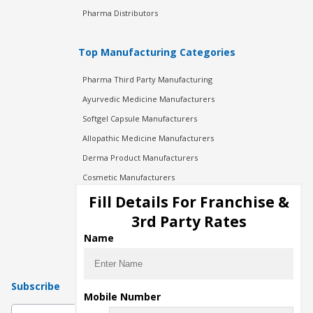
Pharma Distributors
Top Manufacturing Categories
Pharma Third Party Manufacturing
Ayurvedic Medicine Manufacturers
Softgel Capsule Manufacturers
Allopathic Medicine Manufacturers
Derma Product Manufacturers
Cosmetic Manufacturers
Injection Manufacturers
Fill Details For Franchise &
Pharma Manufacturers
3rd Party Rates
Pharma Contract Manufacturing
Name
Subscribe
Mobile Number