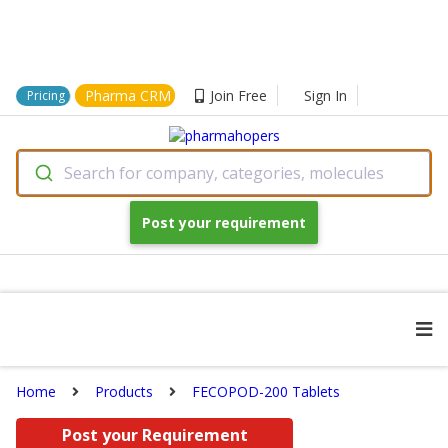
Pharma CRM
Join Free
Sign In
Pricing
Search for company, categories, molecules
Post your requirement
Home
Products
FECOPOD-200 Tablets
Post your Requirement