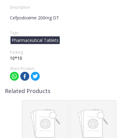
Description
Cefpodoxime 200mg DT
Tags
Pharmaceutical Tablets
Packing
10*10
Share Product
Related Products