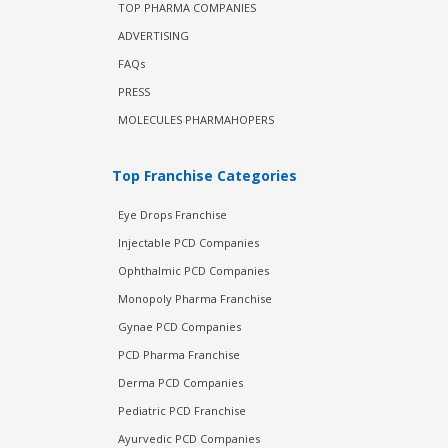
TOP PHARMA COMPANIES
ADVERTISING
FAQs
PRESS
MOLECULES PHARMAHOPERS
Top Franchise Categories
Eye Drops Franchise
Injectable PCD Companies
Ophthalmic PCD Companies
Monopoly Pharma Franchise
Gynae PCD Companies
PCD Pharma Franchise
Derma PCD Companies
Pediatric PCD Franchise
Ayurvedic PCD Companies