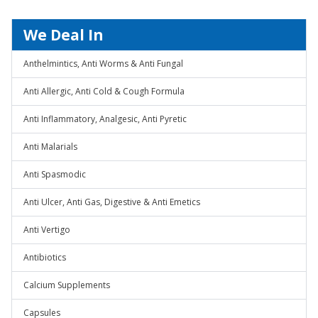
We Deal In
Anthelmintics, Anti Worms & Anti Fungal
Anti Allergic, Anti Cold & Cough Formula
Anti Inflammatory, Analgesic, Anti Pyretic
Anti Malarials
Anti Spasmodic
Anti Ulcer, Anti Gas, Digestive & Anti Emetics
Anti Vertigo
Antibiotics
Calcium Supplements
Capsules