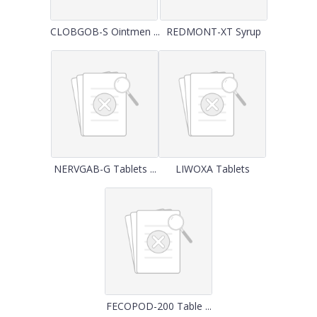
CLOBGOB-S Ointmen ...
REDMONT-XT Syrup
NERVGAB-G Tablets ...
LIWOXA Tablets
FECOPOD-200 Table ...