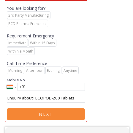
You are looking for?
3rd Party Manufacturing
PCD Pharma Franchise
Requirement Emergency
Immediate
Within 15 Days
Within a Month
Call-Time Preference
Morning
Afternoon
Evening
Anytime
Mobile No.
NEXT