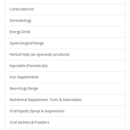
Corticosteroid
Dermatology
Energy Drink
Gynecological Range
Herbal Help (an ayurvedic products)
Injectable (Parenterals)
Iron Supplements
Neurology Range
Nutritional Supplement, Tonic & Antioxidant
Oral liquids (Syrup & Suspension)
Oral Sachets & Powders