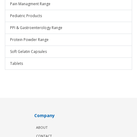
Pain Managment Range
Pediatric Products
PPI & Gastroenterology Range
Protein Powder Range
Soft Gelatin Capsules
Tablets
Company
ABOUT
CONTACT