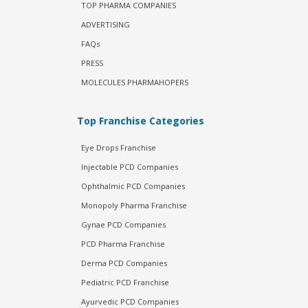
TOP PHARMA COMPANIES
ADVERTISING
FAQs
PRESS
MOLECULES PHARMAHOPERS
Top Franchise Categories
Eye Drops Franchise
Injectable PCD Companies
Ophthalmic PCD Companies
Monopoly Pharma Franchise
Gynae PCD Companies
PCD Pharma Franchise
Derma PCD Companies
Pediatric PCD Franchise
Ayurvedic PCD Companies