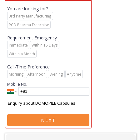
You are looking for?
3rd Party Manufacturing
PCD Pharma Franchise
Requirement Emergency
Immediate
Within 15 Days
Within a Month
Call-Time Preference
Morning
Afternoon
Evening
Anytime
Mobile No.
NEXT