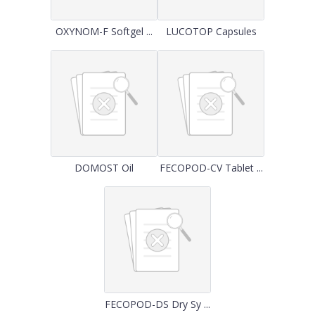
OXYNOM-F Softgel ...
LUCOTOP Capsules
DOMOST Oil
FECOPOD-CV Tablet ...
FECOPOD-DS Dry Sy ...