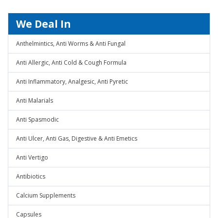
We Deal In
Anthelmintics, Anti Worms & Anti Fungal
Anti Allergic, Anti Cold & Cough Formula
Anti Inflammatory, Analgesic, Anti Pyretic
Anti Malarials
Anti Spasmodic
Anti Ulcer, Anti Gas, Digestive & Anti Emetics
Anti Vertigo
Antibiotics
Calcium Supplements
Capsules