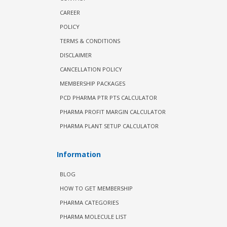
CAREER
POLICY
TERMS & CONDITIONS
DISCLAIMER
CANCELLATION POLICY
MEMBERSHIP PACKAGES
PCD PHARMA PTR PTS CALCULATOR
PHARMA PROFIT MARGIN CALCULATOR
PHARMA PLANT SETUP CALCULATOR
Information
BLOG
HOW TO GET MEMBERSHIP
PHARMA CATEGORIES
PHARMA MOLECULE LIST