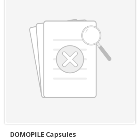
DOMOPILE Capsules