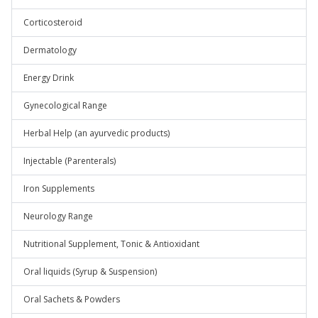
Corticosteroid
Dermatology
Energy Drink
Gynecological Range
Herbal Help (an ayurvedic products)
Injectable (Parenterals)
Iron Supplements
Neurology Range
Nutritional Supplement, Tonic & Antioxidant
Oral liquids (Syrup & Suspension)
Oral Sachets & Powders