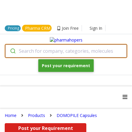
Pharma CRM
Join Free
Sign In
Pricing
Search for company, categories, molecules
Post your requirement
Home
Products
DOMOPILE Capsules
Post your Requirement