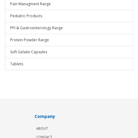
Pain Managment Range
Pediatric Products
PPI & Gastroenterology Range
Protein Powder Range
Soft Gelatin Capsules
Tablets
Company
ABOUT
CONTACT