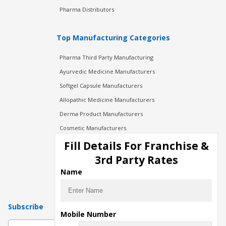
Pharma Distributors
Top Manufacturing Categories
Pharma Third Party Manufacturing
Ayurvedic Medicine Manufacturers
Softgel Capsule Manufacturers
Allopathic Medicine Manufacturers
Derma Product Manufacturers
Cosmetic Manufacturers
Injection Manufacturers
Fill Details For Franchise &
Pharma Manufacturers
3rd Party Rates
Pharma Contract Manufacturing
Name
Subscribe
Mobile Number