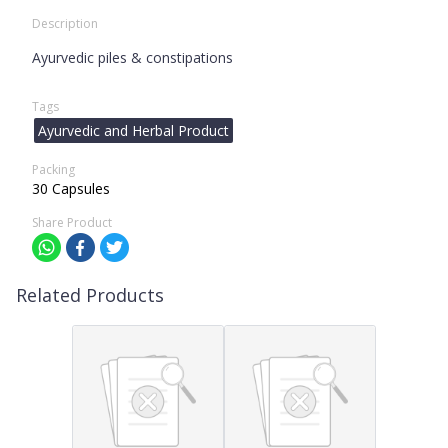
Description
Ayurvedic piles & constipations
Tags
Ayurvedic and Herbal Product
Packing
30 Capsules
Share Product
Related Products