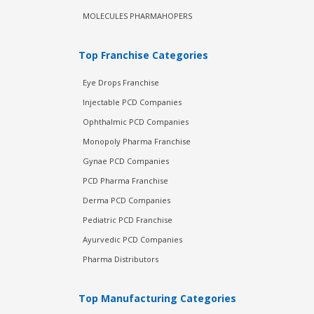
MOLECULES PHARMAHOPERS
Top Franchise Categories
Eye Drops Franchise
Injectable PCD Companies
Ophthalmic PCD Companies
Monopoly Pharma Franchise
Gynae PCD Companies
PCD Pharma Franchise
Derma PCD Companies
Pediatric PCD Franchise
Ayurvedic PCD Companies
Pharma Distributors
Top Manufacturing Categories