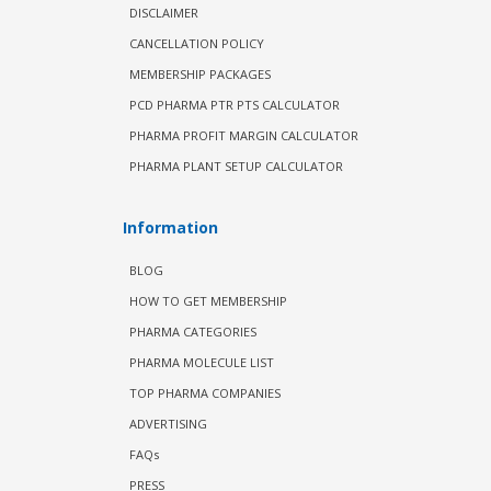
DISCLAIMER
CANCELLATION POLICY
MEMBERSHIP PACKAGES
PCD PHARMA PTR PTS CALCULATOR
PHARMA PROFIT MARGIN CALCULATOR
PHARMA PLANT SETUP CALCULATOR
Information
BLOG
HOW TO GET MEMBERSHIP
PHARMA CATEGORIES
PHARMA MOLECULE LIST
TOP PHARMA COMPANIES
ADVERTISING
FAQs
PRESS