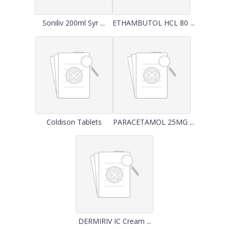
Soniliv 200ml Syr ...
ETHAMBUTOL HCL 80 ...
Coldison Tablets
PARACETAMOL 25MG ...
DERMIRIV IC Cream ...