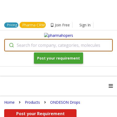
Pharma CRM
Join Free
Sign In
Pricing
Search for company, categories, molecules
Post your requirement
Home
Products
ONDESON Drops
Post your Requirement