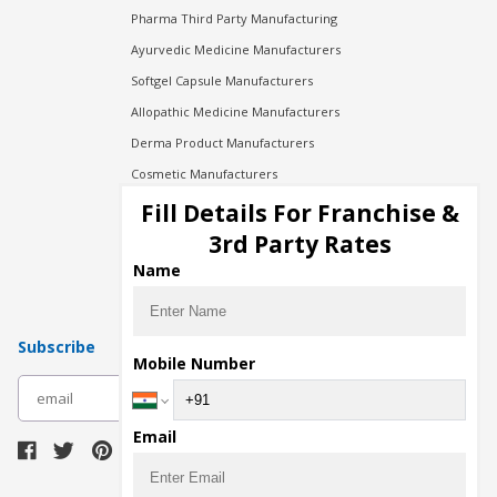
Pharma Third Party Manufacturing
Ayurvedic Medicine Manufacturers
Softgel Capsule Manufacturers
Allopathic Medicine Manufacturers
Derma Product Manufacturers
Cosmetic Manufacturers
Injection Manufacturers
Fill Details For Franchise &
Pharma Manufacturers
3rd Party Rates
Pharma Contract Manufacturing
Name
Subscribe
Mobile Number
subscribe
Email
Download Seller App