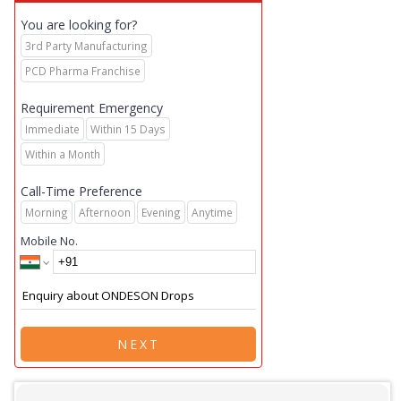
You are looking for?
3rd Party Manufacturing
PCD Pharma Franchise
Requirement Emergency
Immediate
Within 15 Days
Within a Month
Call-Time Preference
Morning
Afternoon
Evening
Anytime
Mobile No.
NEXT