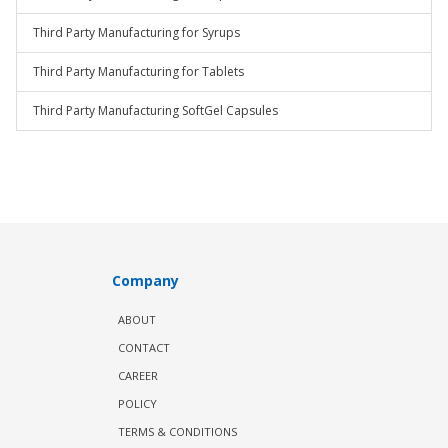
Third Party Manufacturing for Syrups
Third Party Manufacturing for Tablets
Third Party Manufacturing SoftGel Capsules
Company
ABOUT
CONTACT
CAREER
POLICY
TERMS & CONDITIONS