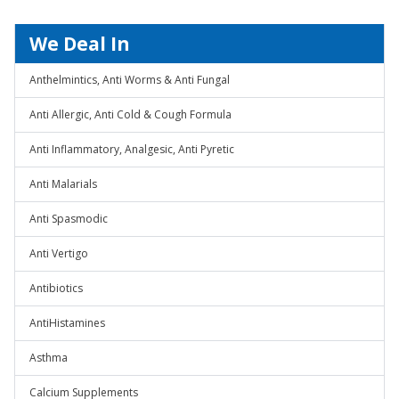
We Deal In
Anthelmintics, Anti Worms & Anti Fungal
Anti Allergic, Anti Cold & Cough Formula
Anti Inflammatory, Analgesic, Anti Pyretic
Anti Malarials
Anti Spasmodic
Anti Vertigo
Antibiotics
AntiHistamines
Asthma
Calcium Supplements