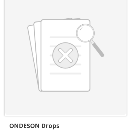
ONDESON Drops