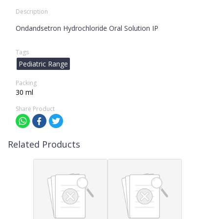
Description
Ondandsetron Hydrochloride Oral Solution IP
Tags
Pediatric Range
Packing
30 ml
Share Product
Related Products