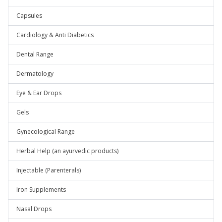
Capsules
Cardiology & Anti Diabetics
Dental Range
Dermatology
Eye & Ear Drops
Gels
Gynecological Range
Herbal Help (an ayurvedic products)
Injectable (Parenterals)
Iron Supplements
Nasal Drops