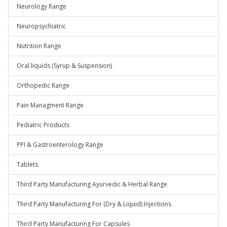
Neurology Range
Neuropsychiatric
Nutrition Range
Oral liquids (Syrup & Suspension)
Orthopedic Range
Pain Managment Range
Pediatric Products
PPI & Gastroenterology Range
Tablets
Third Party Manufacturing Ayurvedic & Herbal Range
Third Party Manufacturing For (Dry & Liquid) Injections
Third Party Manufacturing For Capsules