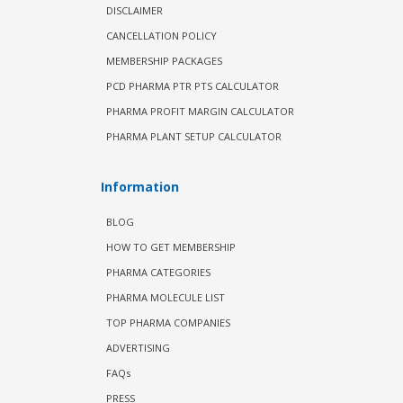
DISCLAIMER
CANCELLATION POLICY
MEMBERSHIP PACKAGES
PCD PHARMA PTR PTS CALCULATOR
PHARMA PROFIT MARGIN CALCULATOR
PHARMA PLANT SETUP CALCULATOR
Information
BLOG
HOW TO GET MEMBERSHIP
PHARMA CATEGORIES
PHARMA MOLECULE LIST
TOP PHARMA COMPANIES
ADVERTISING
FAQs
PRESS