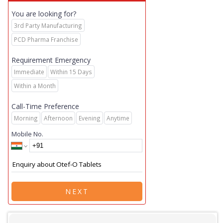
You are looking for?
3rd Party Manufacturing
PCD Pharma Franchise
Requirement Emergency
Immediate
Within 15 Days
Within a Month
Call-Time Preference
Morning
Afternoon
Evening
Anytime
Mobile No.
NEXT