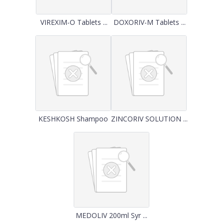
VIREXIM-O Tablets ...
DOXORIV-M Tablets ...
KESHKOSH Shampoo
ZINCORIV SOLUTION ...
MEDOLIV 200ml Syr ...