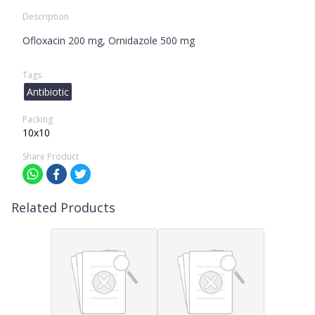
Description
Ofloxacin 200 mg, Ornidazole 500 mg
Tags
Antibiotic
Packing
10x10
Share Product
Related Products