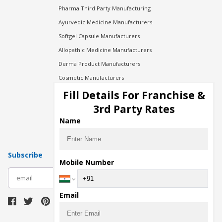
Pharma Third Party Manufacturing
Ayurvedic Medicine Manufacturers
Softgel Capsule Manufacturers
Allopathic Medicine Manufacturers
Derma Product Manufacturers
Cosmetic Manufacturers
Injection Manufacturers
Fill Details For Franchise &
Pharma Manufacturers
3rd Party Rates
Pharma Contract Manufacturing
Name
Subscribe
Mobile Number
subscribe
Email
Download Seller App