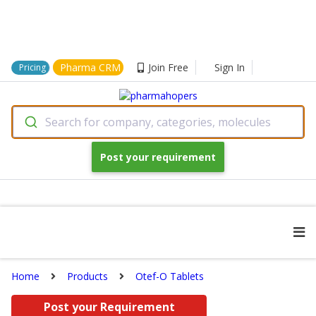
Pharma CRM
Join Free
Sign In
Pricing
Search for company, categories, molecules
Post your requirement
Home
Products
Otef-O Tablets
Post your Requirement