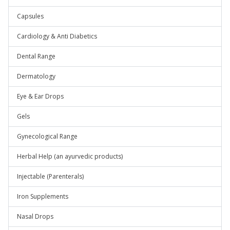
Capsules
Cardiology & Anti Diabetics
Dental Range
Dermatology
Eye & Ear Drops
Gels
Gynecological Range
Herbal Help (an ayurvedic products)
Injectable (Parenterals)
Iron Supplements
Nasal Drops