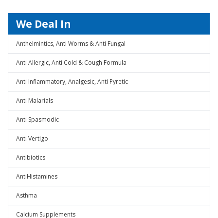
We Deal In
Anthelmintics, Anti Worms & Anti Fungal
Anti Allergic, Anti Cold & Cough Formula
Anti Inflammatory, Analgesic, Anti Pyretic
Anti Malarials
Anti Spasmodic
Anti Vertigo
Antibiotics
AntiHistamines
Asthma
Calcium Supplements