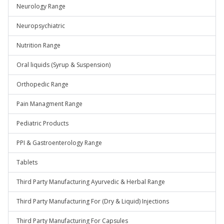
Neurology Range
Neuropsychiatric
Nutrition Range
Oral liquids (Syrup & Suspension)
Orthopedic Range
Pain Managment Range
Pediatric Products
PPI & Gastroenterology Range
Tablets
Third Party Manufacturing Ayurvedic & Herbal Range
Third Party Manufacturing For (Dry & Liquid) Injections
Third Party Manufacturing For Capsules