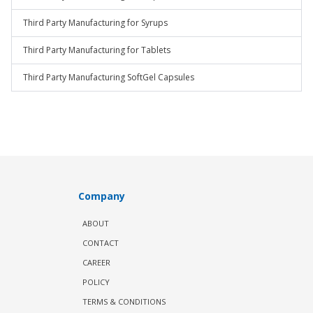
Third Party Manufacturing for Syrups
Third Party Manufacturing for Tablets
Third Party Manufacturing SoftGel Capsules
Company
ABOUT
CONTACT
CAREER
POLICY
TERMS & CONDITIONS