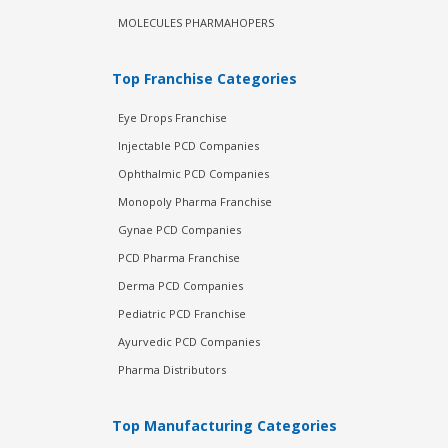
MOLECULES PHARMAHOPERS
Top Franchise Categories
Eye Drops Franchise
Injectable PCD Companies
Ophthalmic PCD Companies
Monopoly Pharma Franchise
Gynae PCD Companies
PCD Pharma Franchise
Derma PCD Companies
Pediatric PCD Franchise
Ayurvedic PCD Companies
Pharma Distributors
Top Manufacturing Categories