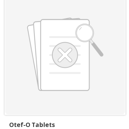
Otef-O Tablets