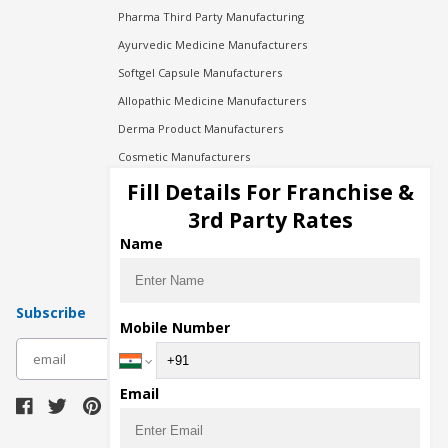
Pharma Third Party Manufacturing
Ayurvedic Medicine Manufacturers
Softgel Capsule Manufacturers
Allopathic Medicine Manufacturers
Derma Product Manufacturers
Cosmetic Manufacturers
Injection Manufacturers
Fill Details For Franchise &
Pharma Manufacturers
3rd Party Rates
Pharma Contract Manufacturing
Name
Subscribe
Mobile Number
subscribe
Email
Download Seller App