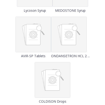
Lycoson Syrup
MEDOSTONE Syrup
AVIR-SP Tablets
ONDANSETRON HCL 2 ...
COLDISON Drops