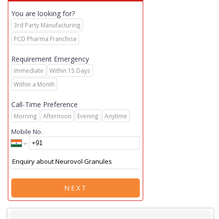
You are looking for?
3rd Party Manufacturing
PCD Pharma Franchise
Requirement Emergency
Immediate
Within 15 Days
Within a Month
Call-Time Preference
Morning
Afternoon
Evening
Anytime
Mobile No.
NEXT