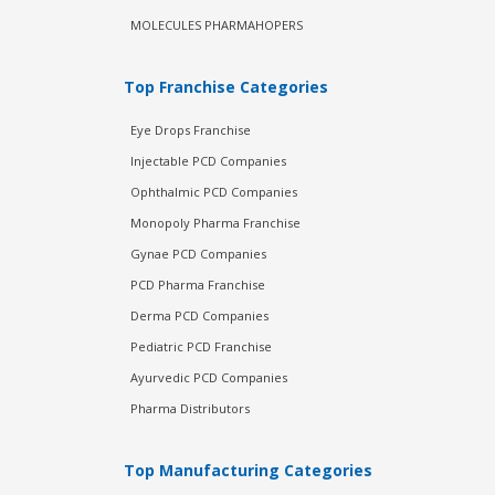
MOLECULES PHARMAHOPERS
Top Franchise Categories
Eye Drops Franchise
Injectable PCD Companies
Ophthalmic PCD Companies
Monopoly Pharma Franchise
Gynae PCD Companies
PCD Pharma Franchise
Derma PCD Companies
Pediatric PCD Franchise
Ayurvedic PCD Companies
Pharma Distributors
Top Manufacturing Categories