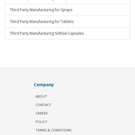
Third Party Manufacturing for Syrups
Third Party Manufacturing for Tablets
Third Party Manufacturing SoftGel Capsules
Company
ABOUT
CONTACT
CAREER
POLICY
TERMS & CONDITIONS