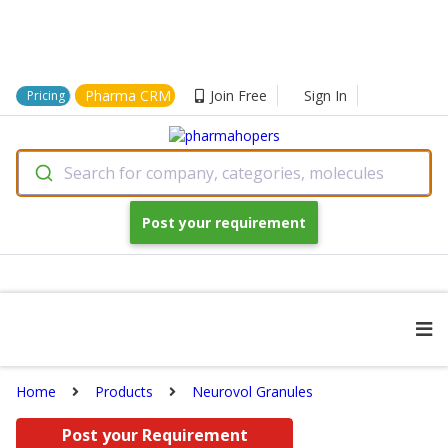
Pharma CRM
Join Free
Sign In
Pricing
Search for company, categories, molecules
Post your requirement
Home
Products
Neurovol Granules
Post your Requirement