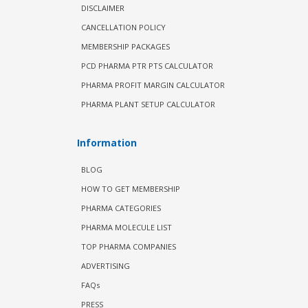
DISCLAIMER
CANCELLATION POLICY
MEMBERSHIP PACKAGES
PCD PHARMA PTR PTS CALCULATOR
PHARMA PROFIT MARGIN CALCULATOR
PHARMA PLANT SETUP CALCULATOR
Information
BLOG
HOW TO GET MEMBERSHIP
PHARMA CATEGORIES
PHARMA MOLECULE LIST
TOP PHARMA COMPANIES
ADVERTISING
FAQs
PRESS