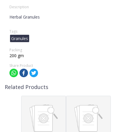
Description
Herbal Granules
Tags
Granules
Packing
200 gm
Share Product
Related Products