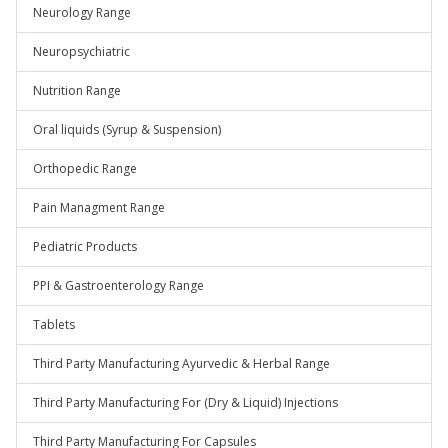
Neurology Range
Neuropsychiatric
Nutrition Range
Oral liquids (Syrup & Suspension)
Orthopedic Range
Pain Managment Range
Pediatric Products
PPI & Gastroenterology Range
Tablets
Third Party Manufacturing Ayurvedic & Herbal Range
Third Party Manufacturing For (Dry & Liquid) Injections
Third Party Manufacturing For Capsules