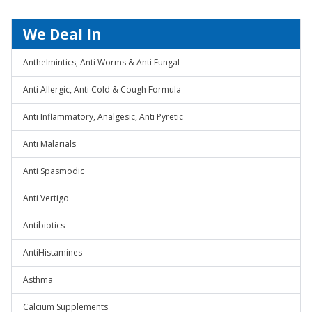
We Deal In
Anthelmintics, Anti Worms & Anti Fungal
Anti Allergic, Anti Cold & Cough Formula
Anti Inflammatory, Analgesic, Anti Pyretic
Anti Malarials
Anti Spasmodic
Anti Vertigo
Antibiotics
AntiHistamines
Asthma
Calcium Supplements