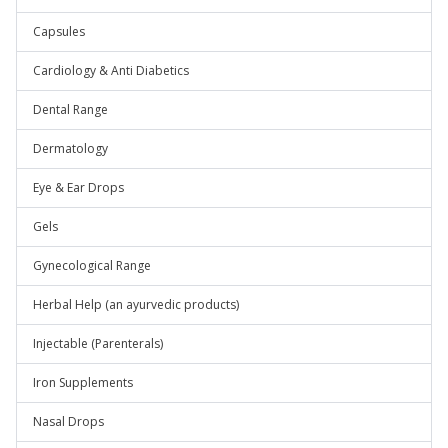
Capsules
Cardiology & Anti Diabetics
Dental Range
Dermatology
Eye & Ear Drops
Gels
Gynecological Range
Herbal Help (an ayurvedic products)
Injectable (Parenterals)
Iron Supplements
Nasal Drops