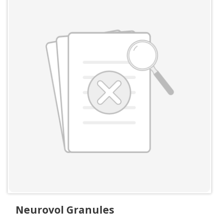
Neurovol Granules