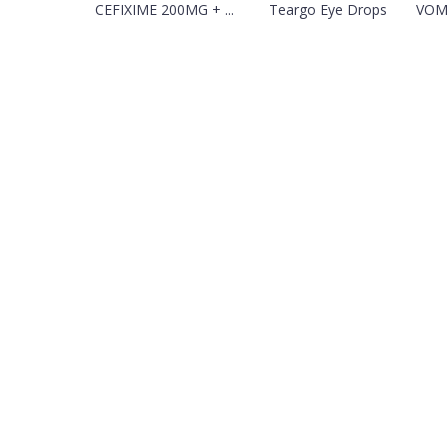
CEFIXIME 200MG + ...
Teargo Eye Drops
VOMI