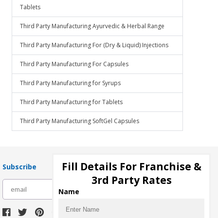
Tablets
Third Party Manufacturing Ayurvedic & Herbal Range
Third Party Manufacturing For (Dry & Liquid) Injections
Third Party Manufacturing For Capsules
Third Party Manufacturing for Syrups
Third Party Manufacturing for Tablets
Third Party Manufacturing SoftGel Capsules
Fill Details For Franchise &
Subscribe
3rd Party Rates
subscribe
Name