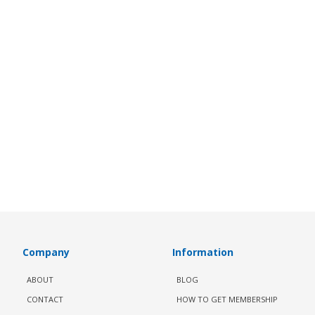
Company
Information
ABOUT
BLOG
CONTACT
HOW TO GET MEMBERSHIP