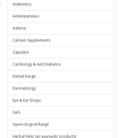
.
Antibiotics
AntiHistamines
Asthma
Calcium Supplements
Capsules
Cardiology & Anti Diabetics
Dental Range
Dermatology
Eye & Ear Drops
Gels
Gynecological Range
Herbal Help (an ayurvedic products)