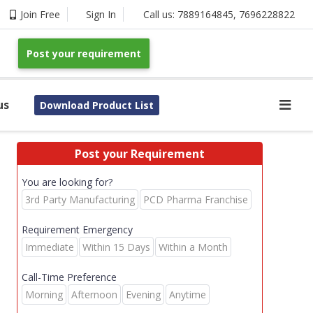
Join Free
Sign In
Call us:
7889164845
,
7696228822
Post your requirement
us
Download Product List
Post your Requirement
You are looking for?
3rd Party Manufacturing
PCD Pharma Franchise
Requirement Emergency
Immediate
Within 15 Days
Within a Month
Call-Time Preference
Morning
Afternoon
Evening
Anytime