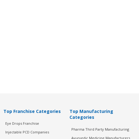
Top Franchise Categories
Top Manufacturing
Categories
Eye Drops Franchise
Pharma Third Party Manufacturing
Injectable PCD Companies
Ayurvedic Medicine Manufacturers