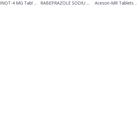
NOT-4 MG Tabl ...
RABEPRAZOLE SODIU ...
Aceson-MR Tablets ..