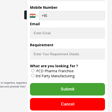
Download Seller App
Mobile Number
Email
Requirement
What are you looking for ?
PCD Pharma Franchise
3rd Party Manufacturing
to importers, exporters,
ities and promote their
Submit
Cancel