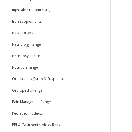
Injectable (Parenterals)
Iron Supplements
Nasal Drops
Neurology Range
Neuropsychiatric
Nutrition Range
Oral liquids (Syrup & Suspension)
Orthopedic Range
Pain Managment Range
Pediatric Products
PPI & Gastroenterology Range