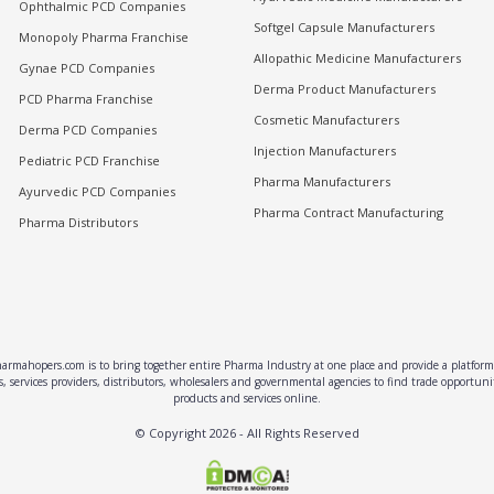
Ophthalmic PCD Companies
Softgel Capsule Manufacturers
Monopoly Pharma Franchise
Allopathic Medicine Manufacturers
Gynae PCD Companies
Derma Product Manufacturers
PCD Pharma Franchise
Cosmetic Manufacturers
Derma PCD Companies
Injection Manufacturers
Pediatric PCD Franchise
Pharma Manufacturers
Ayurvedic PCD Companies
Pharma Contract Manufacturing
Pharma Distributors
rmahopers.com is to bring together entire Pharma Industry at one place and provide a platform 
, services providers, distributors, wholesalers and governmental agencies to find trade opportun
products and services online.
© Copyright
2026
- All Rights Reserved