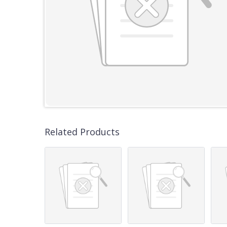
Related Products