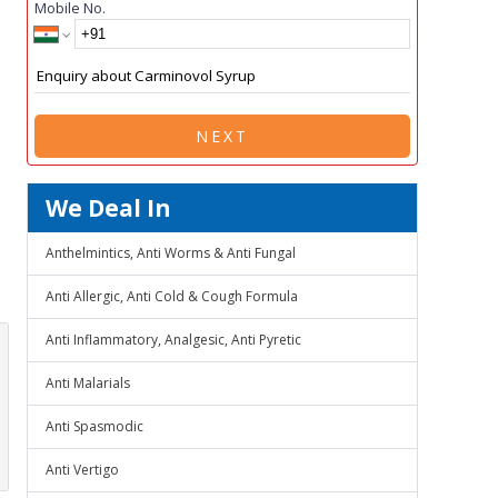
Mobile No.
NEXT
We Deal In
Anthelmintics, Anti Worms & Anti Fungal
Anti Allergic, Anti Cold & Cough Formula
Anti Inflammatory, Analgesic, Anti Pyretic
Anti Malarials
Anti Spasmodic
Anti Vertigo