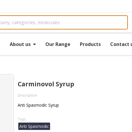
e
About us
Our Range
Products
Contact 
Carminovol Syrup
Description
Anti Spasmodic Syrup
Tags
Anti Spasmodic