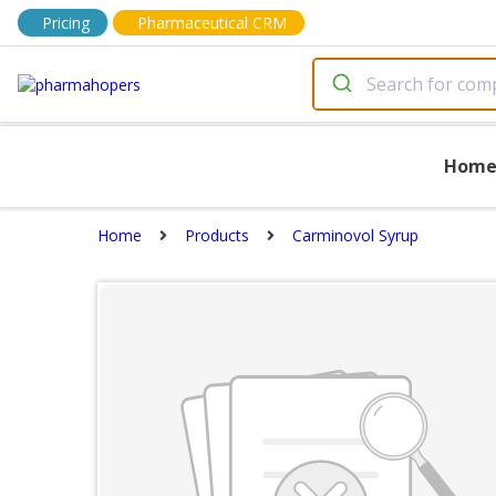
Pricing
Pharmaceutical CRM
Hom
Home
Products
Carminovol Syrup