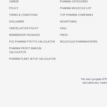
CAREER
PHARMA CATEGORIES
POLICY
PHARMA MOLECULE LIST
TERMS & CONDITIONS
TOP PHARMA COMPANIES
DISCLAIMER
ADVERTISING
CANCELLATION POLICY
FAQs
MEMBERSHIP PACKAGES
PRESS
PCD PHARMA PTR PTS CALCULATOR
MOLECULES PHARMAHOPERS
PHARMA PROFIT MARGIN
CALCULATOR
PHARMA PLANT SETUP CALCULATOR
The main purpose of Pha
manufacturers, traders