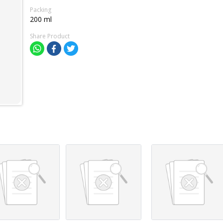
Packing
200 ml
Share Product