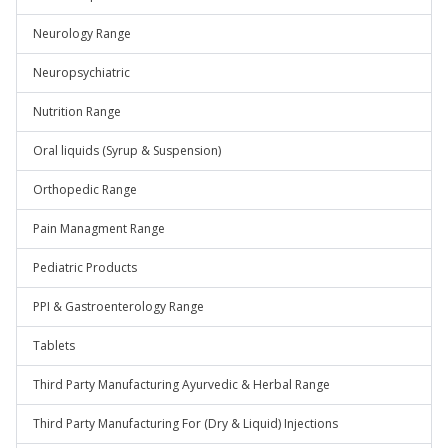
Neurology Range
Neuropsychiatric
Nutrition Range
Oral liquids (Syrup & Suspension)
Orthopedic Range
Pain Managment Range
Pediatric Products
PPI & Gastroenterology Range
Tablets
Third Party Manufacturing Ayurvedic & Herbal Range
Third Party Manufacturing For (Dry & Liquid) Injections