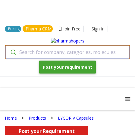
Pharma CRM
Join Free
Sign In
Pricing
Search for company, categories, molecules
Post your requirement
Home
Products
LYCORIV Capsules
Post your Requirement