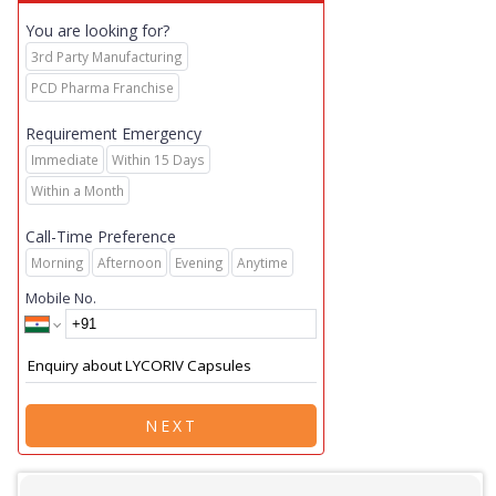
You are looking for?
3rd Party Manufacturing
PCD Pharma Franchise
Requirement Emergency
Immediate
Within 15 Days
Within a Month
Call-Time Preference
Morning
Afternoon
Evening
Anytime
Mobile No.
NEXT