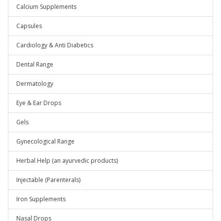
Calcium Supplements
Capsules
Cardiology & Anti Diabetics
Dental Range
Dermatology
Eye & Ear Drops
Gels
Gynecological Range
Herbal Help (an ayurvedic products)
Injectable (Parenterals)
Iron Supplements
Nasal Drops