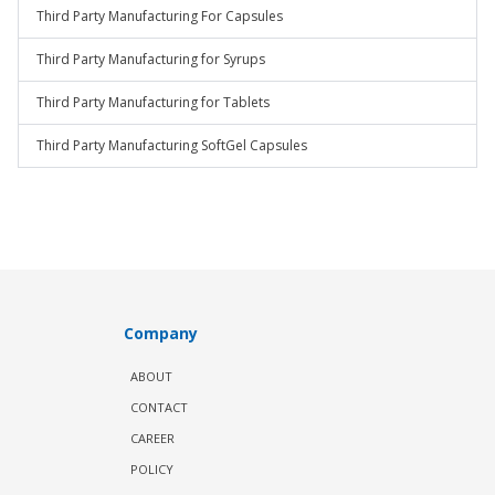
Third Party Manufacturing For Capsules
Third Party Manufacturing for Syrups
Third Party Manufacturing for Tablets
Third Party Manufacturing SoftGel Capsules
Company
ABOUT
CONTACT
CAREER
POLICY