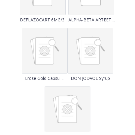
DEFLAZOCART 6MG/3 ...
ALPHA-BETA ARTEET ...
Erose Gold Capsul ...
DON JODVOL Syrup