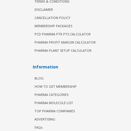
TERMS & CONDITIONS
DISCLAIMER
CANCELLATION POLICY
MEMBERSHIP PACKAGES
PCD PHARMA PTR PTS CALCULATOR
PHARMA PROFIT MARGIN CALCULATOR
PHARMA PLANT SETUP CALCULATOR
Information
BLOG
HOW TO GET MEMBERSHIP
PHARMA CATEGORIES
PHARMA MOLECULE LIST
TOP PHARMA COMPANIES
ADVERTISING
FAQs