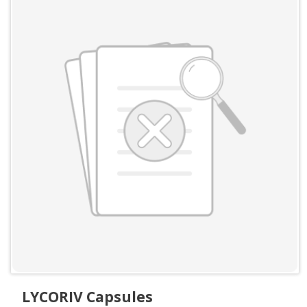
LYCORIV Capsules