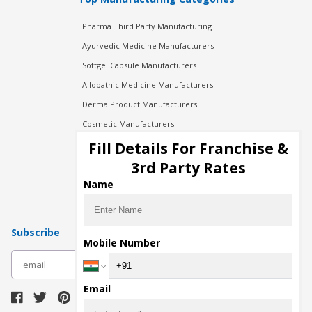
Pharma Third Party Manufacturing
Ayurvedic Medicine Manufacturers
Softgel Capsule Manufacturers
Allopathic Medicine Manufacturers
Derma Product Manufacturers
Cosmetic Manufacturers
Injection Manufacturers
Fill Details For Franchise &
Pharma Manufacturers
3rd Party Rates
Pharma Contract Manufacturing
Name
Subscribe
Mobile Number
subscribe
Email