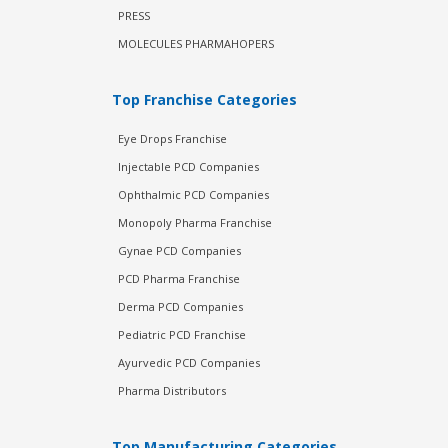
PRESS
MOLECULES PHARMAHOPERS
Top Franchise Categories
Eye Drops Franchise
Injectable PCD Companies
Ophthalmic PCD Companies
Monopoly Pharma Franchise
Gynae PCD Companies
PCD Pharma Franchise
Derma PCD Companies
Pediatric PCD Franchise
Ayurvedic PCD Companies
Pharma Distributors
Top Manufacturing Categories