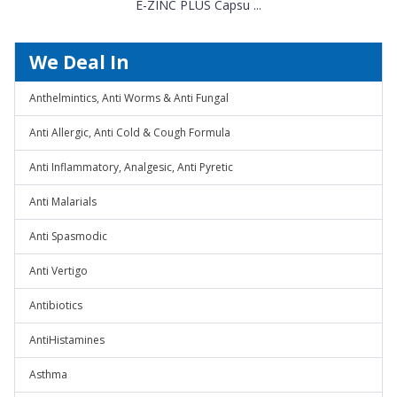
E-ZINC PLUS Capsu ...
We Deal In
Anthelmintics, Anti Worms & Anti Fungal
Anti Allergic, Anti Cold & Cough Formula
Anti Inflammatory, Analgesic, Anti Pyretic
Anti Malarials
Anti Spasmodic
Anti Vertigo
Antibiotics
AntiHistamines
Asthma