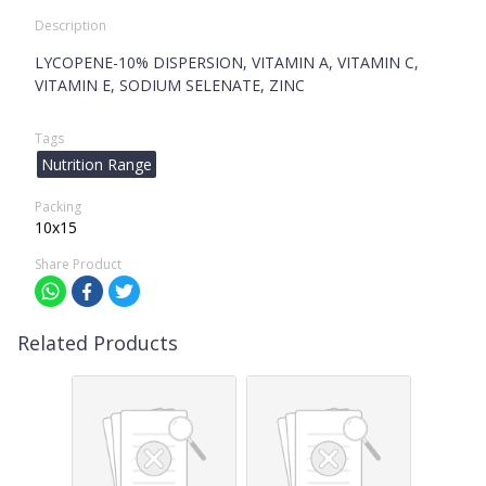
Description
LYCOPENE-10% DISPERSION, VITAMIN A, VITAMIN C,
VITAMIN E, SODIUM SELENATE, ZINC
Tags
Nutrition Range
Packing
10x15
Share Product
Related Products