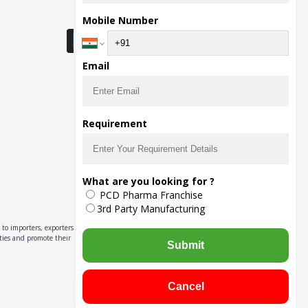
Download Seller App
Mobile Number
Email
Requirement
What are you looking for ?
PCD Pharma Franchise
3rd Party Manufacturing
to importers, exporters,
ities and promote their
Submit
Cancel