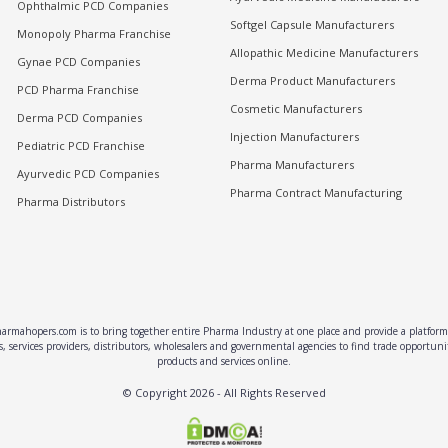
Ophthalmic PCD Companies
Softgel Capsule Manufacturers
Monopoly Pharma Franchise
Allopathic Medicine Manufacturers
Gynae PCD Companies
Derma Product Manufacturers
PCD Pharma Franchise
Cosmetic Manufacturers
Derma PCD Companies
Injection Manufacturers
Pediatric PCD Franchise
Pharma Manufacturers
Ayurvedic PCD Companies
Pharma Contract Manufacturing
Pharma Distributors
rmahopers.com is to bring together entire Pharma Industry at one place and provide a platform 
, services providers, distributors, wholesalers and governmental agencies to find trade opportun
products and services online.
© Copyright
2026
- All Rights Reserved