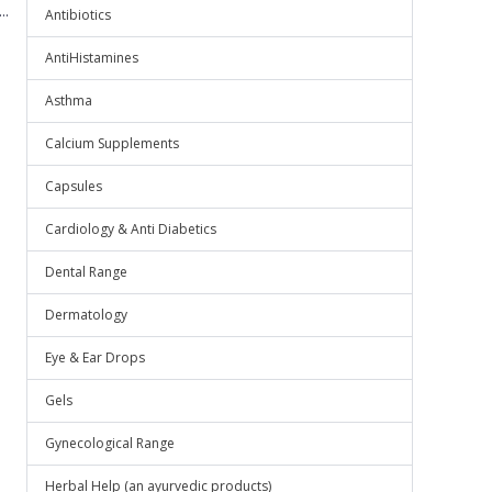
..
Antibiotics
AntiHistamines
Asthma
Calcium Supplements
Capsules
Cardiology & Anti Diabetics
Dental Range
Dermatology
Eye & Ear Drops
Gels
Gynecological Range
Herbal Help (an ayurvedic products)