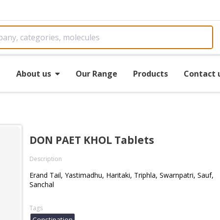
e
About us
Our Range
Products
Contact 
DON PAET KHOL Tablets
Description
Erand Tail, Yastimadhu, Haritaki, Triphla, Swarnpatri, Sauf,
Sanchal
Tags
Constipation