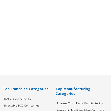
Top Franchise Categories
Top Manufacturing
Categories
Eye Drops Franchise
Pharma Third Party Manufacturing
Injectable PCD Companies
Ayurvedic Medicine Manufacturers