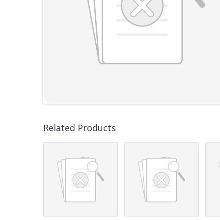
Related Products