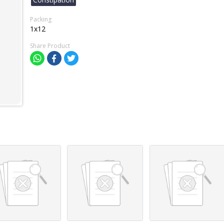
Packing
1x12
Share Product