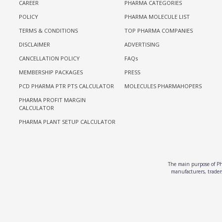
CAREER
PHARMA CATEGORIES
POLICY
PHARMA MOLECULE LIST
TERMS & CONDITIONS
TOP PHARMA COMPANIES
DISCLAIMER
ADVERTISING
CANCELLATION POLICY
FAQs
MEMBERSHIP PACKAGES
PRESS
PCD PHARMA PTR PTS CALCULATOR
MOLECULES PHARMAHOPERS
PHARMA PROFIT MARGIN
CALCULATOR
PHARMA PLANT SETUP CALCULATOR
The main purpose of Pha
manufacturers, traders