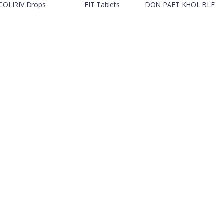
COLIRIV Drops
FIT Tablets
DON PAET KHOL BLE .