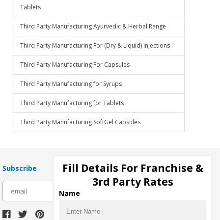
Tablets
Third Party Manufacturing Ayurvedic & Herbal Range
Third Party Manufacturing For (Dry & Liquid) Injections
Third Party Manufacturing For Capsules
Third Party Manufacturing for Syrups
Third Party Manufacturing for Tablets
Third Party Manufacturing SoftGel Capsules
Fill Details For Franchise &
Subscribe
3rd Party Rates
subscribe
Name