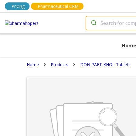
Pricing
Pharmaceutical CRM
Hom
Home
Products
DON PAET KHOL Tablets