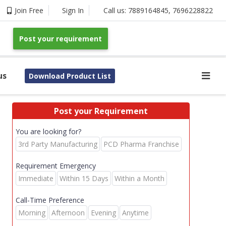
Join Free
Sign In
Call us:
7889164845
,
7696228822
Post your requirement
us
Download Product List
Post your Requirement
You are looking for?
3rd Party Manufacturing
PCD Pharma Franchise
Requirement Emergency
Immediate
Within 15 Days
Within a Month
Call-Time Preference
Morning
Afternoon
Evening
Anytime