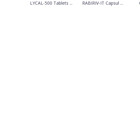
LYCAL-500 Tablets ...
RABIRIV-IT Capsul ...