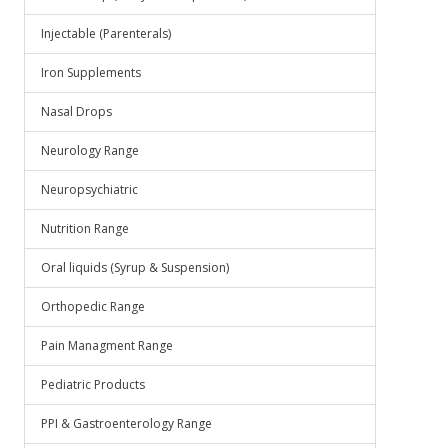
Injectable (Parenterals)
Iron Supplements
Nasal Drops
Neurology Range
Neuropsychiatric
Nutrition Range
Oral liquids (Syrup & Suspension)
Orthopedic Range
Pain Managment Range
Pediatric Products
PPI & Gastroenterology Range