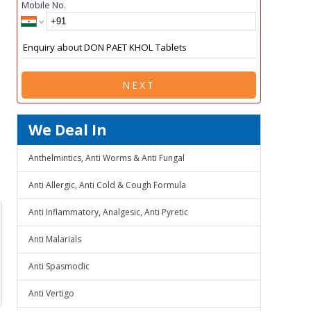
Mobile No.
NEXT
We Deal In
Anthelmintics, Anti Worms & Anti Fungal
Anti Allergic, Anti Cold & Cough Formula
Anti Inflammatory, Analgesic, Anti Pyretic
Anti Malarials
Anti Spasmodic
Anti Vertigo