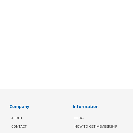
Company
Information
ABOUT
BLOG
CONTACT
HOW TO GET MEMBERSHIP