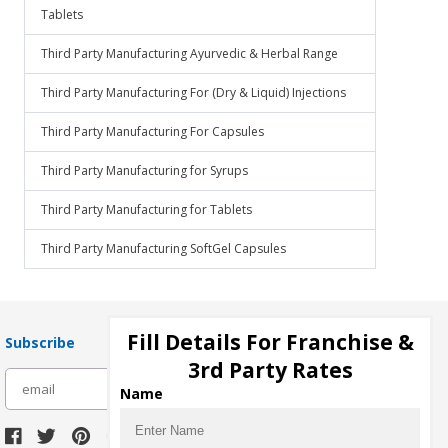
Tablets
Third Party Manufacturing Ayurvedic & Herbal Range
Third Party Manufacturing For (Dry & Liquid) Injections
Third Party Manufacturing For Capsules
Third Party Manufacturing for Syrups
Third Party Manufacturing for Tablets
Third Party Manufacturing SoftGel Capsules
Fill Details For Franchise &
Subscribe
3rd Party Rates
subscribe
Name