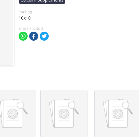
Packing
10x10
Share Product