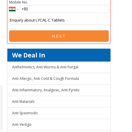
Mobile No.
NEXT
We Deal In
Anthelmintics, Anti Worms & Anti Fungal
Anti Allergic, Anti Cold & Cough Formula
Anti Inflammatory, Analgesic, Anti Pyretic
Anti Malarials
Anti Spasmodic
Anti Vertigo