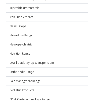
Injectable (Parenterals)
Iron Supplements
Nasal Drops
Neurology Range
Neuropsychiatric
Nutrition Range
Oral liquids (Syrup & Suspension)
Orthopedic Range
Pain Managment Range
Pediatric Products
PPI & Gastroenterology Range