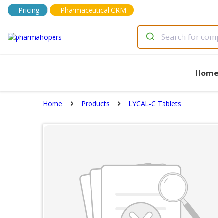
Pricing
Pharmaceutical CRM
Hom
Home
Products
LYCAL-C Tablets