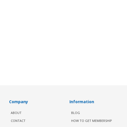
Company
Information
ABOUT
BLOG
CONTACT
HOW TO GET MEMBERSHIP