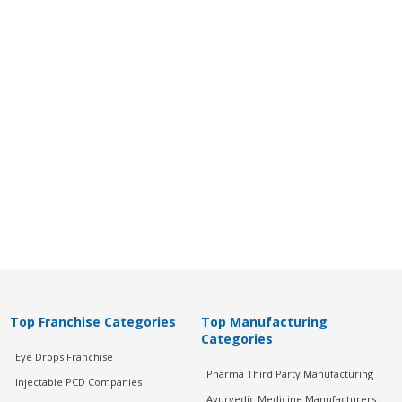
Top Franchise Categories
Top Manufacturing
Categories
Eye Drops Franchise
Pharma Third Party Manufacturing
Injectable PCD Companies
Ayurvedic Medicine Manufacturers