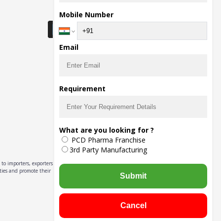
Download Seller App
Mobile Number
Email
Requirement
What are you looking for ?
PCD Pharma Franchise
3rd Party Manufacturing
to importers, exporters,
ities and promote their
Submit
Cancel