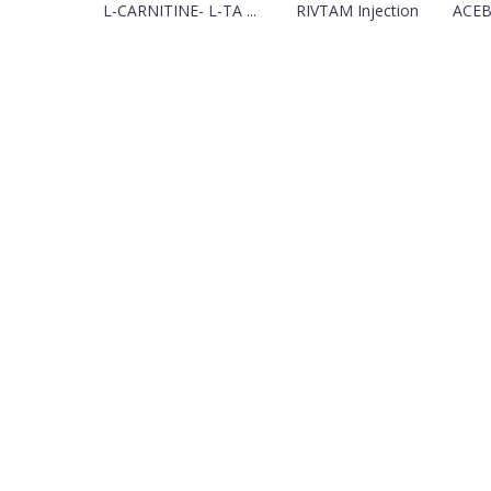
L-CARNITINE- L-TA ...
RIVTAM Injection
ACEB