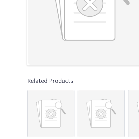
Related Products