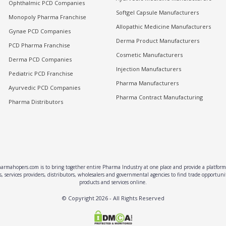
Ophthalmic PCD Companies
Softgel Capsule Manufacturers
Monopoly Pharma Franchise
Allopathic Medicine Manufacturers
Gynae PCD Companies
Derma Product Manufacturers
PCD Pharma Franchise
Cosmetic Manufacturers
Derma PCD Companies
Injection Manufacturers
Pediatric PCD Franchise
Pharma Manufacturers
Ayurvedic PCD Companies
Pharma Contract Manufacturing
Pharma Distributors
rmahopers.com is to bring together entire Pharma Industry at one place and provide a platform 
, services providers, distributors, wholesalers and governmental agencies to find trade opportun
products and services online.
© Copyright
2026
- All Rights Reserved