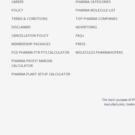
CAREER
PHARMA CATEGORIES
POLICY
PHARMA MOLECULE LIST
TERMS & CONDITIONS
TOP PHARMA COMPANIES
DISCLAIMER
ADVERTISING
CANCELLATION POLICY
FAQs
MEMBERSHIP PACKAGES
PRESS
PCD PHARMA PTR PTS CALCULATOR
MOLECULES PHARMAHOPERS
PHARMA PROFIT MARGIN
CALCULATOR
PHARMA PLANT SETUP CALCULATOR
The main purpose of Pha
manufacturers, traders