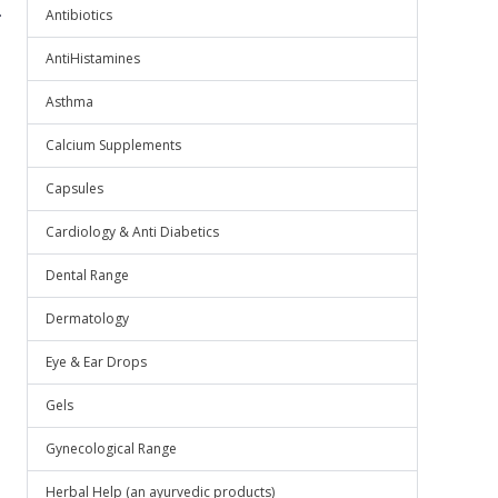
.
Antibiotics
AntiHistamines
Asthma
Calcium Supplements
Capsules
Cardiology & Anti Diabetics
Dental Range
Dermatology
Eye & Ear Drops
Gels
Gynecological Range
Herbal Help (an ayurvedic products)