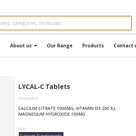
e
About us
Our Range
Products
Contact 
LYCAL-C Tablets
Description
CALCIUM CITRATE 1000MG, VITAMIN D3-200 IU,
MAGNESIUM HYDROXIDE 100MG
Tags
Calcium Supplements