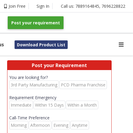
Join Free
Sign In
Call us:
7889164845
,
7696228822
Post your requirement
us
Download Product List
Post your Requirement
You are looking for?
3rd Party Manufacturing
PCD Pharma Franchise
Requirement Emergency
Immediate
Within 15 Days
Within a Month
Call-Time Preference
Morning
Afternoon
Evening
Anytime