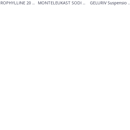
ROPHYLLINE 20 ...
MONTELEUKAST SODI ...
GELURIV Suspensio ..