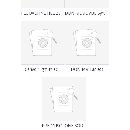
FLUOXETINE HCL 20 ...
DON MEMOVOL Syru ...
Cefivo-1 gm Injec ...
DON-MR Tablets
PREDNISOLONE SODI ...