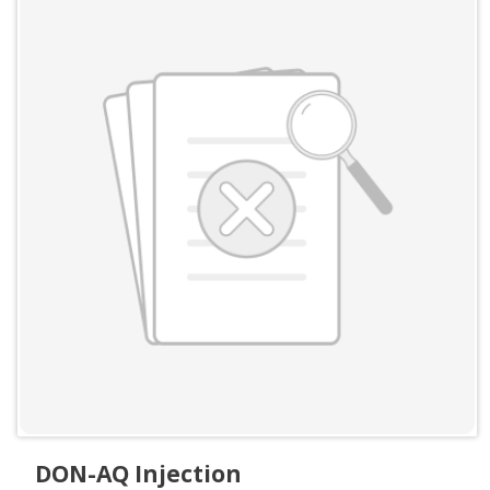
DON-AQ Injection