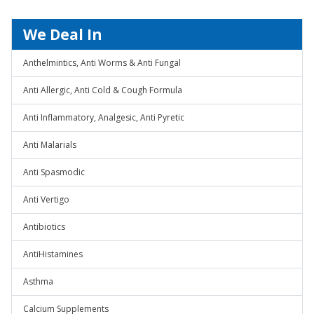
We Deal In
Anthelmintics, Anti Worms & Anti Fungal
Anti Allergic, Anti Cold & Cough Formula
Anti Inflammatory, Analgesic, Anti Pyretic
Anti Malarials
Anti Spasmodic
Anti Vertigo
Antibiotics
AntiHistamines
Asthma
Calcium Supplements