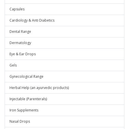
Capsules
Cardiology & Anti Diabetics
Dental Range
Dermatology
Eye & Ear Drops
Gels
Gynecological Range
Herbal Help (an ayurvedic products)
Injectable (Parenterals)
Iron Supplements
Nasal Drops