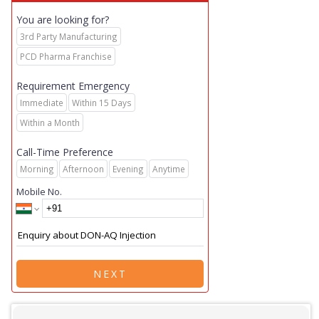
You are looking for?
3rd Party Manufacturing
PCD Pharma Franchise
Requirement Emergency
Immediate
Within 15 Days
Within a Month
Call-Time Preference
Morning
Afternoon
Evening
Anytime
Mobile No.
NEXT