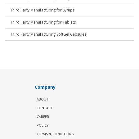
Third Party Manufacturing for Syrups
Third Party Manufacturing for Tablets
Third Party Manufacturing SoftGel Capsules
Company
ABOUT
CONTACT
CAREER
POLICY
TERMS & CONDITIONS