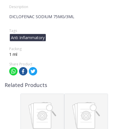
Description
DICLOFENAC SODIUM 75MG/3ML
Tags
Anti Inflammatory
Packing
1 ml
Share Product
Related Products