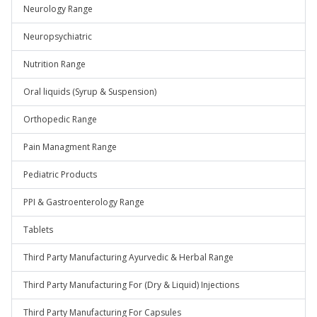
Neurology Range
Neuropsychiatric
Nutrition Range
Oral liquids (Syrup & Suspension)
Orthopedic Range
Pain Managment Range
Pediatric Products
PPI & Gastroenterology Range
Tablets
Third Party Manufacturing Ayurvedic & Herbal Range
Third Party Manufacturing For (Dry & Liquid) Injections
Third Party Manufacturing For Capsules