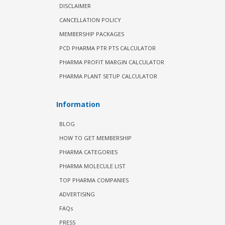
DISCLAIMER
CANCELLATION POLICY
MEMBERSHIP PACKAGES
PCD PHARMA PTR PTS CALCULATOR
PHARMA PROFIT MARGIN CALCULATOR
PHARMA PLANT SETUP CALCULATOR
Information
BLOG
HOW TO GET MEMBERSHIP
PHARMA CATEGORIES
PHARMA MOLECULE LIST
TOP PHARMA COMPANIES
ADVERTISING
FAQs
PRESS