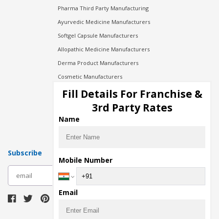
Pharma Third Party Manufacturing
Ayurvedic Medicine Manufacturers
Softgel Capsule Manufacturers
Allopathic Medicine Manufacturers
Derma Product Manufacturers
Cosmetic Manufacturers
Injection Manufacturers
Fill Details For Franchise &
Pharma Manufacturers
3rd Party Rates
Pharma Contract Manufacturing
Name
Subscribe
Mobile Number
subscribe
Email
Download Seller App