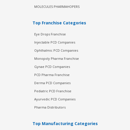
MOLECULES PHARMAHOPERS
Top Franchise Categories
Eye Drops Franchise
Injectable PCD Companies
Ophthalmic PCD Companies
Monopoly Pharma Franchise
Gynae PCD Companies
PCD Pharma Franchise
Derma PCD Companies
Pediatric PCD Franchise
Ayurvedic PCD Companies
Pharma Distributors
Top Manufacturing Categories