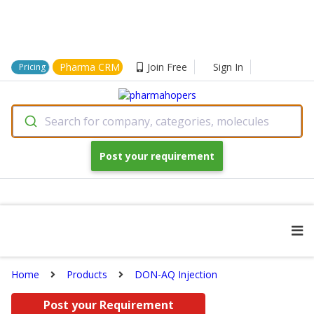
Pharma CRM
Join Free
Sign In
Pricing
Search for company, categories, molecules
Post your requirement
Home
Products
DON-AQ Injection
Post your Requirement