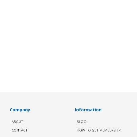
Company
Information
ABOUT
BLOG
CONTACT
HOW TO GET MEMBERSHIP