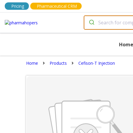
Pricing
Pharmaceutical CRM
Hom
Home
Products
Cefison-T Injection