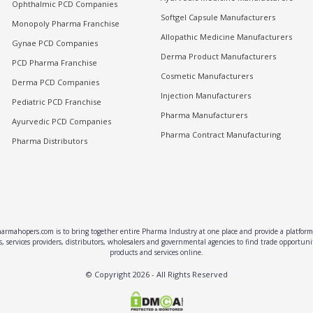
Ophthalmic PCD Companies
Softgel Capsule Manufacturers
Monopoly Pharma Franchise
Allopathic Medicine Manufacturers
Gynae PCD Companies
Derma Product Manufacturers
PCD Pharma Franchise
Cosmetic Manufacturers
Derma PCD Companies
Injection Manufacturers
Pediatric PCD Franchise
Pharma Manufacturers
Ayurvedic PCD Companies
Pharma Contract Manufacturing
Pharma Distributors
rmahopers.com is to bring together entire Pharma Industry at one place and provide a platform 
, services providers, distributors, wholesalers and governmental agencies to find trade opportun
products and services online.
© Copyright
2026
- All Rights Reserved