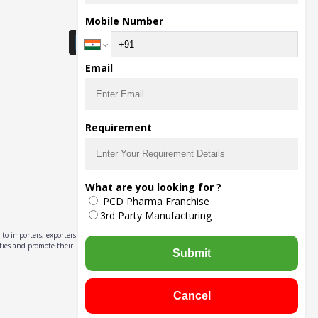
Download Seller App
Mobile Number
Email
Requirement
What are you looking for ?
PCD Pharma Franchise
3rd Party Manufacturing
to importers, exporters,
ities and promote their
Submit
Cancel