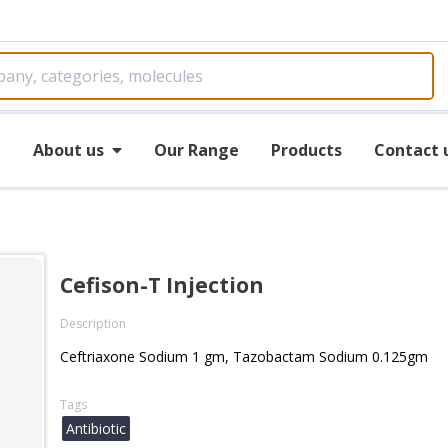
e
About us
Our Range
Products
Contact 
Cefison-T Injection
Description
Ceftriaxone Sodium 1 gm, Tazobactam Sodium 0.125gm
Tags
Antibiotic