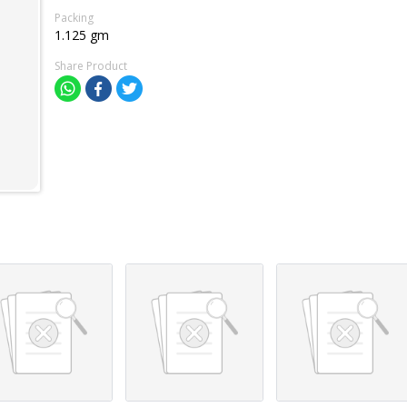
Packing
1.125 gm
Share Product