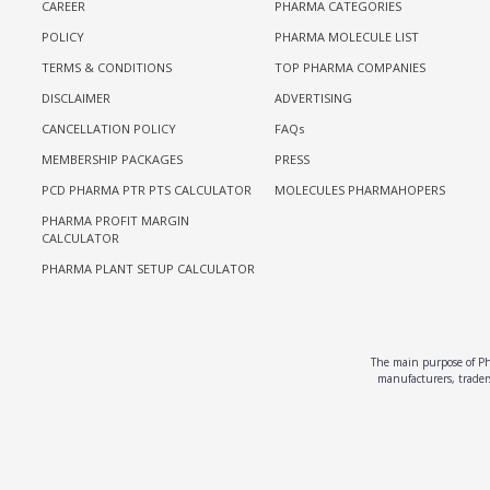
CAREER
PHARMA CATEGORIES
POLICY
PHARMA MOLECULE LIST
TERMS & CONDITIONS
TOP PHARMA COMPANIES
DISCLAIMER
ADVERTISING
CANCELLATION POLICY
FAQs
MEMBERSHIP PACKAGES
PRESS
PCD PHARMA PTR PTS CALCULATOR
MOLECULES PHARMAHOPERS
PHARMA PROFIT MARGIN
CALCULATOR
PHARMA PLANT SETUP CALCULATOR
The main purpose of Pha
manufacturers, traders