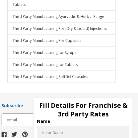
Tablets
Third Party Manufacturing Ayurvedic & Herbal Range
Third Party Manufacturing For (Dry & Liquid) Injections
Third Party Manufacturing For Capsules
Third Party Manufacturing for Syrups
Third Party Manufacturing for Tablets
Third Party Manufacturing SoftGel Capsules
Fill Details For Franchise &
Subscribe
3rd Party Rates
subscribe
Name