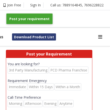
Join Free
Sign In
Call us:
7889164845
,
7696228822
Post your requirement
us
Download Product List
Post your Requirement
You are looking for?
3rd Party Manufacturing
PCD Pharma Franchise
Requirement Emergency
Immediate
Within 15 Days
Within a Month
Call-Time Preference
Morning
Afternoon
Evening
Anytime