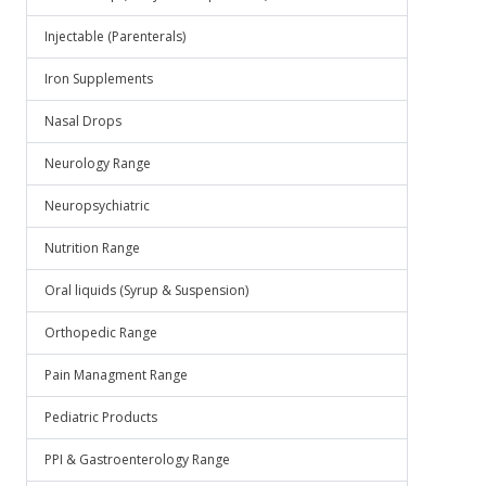
Injectable (Parenterals)
Iron Supplements
Nasal Drops
Neurology Range
Neuropsychiatric
Nutrition Range
Oral liquids (Syrup & Suspension)
Orthopedic Range
Pain Managment Range
Pediatric Products
PPI & Gastroenterology Range