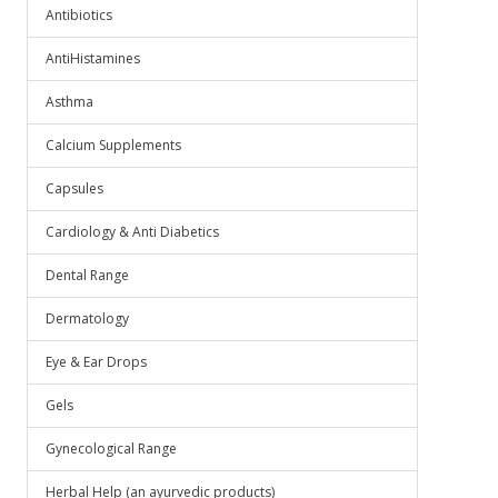
Antibiotics
AntiHistamines
Asthma
Calcium Supplements
Capsules
Cardiology & Anti Diabetics
Dental Range
Dermatology
Eye & Ear Drops
Gels
Gynecological Range
Herbal Help (an ayurvedic products)