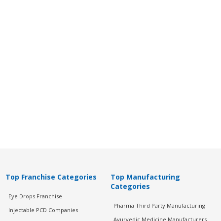
Top Franchise Categories
Top Manufacturing
Categories
Eye Drops Franchise
Pharma Third Party Manufacturing
Injectable PCD Companies
Ayurvedic Medicine Manufacturers