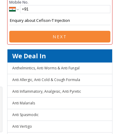
Mobile No.
NEXT
We Deal In
Anthelmintics, Anti Worms & Anti Fungal
Anti Allergic, Anti Cold & Cough Formula
Anti Inflammatory, Analgesic, Anti Pyretic
Anti Malarials
Anti Spasmodic
Anti Vertigo