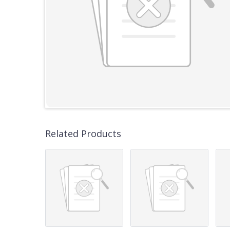
Related Products