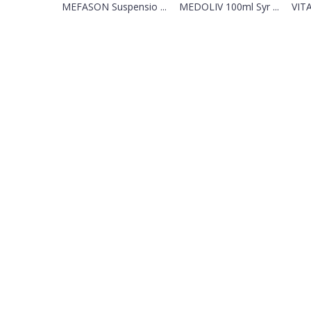
MEFASON Suspensio ...
MEDOLIV 100ml Syr ...
VIT