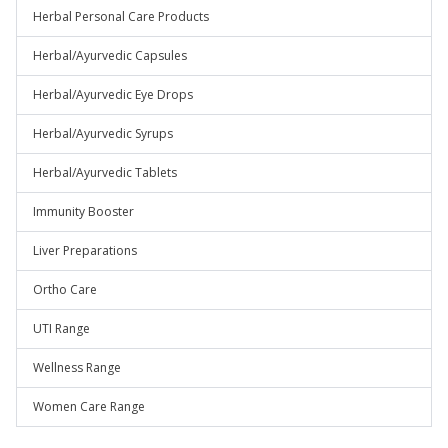
Herbal Personal Care Products
Herbal/Ayurvedic Capsules
Herbal/Ayurvedic Eye Drops
Herbal/Ayurvedic Syrups
Herbal/Ayurvedic Tablets
Immunity Booster
Liver Preparations
Ortho Care
UTI Range
Wellness Range
Women Care Range