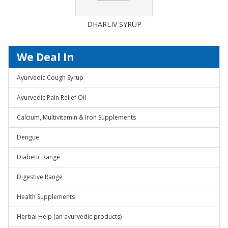
DHARLIV SYRUP
We Deal In
Ayurvedic Cough Syrup
Ayurvedic Pain Relief Oil
Calcium, Multivitamin & Iron Supplements
Dengue
Diabetic Range
Digestive Range
Health Supplements
Herbal Help (an ayurvedic products)