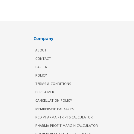
Company
ABOUT
CONTACT
CAREER
POLICY
TERMS & CONDITIONS
DISCLAIMER
CANCELLATION POLICY
MEMBERSHIP PACKAGES
PCD PHARMA PTR PTS CALCULATOR
PHARMA PROFIT MARGIN CALCULATOR
PHARMA PLANT SETUP CALCULATOR