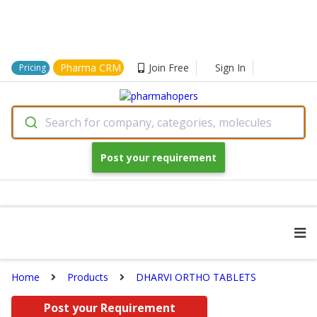
Pharma CRM
Join Free
Sign In
Pricing
Search for company, categories, molecules
Post your requirement
Home
Products
DHARVI ORTHO TABLETS
Post your Requirement