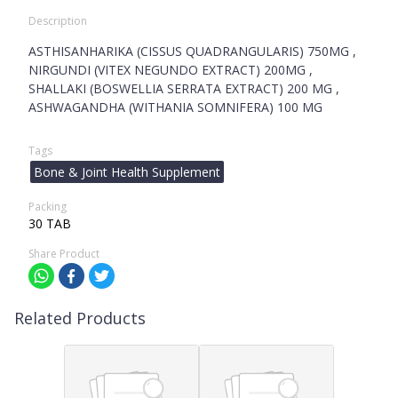
Description
ASTHISANHARIKA (CISSUS QUADRANGULARIS) 750MG ,
NIRGUNDI (VITEX NEGUNDO EXTRACT) 200MG ,
SHALLAKI (BOSWELLIA SERRATA EXTRACT) 200 MG ,
ASHWAGANDHA (WITHANIA SOMNIFERA) 100 MG
Tags
Bone & Joint Health Supplement
Packing
30 TAB
Share Product
Related Products