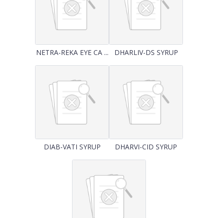
NETRA-REKA EYE CA ...
DHARLIV-DS SYRUP
DIAB-VATI SYRUP
DHARVI-CID SYRUP