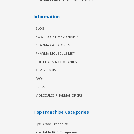
Information
BLOG
HOW TO GET MEMBERSHIP
PHARMA CATEGORIES
PHARMA MOLECULE LIST
TOP PHARMA COMPANIES
ADVERTISING
FAQs
PRESS
MOLECULES PHARMAHOPERS
Top Franchise Categories
Eye Drops Franchise
Injectable PCD Companies