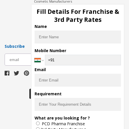
Cosmetic Manufacturers
Injection Manufacturers
Fill Details For Franchise &
Pharma Manufacturers
3rd Party Rates
Pharma Contract Manufacturing
Name
Subscribe
Mobile Number
subscribe
Email
Download Seller App
Requirement
The main purpose of Pharmahopers.com is to
What are you looking for ?
bring together entire Pharma Industry at one
PCD Pharma Franchise
place and provide a platform to importers,
exporters, manufacturers, traders, services