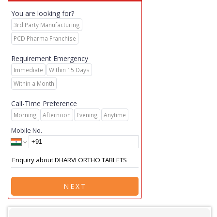
You are looking for?
3rd Party Manufacturing
PCD Pharma Franchise
Requirement Emergency
Immediate
Within 15 Days
Within a Month
Call-Time Preference
Morning
Afternoon
Evening
Anytime
Mobile No.
NEXT