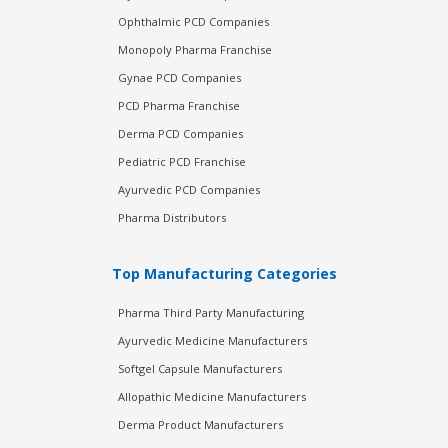
Ophthalmic PCD Companies
Monopoly Pharma Franchise
Gynae PCD Companies
PCD Pharma Franchise
Derma PCD Companies
Pediatric PCD Franchise
Ayurvedic PCD Companies
Pharma Distributors
Top Manufacturing Categories
Pharma Third Party Manufacturing
Ayurvedic Medicine Manufacturers
Softgel Capsule Manufacturers
Allopathic Medicine Manufacturers
Derma Product Manufacturers