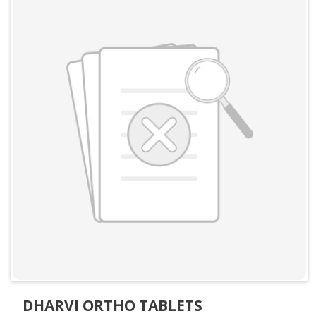
DHARVI ORTHO TABLETS