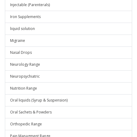
Injectable (Parenterals)
Iron Supplements
liquid solution
Migraine
Nasal Drops
Neurology Range
Neuropsychiatric
Nutrition Range
Oral liquids (Syrup & Suspension)
Oral Sachets & Powders
Orthopedic Range
Pain Managment Range