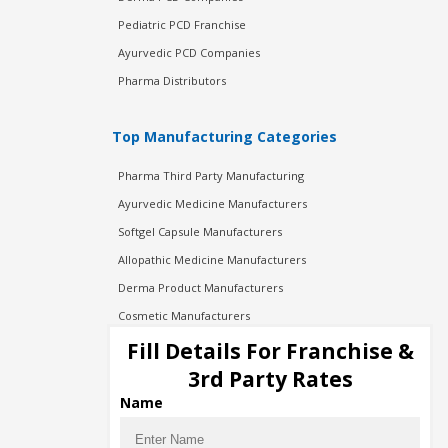
Pediatric PCD Franchise
Ayurvedic PCD Companies
Pharma Distributors
Top Manufacturing Categories
Pharma Third Party Manufacturing
Ayurvedic Medicine Manufacturers
Softgel Capsule Manufacturers
Allopathic Medicine Manufacturers
Derma Product Manufacturers
Cosmetic Manufacturers
Injection Manufacturers
Fill Details For Franchise &
Pharma Manufacturers
3rd Party Rates
Pharma Contract Manufacturing
Name