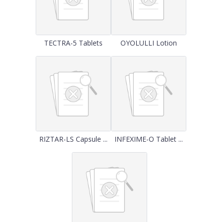
TECTRA-5 Tablets
OYOLULLI Lotion
RIZTAR-LS Capsule ...
INFEXIME-O Tablet ...