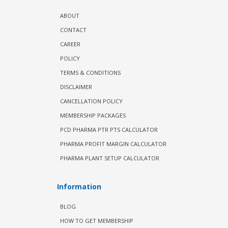
ABOUT
CONTACT
CAREER
POLICY
TERMS & CONDITIONS
DISCLAIMER
CANCELLATION POLICY
MEMBERSHIP PACKAGES
PCD PHARMA PTR PTS CALCULATOR
PHARMA PROFIT MARGIN CALCULATOR
PHARMA PLANT SETUP CALCULATOR
Information
BLOG
HOW TO GET MEMBERSHIP