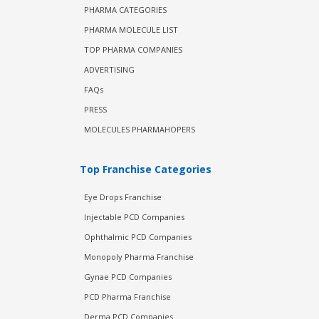
PHARMA CATEGORIES
PHARMA MOLECULE LIST
TOP PHARMA COMPANIES
ADVERTISING
FAQs
PRESS
MOLECULES PHARMAHOPERS
Top Franchise Categories
Eye Drops Franchise
Injectable PCD Companies
Ophthalmic PCD Companies
Monopoly Pharma Franchise
Gynae PCD Companies
PCD Pharma Franchise
Derma PCD Companies