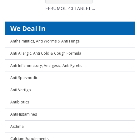
FEBUMOL-40 TABLET ...
We Deal In
Anthelmintics, Anti Worms & Anti Fungal
Anti Allergic, Anti Cold & Cough Formula
Anti Inflammatory, Analgesic, Anti Pyretic
Anti Spasmodic
Anti Vertigo
Antibiotics
AntiHistamines
Asthma
Calcium Supplements