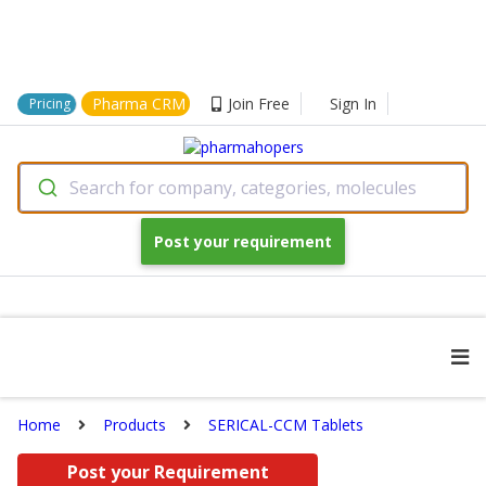
Pharma CRM
Join Free
Sign In
Pricing
Search for company, categories, molecules
Post your requirement
Home
Products
SERICAL-CCM Tablets
Post your Requirement