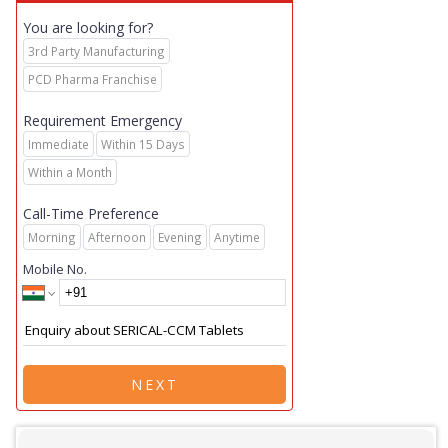
You are looking for?
3rd Party Manufacturing
PCD Pharma Franchise
Requirement Emergency
Immediate
Within 15 Days
Within a Month
Call-Time Preference
Morning
Afternoon
Evening
Anytime
Mobile No.
NEXT