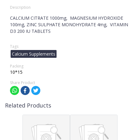
Description
CALCIUM CITRATE 1000mg, MAGNESIUM HYDROXIDE
100mg, ZINC SULPHATE MONOHYDRATE 4mg, VITAMIN
D3 200 IU TABLETS
Tags
Calcium Supplements
Packing
10*15
Share Product
Related Products