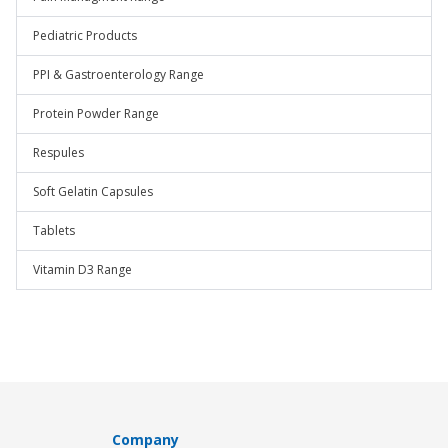
Pediatric Products
PPI & Gastroenterology Range
Protein Powder Range
Respules
Soft Gelatin Capsules
Tablets
Vitamin D3 Range
Company