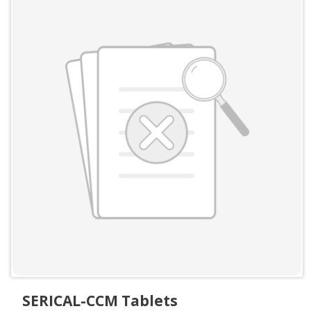
SERICAL-CCM Tablets