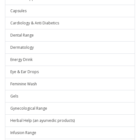
Capsules
Cardiology & Anti Diabetics
Dental Range
Dermatology
Energy Drink
Eye & Ear Drops
Feminine Wash
Gels
Gynecological Range
Herbal Help (an ayurvedic products)
Infusion Range