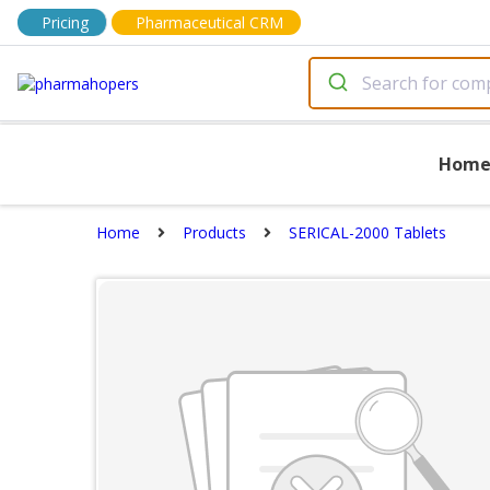
Pricing
Pharmaceutical CRM
Hom
Home
Products
SERICAL-2000 Tablets