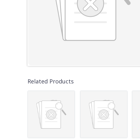
Related Products