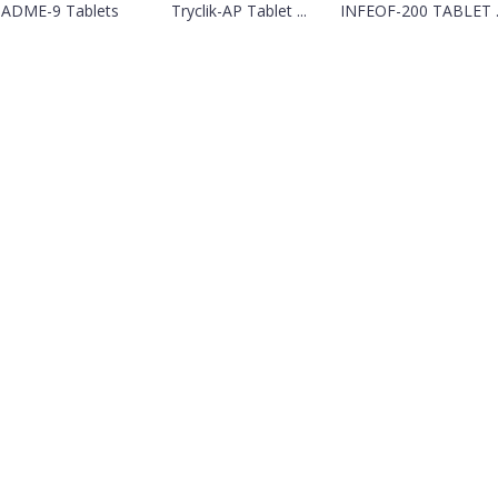
SADME-9 Tablets
Tryclik-AP Tablet ...
INFEOF-200 TABLET ..