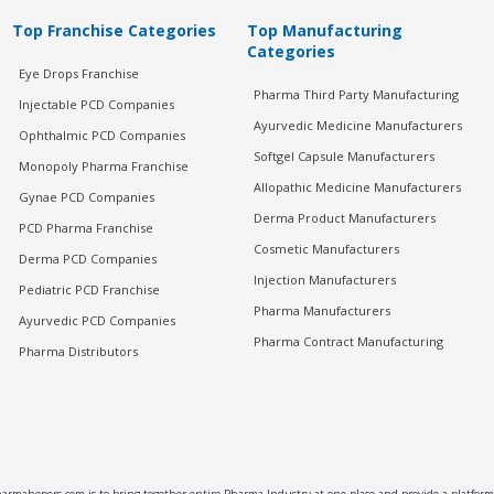
Top Franchise Categories
Top Manufacturing
Categories
Eye Drops Franchise
Pharma Third Party Manufacturing
Injectable PCD Companies
Ayurvedic Medicine Manufacturers
Ophthalmic PCD Companies
Softgel Capsule Manufacturers
Monopoly Pharma Franchise
Allopathic Medicine Manufacturers
Gynae PCD Companies
Derma Product Manufacturers
PCD Pharma Franchise
Cosmetic Manufacturers
Derma PCD Companies
Injection Manufacturers
Pediatric PCD Franchise
Pharma Manufacturers
Ayurvedic PCD Companies
Pharma Contract Manufacturing
Pharma Distributors