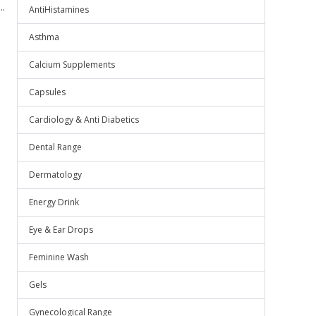
.
AntiHistamines
Asthma
Calcium Supplements
Capsules
Cardiology & Anti Diabetics
Dental Range
Dermatology
Energy Drink
Eye & Ear Drops
Feminine Wash
Gels
Gynecological Range