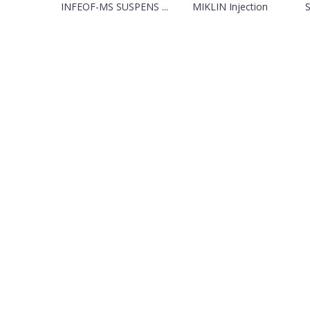
INFEOF-MS SUSPENS ...
MIKLIN Injection