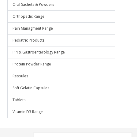
Oral Sachets & Powders
Orthopedic Range
Pain Managment Range
Pediatric Products
PPI & Gastroenterology Range
Protein Powder Range
Respules
Soft Gelatin Capsules
Tablets
Vitamin D3 Range