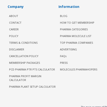
Company
Information
ABOUT
BLOG
CONTACT
HOW TO GET MEMBERSHIP
CAREER
PHARMA CATEGORIES
POLICY
PHARMA MOLECULE LIST
TERMS & CONDITIONS
TOP PHARMA COMPANIES
DISCLAIMER
ADVERTISING
CANCELLATION POLICY
FAQs
MEMBERSHIP PACKAGES
PRESS
PCD PHARMA PTR PTS CALCULATOR
MOLECULES PHARMAHOPERS
PHARMA PROFIT MARGIN
CALCULATOR
PHARMA PLANT SETUP CALCULATOR