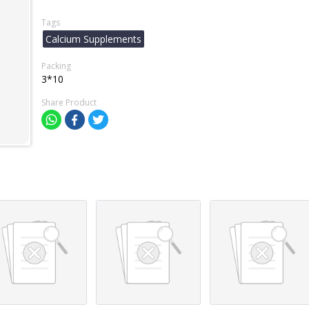
Tags
Calcium Supplements
Packing
3*10
Share Product