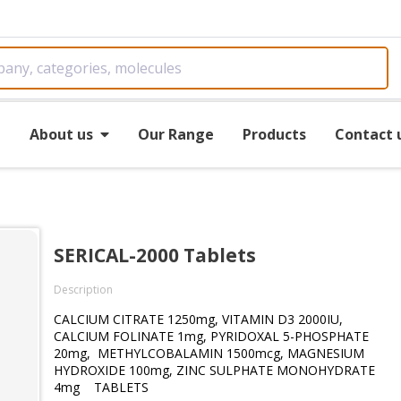
e
About us
Our Range
Products
Contact 
SERICAL-2000 Tablets
Description
CALCIUM CITRATE 1250mg, VITAMIN D3 2000IU,
CALCIUM FOLINATE 1mg, PYRIDOXAL 5-PHOSPHATE
20mg, METHYLCOBALAMIN 1500mcg, MAGNESIUM
HYDROXIDE 100mg, ZINC SULPHATE MONOHYDRATE
4mg TABLETS