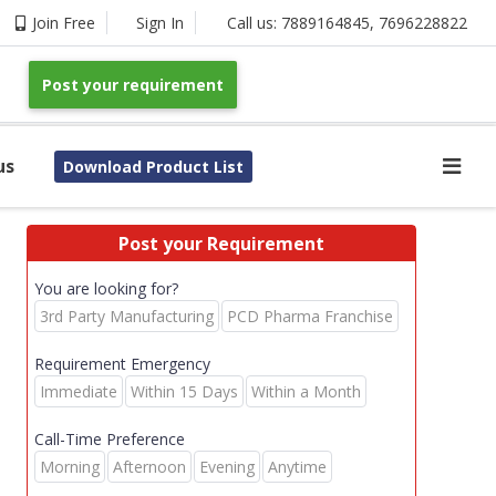
Join Free
Sign In
Call us:
7889164845
,
7696228822
Post your requirement
us
Download Product List
Post your Requirement
You are looking for?
3rd Party Manufacturing
PCD Pharma Franchise
Requirement Emergency
Immediate
Within 15 Days
Within a Month
Call-Time Preference
Morning
Afternoon
Evening
Anytime