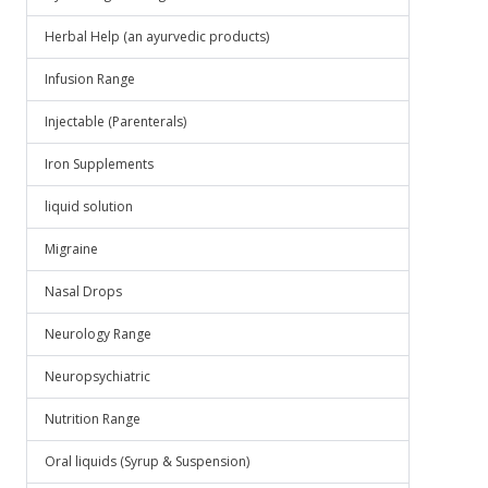
Herbal Help (an ayurvedic products)
Infusion Range
Injectable (Parenterals)
Iron Supplements
liquid solution
Migraine
Nasal Drops
Neurology Range
Neuropsychiatric
Nutrition Range
Oral liquids (Syrup & Suspension)