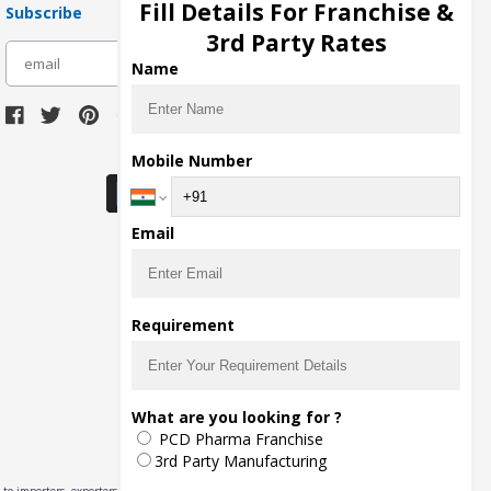
Fill Details For Franchise &
Subscribe
3rd Party Rates
subscribe
Name
Download Seller App
Mobile Number
Email
Requirement
What are you looking for ?
PCD Pharma Franchise
3rd Party Manufacturing