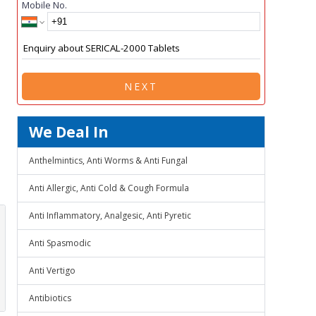
Mobile No.
NEXT
We Deal In
Anthelmintics, Anti Worms & Anti Fungal
Anti Allergic, Anti Cold & Cough Formula
Anti Inflammatory, Analgesic, Anti Pyretic
Anti Spasmodic
Anti Vertigo
Antibiotics