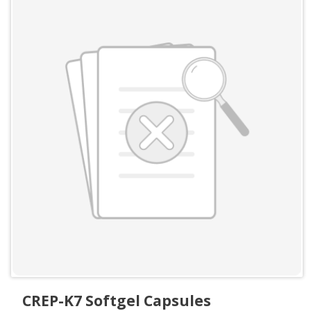
CREP-K7 Softgel Capsules