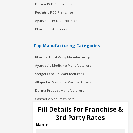
Derma PCD Companies
Pediatric PCD Franchise
Ayurvedic PCD Companies
Pharma Distributors
Top Manufacturing Categories
Pharma Third Party Manufacturing
Ayurvedic Medicine Manufacturers
Softgel Capsule Manufacturers
Allopathic Medicine Manufacturers
Derma Product Manufacturers
Cosmetic Manufacturers
Injection Manufacturers
Fill Details For Franchise &
Pharma Manufacturers
3rd Party Rates
Pharma Contract Manufacturing
Name