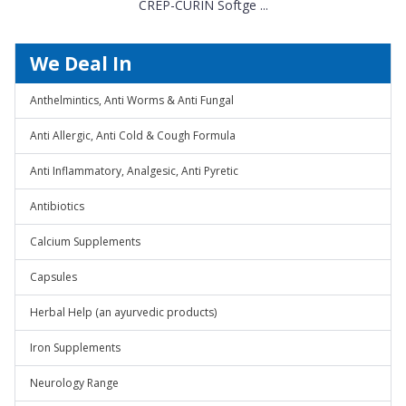
CREP-CURIN Softge ...
We Deal In
Anthelmintics, Anti Worms & Anti Fungal
Anti Allergic, Anti Cold & Cough Formula
Anti Inflammatory, Analgesic, Anti Pyretic
Antibiotics
Calcium Supplements
Capsules
Herbal Help (an ayurvedic products)
Iron Supplements
Neurology Range