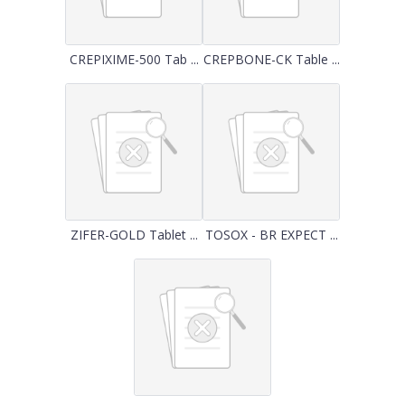
CREPIXIME-500 Tab ...
CREPBONE-CK Table ...
ZIFER-GOLD Tablet ...
TOSOX - BR EXPECT ...