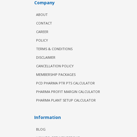
Company
ABOUT
CONTACT
CAREER
POLICY
TERMS & CONDITIONS
DISCLAIMER
CANCELLATION POLICY
MEMBERSHIP PACKAGES
PCD PHARMA PTR PTS CALCULATOR
PHARMA PROFIT MARGIN CALCULATOR
PHARMA PLANT SETUP CALCULATOR
Information
BLOG