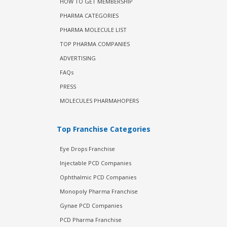
HOW TO GET MEMBERSHIP
PHARMA CATEGORIES
PHARMA MOLECULE LIST
TOP PHARMA COMPANIES
ADVERTISING
FAQs
PRESS
MOLECULES PHARMAHOPERS
Top Franchise Categories
Eye Drops Franchise
Injectable PCD Companies
Ophthalmic PCD Companies
Monopoly Pharma Franchise
Gynae PCD Companies
PCD Pharma Franchise