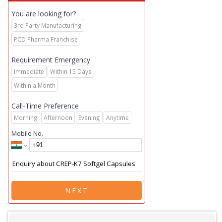
You are looking for?
3rd Party Manufacturing
PCD Pharma Franchise
Requirement Emergency
Immediate
Within 15 Days
Within a Month
Call-Time Preference
Morning
Afternoon
Evening
Anytime
Mobile No.
NEXT