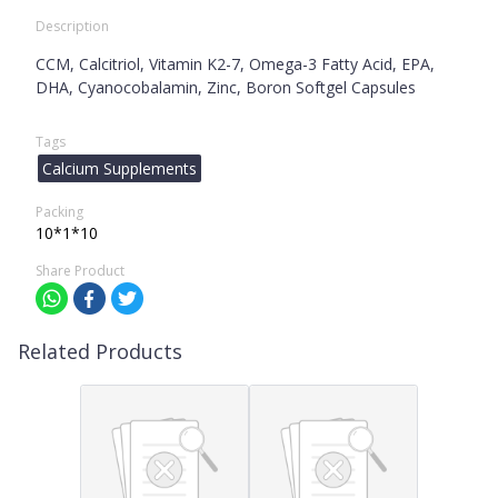
Description
CCM, Calcitriol, Vitamin K2-7, Omega-3 Fatty Acid, EPA,
DHA, Cyanocobalamin, Zinc, Boron Softgel Capsules
Tags
Calcium Supplements
Packing
10*1*10
Share Product
Related Products