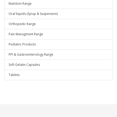
Nutrition Range
Oral liquids (Syrup & Suspension)
Orthopedic Range
Pain Managment Range
Pediatric Products
PPI & Gastroenterology Range
Soft Gelatin Capsules
Tablets