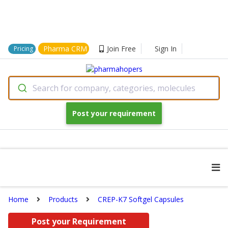
Pharma CRM
Join Free
Sign In
Pricing
Search for company, categories, molecules
Post your requirement
Home
Products
CREP-K7 Softgel Capsules
Post your Requirement