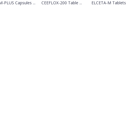
-PLUS Capsules ...
CEEFLOX-200 Table ...
ELCETA-M Tablets