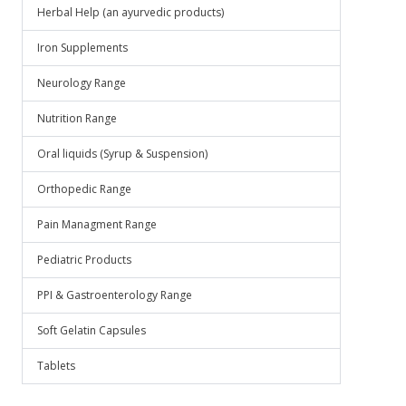
Herbal Help (an ayurvedic products)
Iron Supplements
Neurology Range
Nutrition Range
Oral liquids (Syrup & Suspension)
Orthopedic Range
Pain Managment Range
Pediatric Products
PPI & Gastroenterology Range
Soft Gelatin Capsules
Tablets