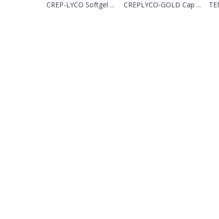
CREP-LYCO Softgel ...
CREPLYCO-GOLD Cap ...
TEM