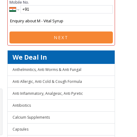
Mobile No.
NEXT
We Deal In
Anthelmintics, Anti Worms & Anti Fungal
Anti Allergic, Anti Cold & Cough Formula
Anti Inflammatory, Analgesic, Anti Pyretic
Antibiotics
Calcium Supplements
Capsules