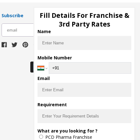
Fill Details For Franchise &
Subscribe
3rd Party Rates
subscribe
Name
Download Seller App
Mobile Number
Email
Requirement
What are you looking for ?
PCD Pharma Franchise