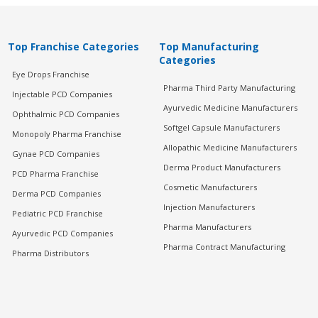
Top Franchise Categories
Top Manufacturing
Categories
Eye Drops Franchise
Pharma Third Party Manufacturing
Injectable PCD Companies
Ayurvedic Medicine Manufacturers
Ophthalmic PCD Companies
Softgel Capsule Manufacturers
Monopoly Pharma Franchise
Allopathic Medicine Manufacturers
Gynae PCD Companies
Derma Product Manufacturers
PCD Pharma Franchise
Cosmetic Manufacturers
Derma PCD Companies
Injection Manufacturers
Pediatric PCD Franchise
Pharma Manufacturers
Ayurvedic PCD Companies
Pharma Contract Manufacturing
Pharma Distributors