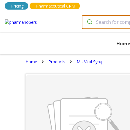
Pricing
Pharmaceutical CRM
Hom
Home
Products
M - Vital Syrup