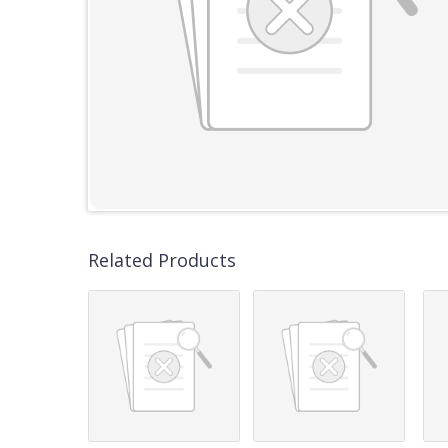
Related Products