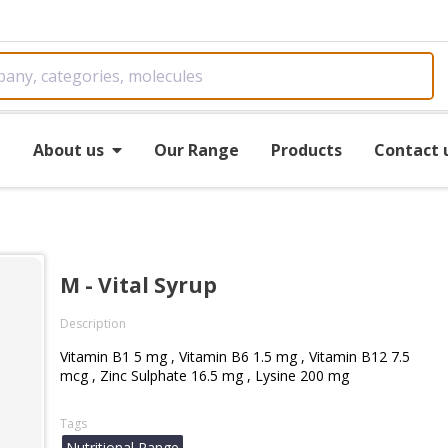
e
About us
Our Range
Products
Contact 
M - Vital Syrup
Description
Vitamin B1 5 mg , Vitamin B6 1.5 mg , Vitamin B12 7.5
mcg , Zinc Sulphate 16.5 mg , Lysine 200 mg
Tags
Nutritional Range