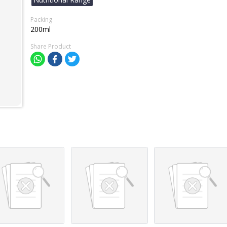
Packing
200ml
Share Product