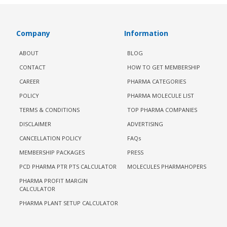
Company
Information
ABOUT
BLOG
CONTACT
HOW TO GET MEMBERSHIP
CAREER
PHARMA CATEGORIES
POLICY
PHARMA MOLECULE LIST
TERMS & CONDITIONS
TOP PHARMA COMPANIES
DISCLAIMER
ADVERTISING
CANCELLATION POLICY
FAQs
MEMBERSHIP PACKAGES
PRESS
PCD PHARMA PTR PTS CALCULATOR
MOLECULES PHARMAHOPERS
PHARMA PROFIT MARGIN
CALCULATOR
PHARMA PLANT SETUP CALCULATOR