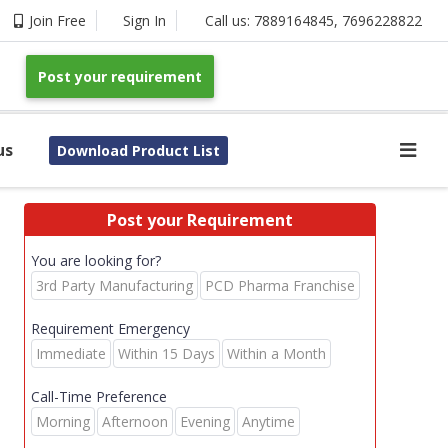
Join Free
Sign In
Call us:
7889164845
,
7696228822
Post your requirement
us
Download Product List
Post your Requirement
You are looking for?
3rd Party Manufacturing
PCD Pharma Franchise
Requirement Emergency
Immediate
Within 15 Days
Within a Month
Call-Time Preference
Morning
Afternoon
Evening
Anytime