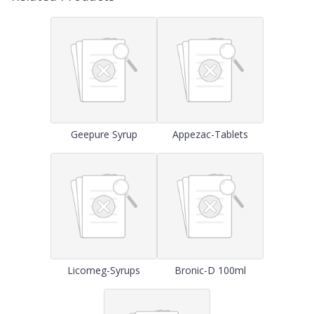
Geepure Syrup
Appezac-Tablets
Licomeg-Syrups
Bronic-D 100ml