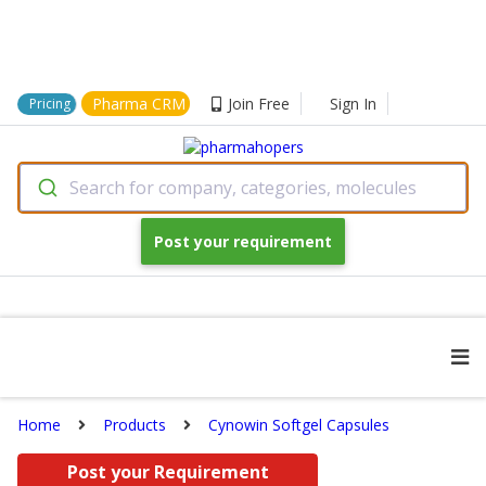
Pharma CRM
Join Free
Sign In
Pricing
Search for company, categories, molecules
Post your requirement
Home
Products
Cynowin Softgel Capsules
Post your Requirement