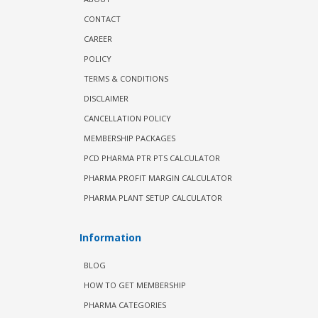
CONTACT
CAREER
POLICY
TERMS & CONDITIONS
DISCLAIMER
CANCELLATION POLICY
MEMBERSHIP PACKAGES
PCD PHARMA PTR PTS CALCULATOR
PHARMA PROFIT MARGIN CALCULATOR
PHARMA PLANT SETUP CALCULATOR
Information
BLOG
HOW TO GET MEMBERSHIP
PHARMA CATEGORIES