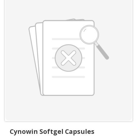
Cynowin Softgel Capsules