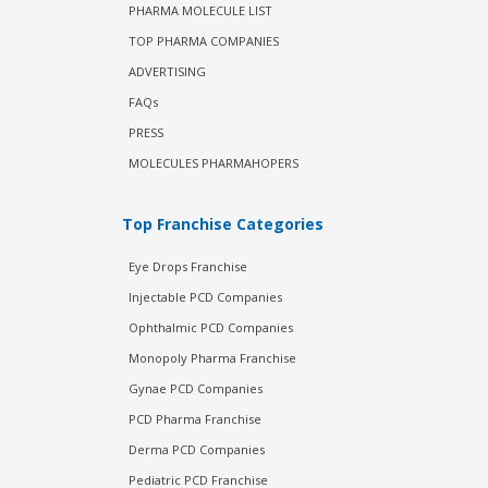
PHARMA MOLECULE LIST
TOP PHARMA COMPANIES
ADVERTISING
FAQs
PRESS
MOLECULES PHARMAHOPERS
Top Franchise Categories
Eye Drops Franchise
Injectable PCD Companies
Ophthalmic PCD Companies
Monopoly Pharma Franchise
Gynae PCD Companies
PCD Pharma Franchise
Derma PCD Companies
Pediatric PCD Franchise