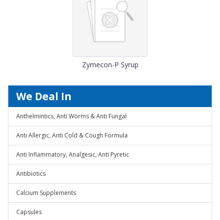
Zymecon-P Syrup
We Deal In
Anthelmintics, Anti Worms & Anti Fungal
Anti Allergic, Anti Cold & Cough Formula
Anti Inflammatory, Analgesic, Anti Pyretic
Antibiotics
Calcium Supplements
Capsules