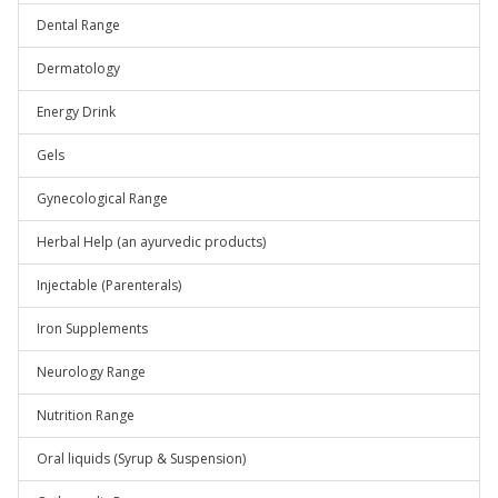
Dental Range
Dermatology
Energy Drink
Gels
Gynecological Range
Herbal Help (an ayurvedic products)
Injectable (Parenterals)
Iron Supplements
Neurology Range
Nutrition Range
Oral liquids (Syrup & Suspension)