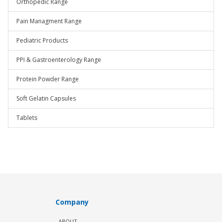
Orthopedic Range
Pain Managment Range
Pediatric Products
PPI & Gastroenterology Range
Protein Powder Range
Soft Gelatin Capsules
Tablets
Company
ABOUT