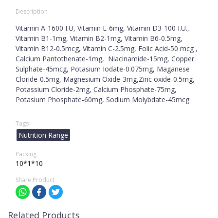
Description
Vitamin A-1600 I.U, Vitamin E-6mg, Vitamin D3-100 I.U.,
Vitamin B1-1mg, Vitamin B2-1mg, Vitamin B6-0.5mg,
Vitamin B12-0.5mcg, Vitamin C-2.5mg, Folic Acid-50 mcg ,
Calcium Pantothenate-1mg, Niacinamide-15mg, Copper
Sulphate-45mcg, Potasium Iodate-0.075mg, Maganese
Cloride-0.5mg, Magnesium Oxide-3mg,Zinc oxide-0.5mg,
Potassium Cloride-2mg, Calcium Phosphate-75mg,
Potasium Phosphate-60mg, Sodium Molybdate-45mcg
Tags
Nutrition Range
Packing
10*1*10
Share Product
Related Products