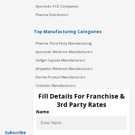
Ayurvedic PCD Companies
Pharma Distributors
Top Manufacturing Categories
Pharma Third Party Manufacturing
Ayurvedic Medicine Manufacturers
Softgel Capsule Manufacturers
Allopathic Medicine Manufacturers
Derma Product Manufacturers
Cosmetic Manufacturers
Injection Manufacturers
Fill Details For Franchise &
Pharma Manufacturers
3rd Party Rates
Pharma Contract Manufacturing
Name
Subscribe