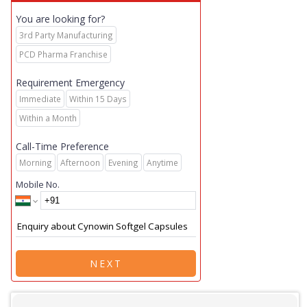
You are looking for?
3rd Party Manufacturing
PCD Pharma Franchise
Requirement Emergency
Immediate
Within 15 Days
Within a Month
Call-Time Preference
Morning
Afternoon
Evening
Anytime
Mobile No.
NEXT