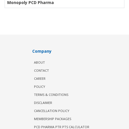
Monopoly PCD Pharma
Company
ABOUT
CONTACT
CAREER
POLICY
TERMS & CONDITIONS
DISCLAIMER
CANCELLATION POLICY
MEMBERSHIP PACKAGES
PCD PHARMA PTR PTS CALCULATOR