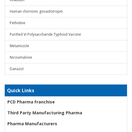
Human chorionic gonadotropin
Pethidine
Purified Vi Polysaccharide Typhoid Vaccine
Metamizole
Nicoumalone
Danazol
Quick Links
PCD Pharma Franchise
Third Party Manufacturing Pharma
Pharma Manufacturers