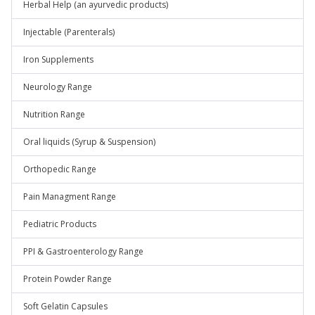
Herbal Help (an ayurvedic products)
Injectable (Parenterals)
Iron Supplements
Neurology Range
Nutrition Range
Oral liquids (Syrup & Suspension)
Orthopedic Range
Pain Managment Range
Pediatric Products
PPI & Gastroenterology Range
Protein Powder Range
Soft Gelatin Capsules