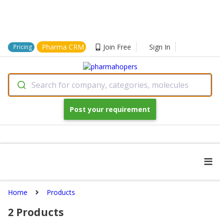
Pharma CRM
Join Free
Sign In
Pricing
Search for company, categories, molecules
Post your requirement
Home
Products
2
Products