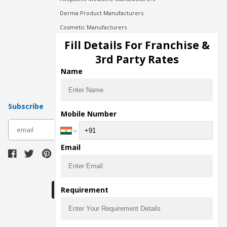
Derma Product Manufacturers
Cosmetic Manufacturers
Injection Manufacturers
Fill Details For Franchise &
Pharma Manufacturers
3rd Party Rates
Pharma Contract Manufacturing
Name
Subscribe
Mobile Number
subscribe
Email
Download Seller App
Requirement