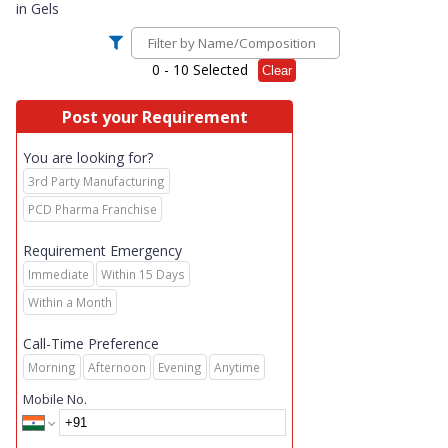
in
Gels
0
- 10 Selected
Clear
Post your Requirement
You are looking for?
3rd Party Manufacturing
PCD Pharma Franchise
Requirement Emergency
Immediate
Within 15 Days
Within a Month
Call-Time Preference
Morning
Afternoon
Evening
Anytime
Mobile No.