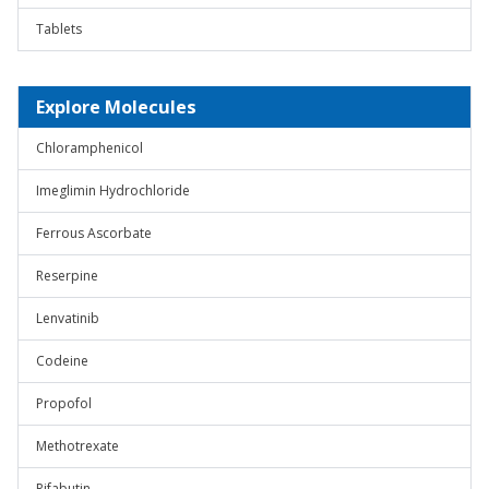
Tablets
Explore Molecules
Chloramphenicol
Imeglimin Hydrochloride
Ferrous Ascorbate
Reserpine
Lenvatinib
Codeine
Propofol
Methotrexate
Rifabutin