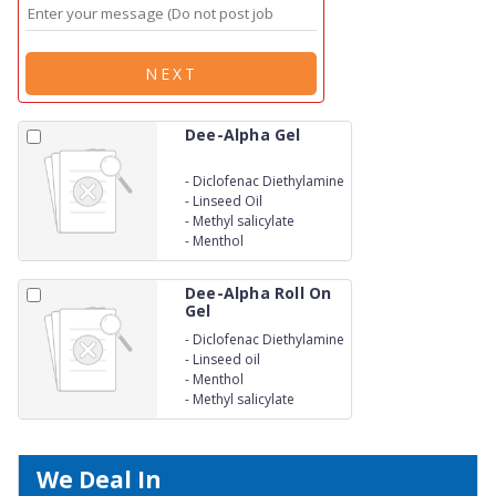
NEXT
Dee-Alpha Gel
-
Diclofenac Diethylamine
-
Linseed Oil
-
Methyl salicylate
-
Menthol
Dee-Alpha Roll On
Gel
-
Diclofenac Diethylamine
-
Linseed oil
-
Menthol
-
Methyl salicylate
We Deal In