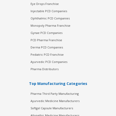
Eye Drops Franchise
Injectable PCD Companies
Ophthalmic PCD Companies
Monopoly Pharma Franchise
Gynae PCD Companies
PCD Pharma Franchise
Derma PCD Companies
Pediatric PCD Franchise
Ayurvedic PCD Companies
Pharma Distributors
Top Manufacturing Categories
Pharma Third Party Manufacturing
Ayurvedic Medicine Manufacturers
Softgel Capsule Manufacturers
Allopathic Medicine Manufacturers