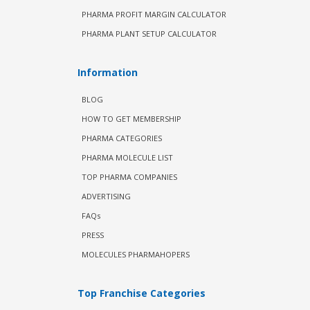
PHARMA PROFIT MARGIN CALCULATOR
PHARMA PLANT SETUP CALCULATOR
Information
BLOG
HOW TO GET MEMBERSHIP
PHARMA CATEGORIES
PHARMA MOLECULE LIST
TOP PHARMA COMPANIES
ADVERTISING
FAQs
PRESS
MOLECULES PHARMAHOPERS
Top Franchise Categories