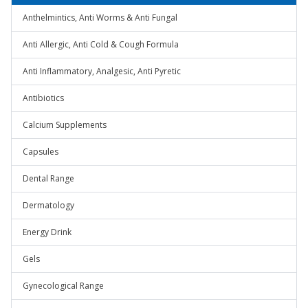
Anthelmintics, Anti Worms & Anti Fungal
Anti Allergic, Anti Cold & Cough Formula
Anti Inflammatory, Analgesic, Anti Pyretic
Antibiotics
Calcium Supplements
Capsules
Dental Range
Dermatology
Energy Drink
Gels
Gynecological Range