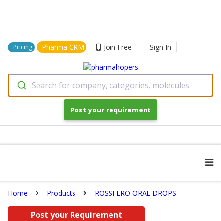
Pharma CRM
Join Free
Sign In
Pricing
Search for company, categories, molecules
Post your requirement
Home
Products
ROSSFERO ORAL DROPS
Post your Requirement