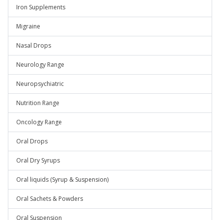
Iron Supplements
Migraine
Nasal Drops
Neurology Range
Neuropsychiatric
Nutrition Range
Oncology Range
Oral Drops
Oral Dry Syrups
Oral liquids (Syrup & Suspension)
Oral Sachets & Powders
Oral Suspension