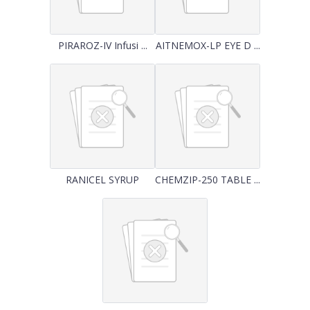
PIRAROZ-IV Infusi ...
AITNEMOX-LP EYE D ...
RANICEL SYRUP
CHEMZIP-250 TABLE ...