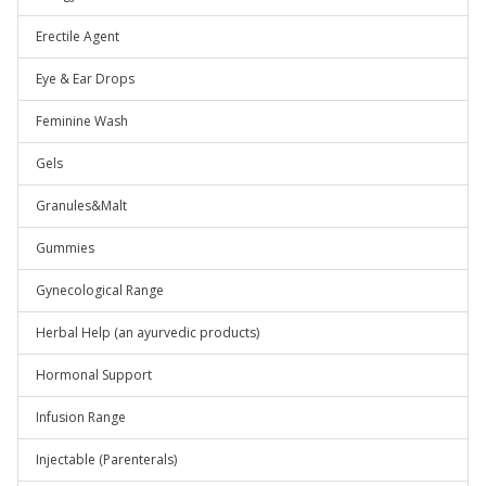
Erectile Agent
Eye & Ear Drops
Feminine Wash
Gels
Granules&Malt
Gummies
Gynecological Range
Herbal Help (an ayurvedic products)
Hormonal Support
Infusion Range
Injectable (Parenterals)