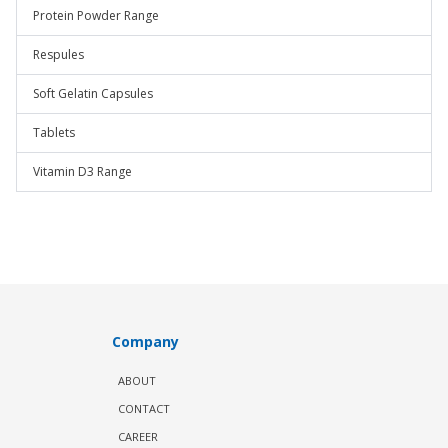
Protein Powder Range
Respules
Soft Gelatin Capsules
Tablets
Vitamin D3 Range
Company
ABOUT
CONTACT
CAREER