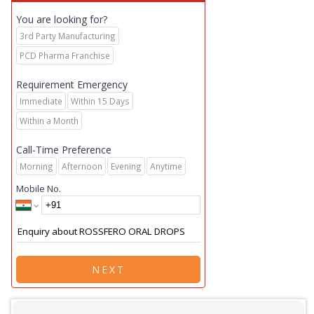
You are looking for?
3rd Party Manufacturing
PCD Pharma Franchise
Requirement Emergency
Immediate
Within 15 Days
Within a Month
Call-Time Preference
Morning
Afternoon
Evening
Anytime
Mobile No.
NEXT