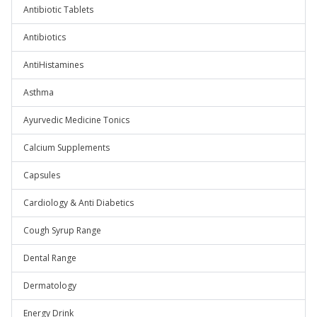
Antibiotic Tablets
Antibiotics
AntiHistamines
Asthma
Ayurvedic Medicine Tonics
Calcium Supplements
Capsules
Cardiology & Anti Diabetics
Cough Syrup Range
Dental Range
Dermatology
Energy Drink