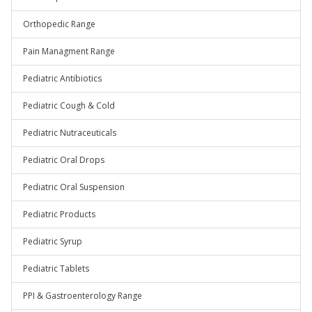
Orthopedic Range
Pain Managment Range
Pediatric Antibiotics
Pediatric Cough & Cold
Pediatric Nutraceuticals
Pediatric Oral Drops
Pediatric Oral Suspension
Pediatric Products
Pediatric Syrup
Pediatric Tablets
PPI & Gastroenterology Range