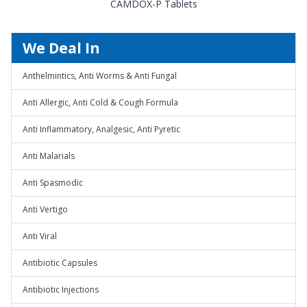
CAMDOX-P Tablets
We Deal In
Anthelmintics, Anti Worms & Anti Fungal
Anti Allergic, Anti Cold & Cough Formula
Anti Inflammatory, Analgesic, Anti Pyretic
Anti Malarials
Anti Spasmodic
Anti Vertigo
Anti Viral
Antibiotic Capsules
Antibiotic Injections