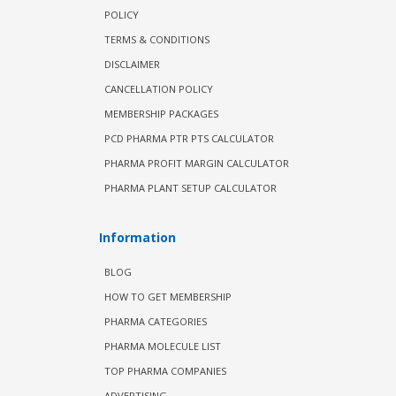
POLICY
TERMS & CONDITIONS
DISCLAIMER
CANCELLATION POLICY
MEMBERSHIP PACKAGES
PCD PHARMA PTR PTS CALCULATOR
PHARMA PROFIT MARGIN CALCULATOR
PHARMA PLANT SETUP CALCULATOR
Information
BLOG
HOW TO GET MEMBERSHIP
PHARMA CATEGORIES
PHARMA MOLECULE LIST
TOP PHARMA COMPANIES
ADVERTISING