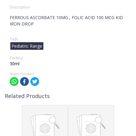
Description
FERROUS ASCORBATE 10MG , FOLIC ACID 100 MCG KID
IRON DROP
Tags
Pediatric Range
Packing
30ml
Share Product
Related Products