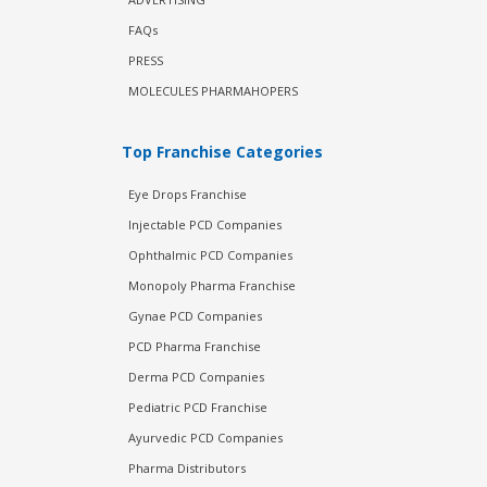
FAQs
PRESS
MOLECULES PHARMAHOPERS
Top Franchise Categories
Eye Drops Franchise
Injectable PCD Companies
Ophthalmic PCD Companies
Monopoly Pharma Franchise
Gynae PCD Companies
PCD Pharma Franchise
Derma PCD Companies
Pediatric PCD Franchise
Ayurvedic PCD Companies
Pharma Distributors