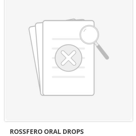
ROSSFERO ORAL DROPS