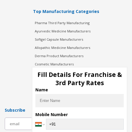
Top Manufacturing Categories
Pharma Third Party Manufacturing
Ayurvedic Medicine Manufacturers
Softgel Capsule Manufacturers
Allopathic Medicine Manufacturers
Derma Product Manufacturers
Cosmetic Manufacturers
Injection Manufacturers
Fill Details For Franchise &
Pharma Manufacturers
3rd Party Rates
Pharma Contract Manufacturing
Name
Subscribe
Mobile Number
subscribe