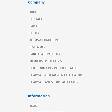
Company
ABOUT
CONTACT
CAREER
POLICY
TERMS & CONDITIONS
DISCLAIMER
CANCELLATION POLICY
MEMBERSHIP PACKAGES
PCD PHARMA PTR PTS CALCULATOR
PHARMA PROFIT MARGIN CALCULATOR
PHARMA PLANT SETUP CALCULATOR
Information
BLOG