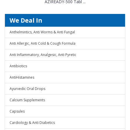
AZIREADY-500 Tabl ...
We Deal In
Anthelmintics, Anti Worms & Anti Fungal
Anti Allergic, Anti Cold & Cough Formula
Anti Inflammatory, Analgesic, Anti Pyretic
Antibiotics
AntiHistamines
Ayurvedic Oral Drops
Calcium Supplements
Capsules
Cardiology & Anti Diabetics