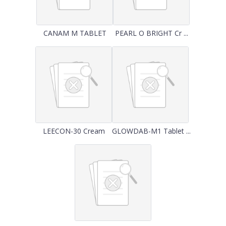
CANAM M TABLET
PEARL O BRIGHT Cr ...
LEECON-30 Cream
GLOWDAB-M1 Tablet ...