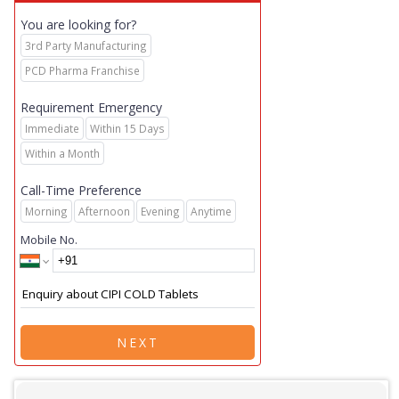
You are looking for?
3rd Party Manufacturing
PCD Pharma Franchise
Requirement Emergency
Immediate
Within 15 Days
Within a Month
Call-Time Preference
Morning
Afternoon
Evening
Anytime
Mobile No.
NEXT