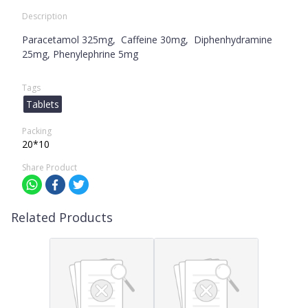
Description
Paracetamol 325mg, Caffeine 30mg, Diphenhydramine
25mg, Phenylephrine 5mg
Tags
Tablets
Packing
20*10
Share Product
Related Products