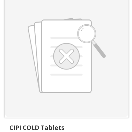
CIPI COLD Tablets