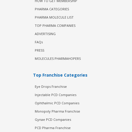
HOW TO GET MEMBERSHIP
PHARMA CATEGORIES
PHARMA MOLECULE LIST
TOP PHARMA COMPANIES
ADVERTISING
FAQs
PRESS
MOLECULES PHARMAHOPERS
Top Franchise Categories
Eye Drops Franchise
Injectable PCD Companies
Ophthalmic PCD Companies
Monopoly Pharma Franchise
Gynae PCD Companies
PCD Pharma Franchise