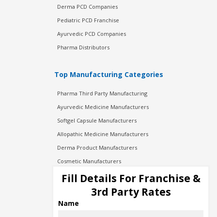
Derma PCD Companies
Pediatric PCD Franchise
Ayurvedic PCD Companies
Pharma Distributors
Top Manufacturing Categories
Pharma Third Party Manufacturing
Ayurvedic Medicine Manufacturers
Softgel Capsule Manufacturers
Allopathic Medicine Manufacturers
Derma Product Manufacturers
Cosmetic Manufacturers
Injection Manufacturers
Fill Details For Franchise &
Pharma Manufacturers
3rd Party Rates
Pharma Contract Manufacturing
Name