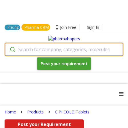
Pharma CRM
Join Free
Sign In
Pricing
Search for company, categories, molecules
Post your requirement
Home
Products
CIPI COLD Tablets
Post your Requirement