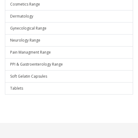
Cosmetics Range
Dermatology
Gynecological Range
Neurology Range
Pain Managment Range
PPI & Gastroenterology Range
Soft Gelatin Capsules
Tablets