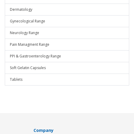
Dermatology
Gynecological Range
Neurology Range
Pain Managment Range
PPI & Gastroenterology Range
Soft Gelatin Capsules
Tablets
Company