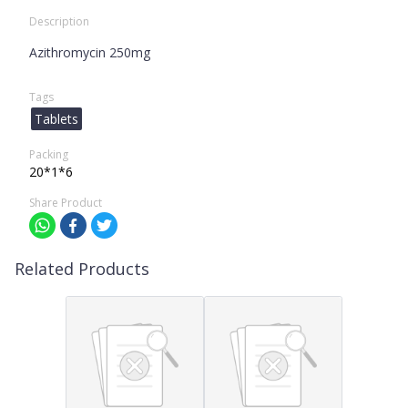
Description
Azithromycin 250mg
Tags
Tablets
Packing
20*1*6
Share Product
Related Products