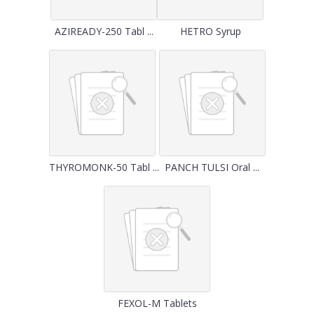
AZIREADY-250 Tabl ...
HETRO Syrup
THYROMONK-50 Tabl ...
PANCH TULSI Oral ...
FEXOL-M Tablets