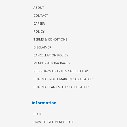
ABOUT
CONTACT
CAREER
POLICY
TERMS & CONDITIONS
DISCLAIMER
CANCELLATION POLICY
MEMBERSHIP PACKAGES
PCD PHARMA PTR PTS CALCULATOR
PHARMA PROFIT MARGIN CALCULATOR
PHARMA PLANT SETUP CALCULATOR
Information
BLOG
HOW TO GET MEMBERSHIP