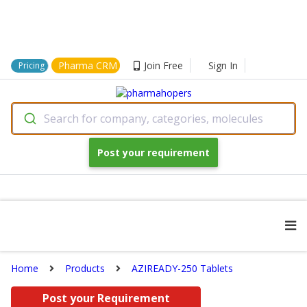
Pharma CRM
Join Free
Sign In
Pricing
Search for company, categories, molecules
Post your requirement
Home
Products
AZIREADY-250 Tablets
Post your Requirement