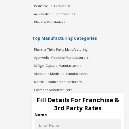
Pediatric PCD Franchise
Ayurvedic PCD Companies
Pharma Distributors
Top Manufacturing Categories
Pharma Third Party Manufacturing
Ayurvedic Medicine Manufacturers
Softgel Capsule Manufacturers
Allopathic Medicine Manufacturers
Derma Product Manufacturers
Cosmetic Manufacturers
Injection Manufacturers
Fill Details For Franchise &
Pharma Manufacturers
3rd Party Rates
Pharma Contract Manufacturing
Name