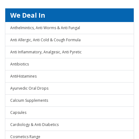
We Deal In
Anthelmintics, Anti Worms & Anti Fungal
Anti Allergic, Anti Cold & Cough Formula
Anti Inflammatory, Analgesic, Anti Pyretic
Antibiotics
AntiHistamines
Ayurvedic Oral Drops
Calcium Supplements
Capsules
Cardiology & Anti Diabetics
Cosmetics Range