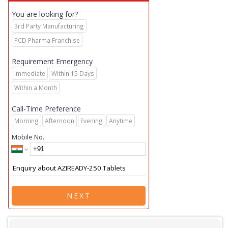
You are looking for?
3rd Party Manufacturing
PCD Pharma Franchise
Requirement Emergency
Immediate
Within 15 Days
Within a Month
Call-Time Preference
Morning
Afternoon
Evening
Anytime
Mobile No.
NEXT