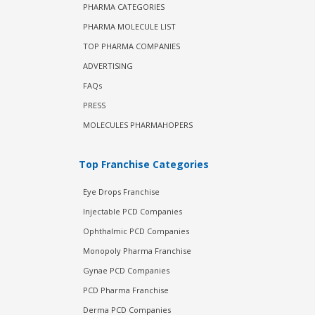
PHARMA CATEGORIES
PHARMA MOLECULE LIST
TOP PHARMA COMPANIES
ADVERTISING
FAQs
PRESS
MOLECULES PHARMAHOPERS
Top Franchise Categories
Eye Drops Franchise
Injectable PCD Companies
Ophthalmic PCD Companies
Monopoly Pharma Franchise
Gynae PCD Companies
PCD Pharma Franchise
Derma PCD Companies