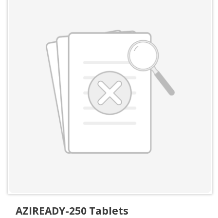
AZIREADY-250 Tablets