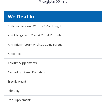
Vildagliptin 50 m ...
We Deal In
Anthelmintics, Anti Worms & Anti Fungal
Anti Allergic, Anti Cold & Cough Formula
Anti Inflammatory, Analgesic, Anti Pyretic
Antibiotics
Calcium Supplements
Cardiology & Anti Diabetics
Erectile Agent
Infertility
Iron Supplements