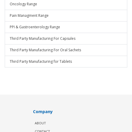
Oncology Range
Pain Managment Range
PPI & Gastroenterology Range
Third Party Manufacturing For Capsules
Third Party Manufacturing For Oral Sachets
Third Party Manufacturing for Tablets
Company
ABOUT
CONTACT