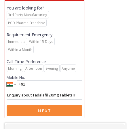
You are looking for?
3rd Party Manufacturing
PCD Pharma Franchise
Requirement Emergency
Immediate
Within 15 Days
Within a Month
Call-Time Preference
Morning
Afternoon
Evening
Anytime
Mobile No.
NEXT