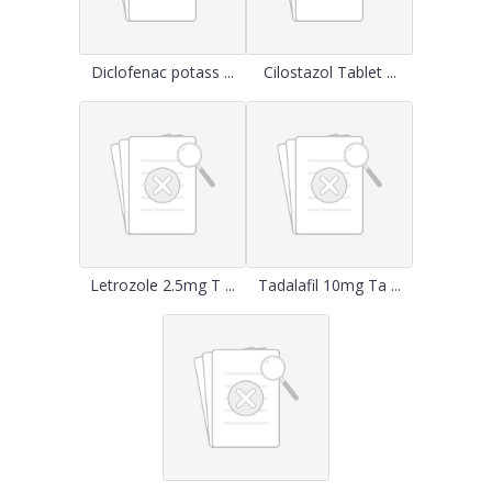
Diclofenac potass ...
Cilostazol Tablet ...
Letrozole 2.5mg T ...
Tadalafil 10mg Ta ...