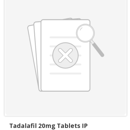
Tadalafil 20mg Tablets IP