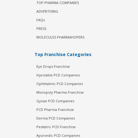
TOP PHARMA COMPANIES
ADVERTISING
FAQs
PRESS
MOLECULES PHARMAHOPERS
Top Franchise Categories
Eye Drops Franchise
Injectable PCD Companies
Ophthalmic PCD Companies
Monopoly Pharma Franchise
Gynae PCD Companies
PCD Pharma Franchise
Derma PCD Companies
Pediatric PCD Franchise
Ayurvedic PCD Companies