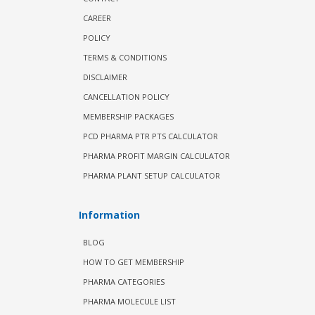
CAREER
POLICY
TERMS & CONDITIONS
DISCLAIMER
CANCELLATION POLICY
MEMBERSHIP PACKAGES
PCD PHARMA PTR PTS CALCULATOR
PHARMA PROFIT MARGIN CALCULATOR
PHARMA PLANT SETUP CALCULATOR
Information
BLOG
HOW TO GET MEMBERSHIP
PHARMA CATEGORIES
PHARMA MOLECULE LIST