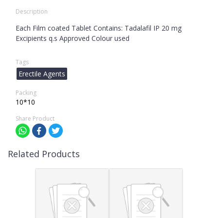
Description
Each Film coated Tablet Contains: Tadalafil IP 20 mg
Excipients q.s Approved Colour used
Tags
Erectile Agents
Packing
10*10
Share Product
Related Products