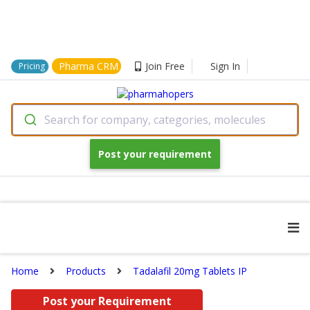
Pharma CRM
Join Free
Sign In
Pricing
Search for company, categories, molecules
Post your requirement
Home
Products
Tadalafil 20mg Tablets IP
Post your Requirement