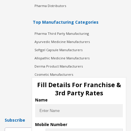
Pharma Distributors
Top Manufacturing Categories
Pharma Third Party Manufacturing
Ayurvedic Medicine Manufacturers
Softgel Capsule Manufacturers
Allopathic Medicine Manufacturers
Derma Product Manufacturers
Cosmetic Manufacturers
Injection Manufacturers
Fill Details For Franchise &
Pharma Manufacturers
3rd Party Rates
Pharma Contract Manufacturing
Name
Subscribe
Mobile Number