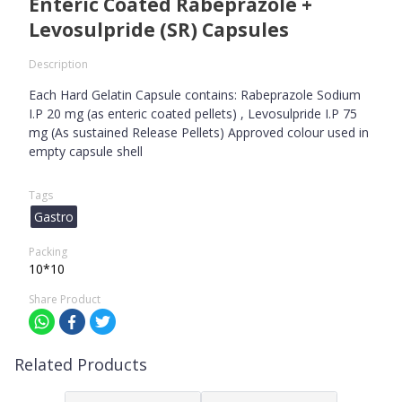
Enteric Coated Rabeprazole +
Levosulpride (SR) Capsules
Description
Each Hard Gelatin Capsule contains: Rabeprazole Sodium
I.P 20 mg (as enteric coated pellets) , Levosulpride I.P 75
mg (As sustained Release Pellets) Approved colour used in
empty capsule shell
Tags
Gastro
Packing
10*10
Share Product
Related Products