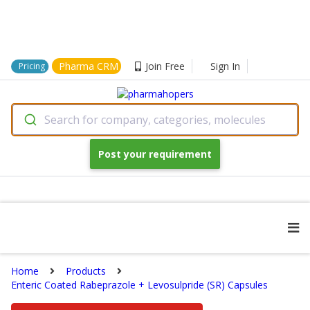
Pharma CRM
Join Free
Sign In
Pricing
Search for company, categories, molecules
Post your requirement
Home
Products
Enteric Coated Rabeprazole + Levosulpride (SR) Capsules