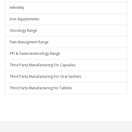
Infertility
Iron Supplements
Oncology Range
Pain Managment Range
PPI & Gastroenterology Range
Third Party Manufacturing For Capsules
Third Party Manufacturing For Oral Sachets
Third Party Manufacturing for Tablets