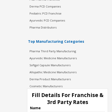
Derma PCD Companies
Pediatric PCD Franchise
Ayurvedic PCD Companies
Pharma Distributors
Top Manufacturing Categories
Pharma Third Party Manufacturing
Ayurvedic Medicine Manufacturers
Softgel Capsule Manufacturers
Allopathic Medicine Manufacturers
Derma Product Manufacturers
Cosmetic Manufacturers
Injection Manufacturers
Fill Details For Franchise &
Pharma Manufacturers
3rd Party Rates
Pharma Contract Manufacturing
Name