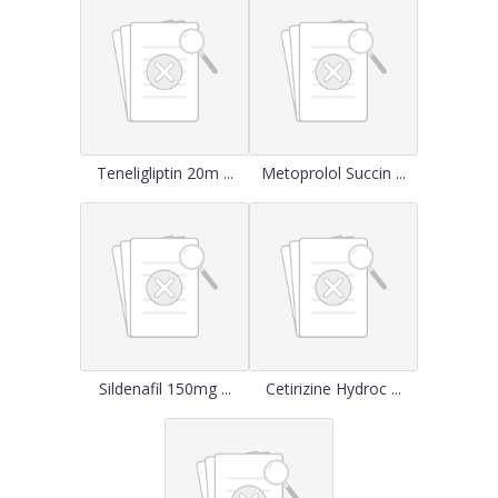
Teneligliptin 20m ...
Metoprolol Succin ...
Sildenafil 150mg ...
Cetirizine Hydroc ...