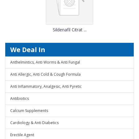
Sildenafil Citrat ...
We Deal In
Anthelmintics, Anti Worms & Anti Fungal
Anti Allergic, Anti Cold & Cough Formula
Anti Inflammatory, Analgesic, Anti Pyretic
Antibiotics
Calcium Supplements
Cardiology & Anti Diabetics
Erectile Agent