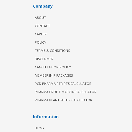
Company
ABOUT
CONTACT
CAREER
POLICY
TERMS & CONDITIONS
DISCLAIMER
CANCELLATION POLICY
MEMBERSHIP PACKAGES
PCD PHARMA PTR PTS CALCULATOR
PHARMA PROFIT MARGIN CALCULATOR
PHARMA PLANT SETUP CALCULATOR
Information
BLOG