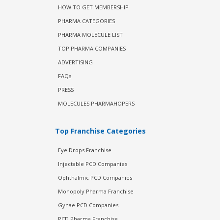
HOW TO GET MEMBERSHIP
PHARMA CATEGORIES
PHARMA MOLECULE LIST
TOP PHARMA COMPANIES
ADVERTISING
FAQs
PRESS
MOLECULES PHARMAHOPERS
Top Franchise Categories
Eye Drops Franchise
Injectable PCD Companies
Ophthalmic PCD Companies
Monopoly Pharma Franchise
Gynae PCD Companies
PCD Pharma Franchise