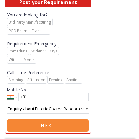
Post your Requirement
You are looking for?
3rd Party Manufacturing
PCD Pharma Franchise
Requirement Emergency
Immediate
Within 15 Days
Within a Month
Call-Time Preference
Morning
Afternoon
Evening
Anytime
Mobile No.
NEXT