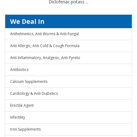
Diclofenac potass ...
We Deal In
Anthelmintics, Anti Worms & Anti Fungal
Anti Allergic, Anti Cold & Cough Formula
Anti Inflammatory, Analgesic, Anti Pyretic
Antibiotics
Calcium Supplements
Cardiology & Anti Diabetics
Erectile Agent
Infertility
Iron Supplements