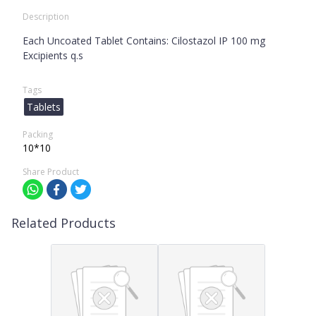
Description
Each Uncoated Tablet Contains: Cilostazol IP 100 mg
Excipients q.s
Tags
Tablets
Packing
10*10
Share Product
Related Products