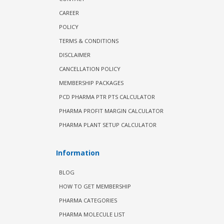
CAREER
POLICY
TERMS & CONDITIONS
DISCLAIMER
CANCELLATION POLICY
MEMBERSHIP PACKAGES
PCD PHARMA PTR PTS CALCULATOR
PHARMA PROFIT MARGIN CALCULATOR
PHARMA PLANT SETUP CALCULATOR
Information
BLOG
HOW TO GET MEMBERSHIP
PHARMA CATEGORIES
PHARMA MOLECULE LIST