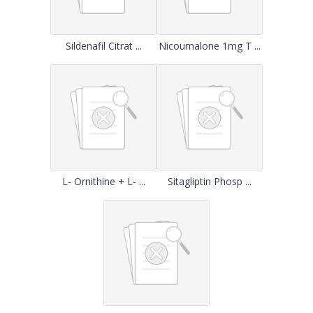
Sildenafil Citrat ...
Nicoumalone 1mg T ...
L- Ornithine + L- ...
Sitagliptin Phosp ...