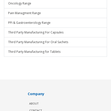
Oncology Range
Pain Managment Range
PPI & Gastroenterology Range
Third Party Manufacturing For Capsules
Third Party Manufacturing For Oral Sachets
Third Party Manufacturing for Tablets
Company
ABOUT
CONTACT