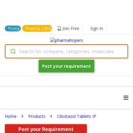
Pharma CRM
Join Free
Sign In
Pricing
Search for company, categories, molecules
Post your requirement
Home
Products
Cilostazol Tablets IP
Post your Requirement