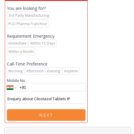
You are looking for?
3rd Party Manufacturing
PCD Pharma Franchise
Requirement Emergency
Immediate
Within 15 Days
Within a Month
Call-Time Preference
Morning
Afternoon
Evening
Anytime
Mobile No.
NEXT