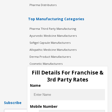
Pharma Distributors
Top Manufacturing Categories
Pharma Third Party Manufacturing
Ayurvedic Medicine Manufacturers
Softgel Capsule Manufacturers
Allopathic Medicine Manufacturers
Derma Product Manufacturers
Cosmetic Manufacturers
Injection Manufacturers
Fill Details For Franchise &
Pharma Manufacturers
3rd Party Rates
Pharma Contract Manufacturing
Name
Subscribe
Mobile Number