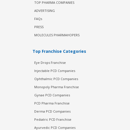
TOP PHARMA COMPANIES
ADVERTISING
FAQs
PRESS
MOLECULES PHARMAHOPERS
Top Franchise Categories
Eye Drops Franchise
Injectable PCD Companies
Ophthalmic PCD Companies
Monopoly Pharma Franchise
Gynae PCD Companies
PCD Pharma Franchise
Derma PCD Companies
Pediatric PCD Franchise
Ayurvedic PCD Companies