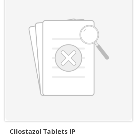
Cilostazol Tablets IP