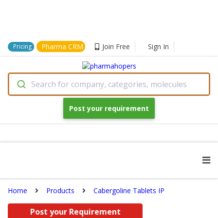
Pharma CRM
Join Free
Sign In
Pricing
Search for company, categories, molecules
Post your requirement
Home
Products
Cabergoline Tablets IP
Post your Requirement