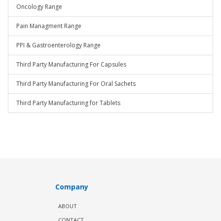
Oncology Range
Pain Managment Range
PPI & Gastroenterology Range
Third Party Manufacturing For Capsules
Third Party Manufacturing For Oral Sachets
Third Party Manufacturing for Tablets
Company
ABOUT
CONTACT