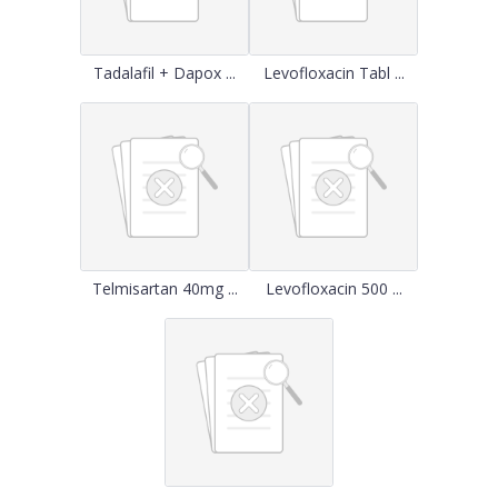
Tadalafil + Dapox ...
Levofloxacin Tabl ...
Telmisartan 40mg ...
Levofloxacin 500 ...