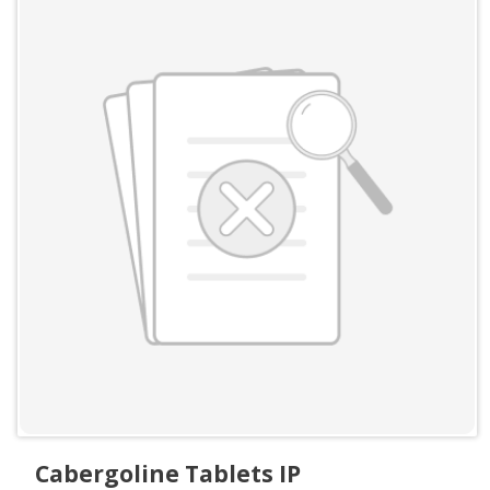
Cabergoline Tablets IP