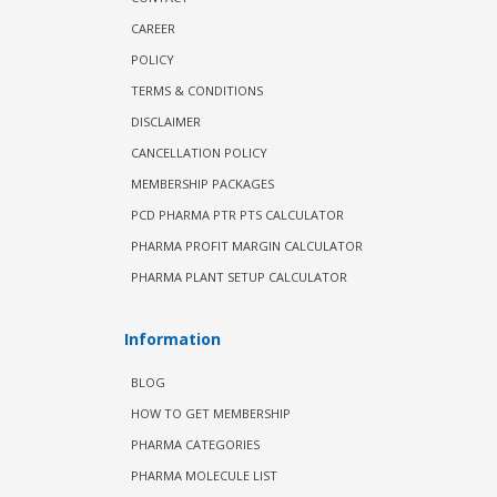
CAREER
POLICY
TERMS & CONDITIONS
DISCLAIMER
CANCELLATION POLICY
MEMBERSHIP PACKAGES
PCD PHARMA PTR PTS CALCULATOR
PHARMA PROFIT MARGIN CALCULATOR
PHARMA PLANT SETUP CALCULATOR
Information
BLOG
HOW TO GET MEMBERSHIP
PHARMA CATEGORIES
PHARMA MOLECULE LIST