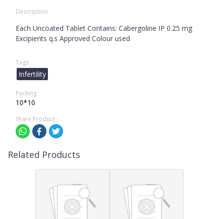
Description
Each Uncoated Tablet Contains: Cabergoline IP 0.25 mg
Excipients q.s Approved Colour used
Tags
Infertility
Packing
10*10
Share Product
Related Products