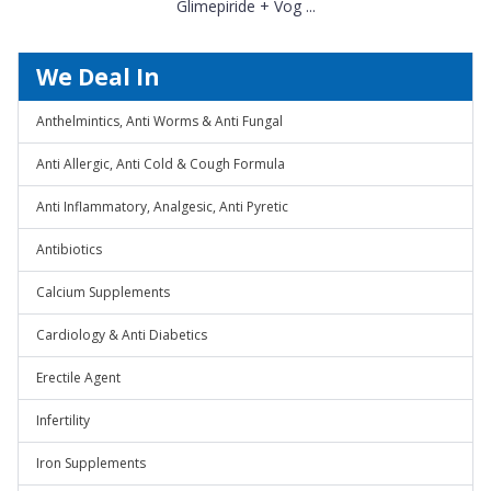
Glimepiride + Vog ...
We Deal In
Anthelmintics, Anti Worms & Anti Fungal
Anti Allergic, Anti Cold & Cough Formula
Anti Inflammatory, Analgesic, Anti Pyretic
Antibiotics
Calcium Supplements
Cardiology & Anti Diabetics
Erectile Agent
Infertility
Iron Supplements