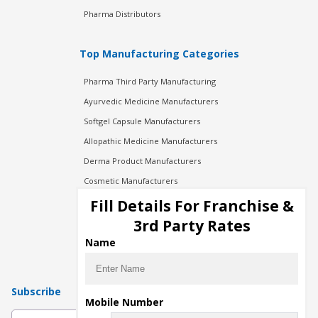
Pharma Distributors
Top Manufacturing Categories
Pharma Third Party Manufacturing
Ayurvedic Medicine Manufacturers
Softgel Capsule Manufacturers
Allopathic Medicine Manufacturers
Derma Product Manufacturers
Cosmetic Manufacturers
Injection Manufacturers
Fill Details For Franchise &
Pharma Manufacturers
3rd Party Rates
Pharma Contract Manufacturing
Name
Subscribe
Mobile Number