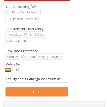
You are looking for?
3rd Party Manufacturing
PCD Pharma Franchise
Requirement Emergency
Immediate
Within 15 Days
Within a Month
Call-Time Preference
Morning
Afternoon
Evening
Anytime
Mobile No.
NEXT