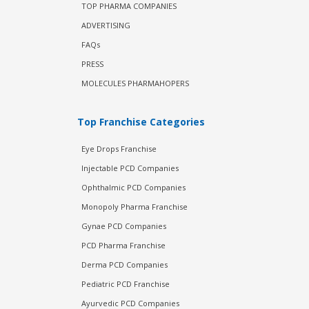
TOP PHARMA COMPANIES
ADVERTISING
FAQs
PRESS
MOLECULES PHARMAHOPERS
Top Franchise Categories
Eye Drops Franchise
Injectable PCD Companies
Ophthalmic PCD Companies
Monopoly Pharma Franchise
Gynae PCD Companies
PCD Pharma Franchise
Derma PCD Companies
Pediatric PCD Franchise
Ayurvedic PCD Companies