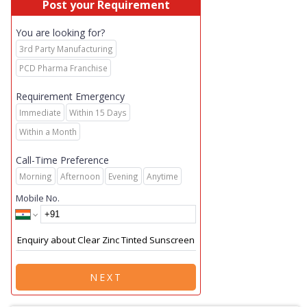
Post your Requirement
You are looking for?
3rd Party Manufacturing
PCD Pharma Franchise
Requirement Emergency
Immediate
Within 15 Days
Within a Month
Call-Time Preference
Morning
Afternoon
Evening
Anytime
Mobile No.
NEXT