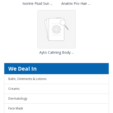
Ivorine Fluid Sun ...
Anatrix Pro Hair ...
Ayto Calming Body ...
We Deal In
Balm, Ointments & Lotions
Creams
Dermatology
Face Mask