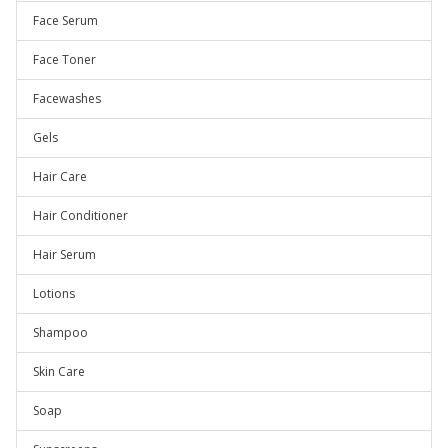
Face Serum
Face Toner
Facewashes
Gels
Hair Care
Hair Conditioner
Hair Serum
Lotions
Shampoo
Skin Care
Soap