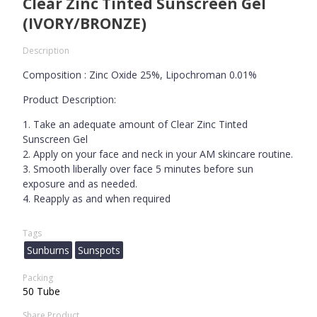
Clear Zinc Tinted Sunscreen Gel
(IVORY/BRONZE)
Description
Composition : Zinc Oxide 25%, Lipochroman 0.01%
Product Description:
1. Take an adequate amount of Clear Zinc Tinted
Sunscreen Gel
2. Apply on your face and neck in your AM skincare routine.
3. Smooth liberally over face 5 minutes before sun
exposure and as needed.
4. Reapply as and when required
Tags
Sunburns
Sunspots
Packing
50 Tube
Share Product