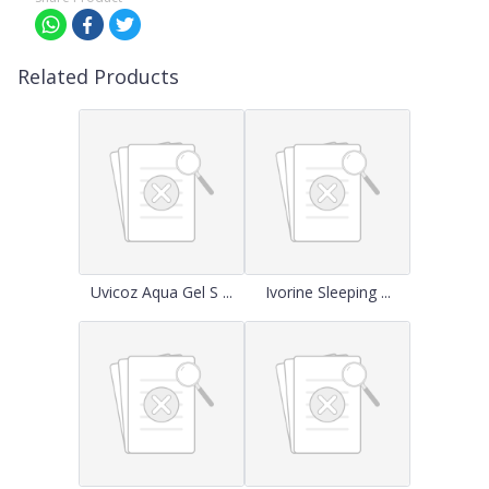
Related Products
Uvicoz Aqua Gel S ...
Ivorine Sleeping ...