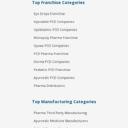
Top Franchise Categories
Eye Drops Franchise
Injectable PCD Companies
Ophthalmic PCD Companies
Monopoly Pharma Franchise
Gynae PCD Companies
PCD Pharma Franchise
Derma PCD Companies
Pediatric PCD Franchise
Ayurvedic PCD Companies
Pharma Distributors
Top Manufacturing Categories
Pharma Third Party Manufacturing
Ayurvedic Medicine Manufacturers