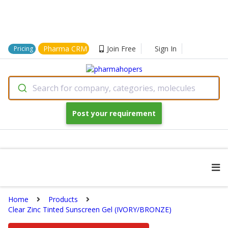
Pharma CRM
Join Free
Sign In
Pricing
Search for company, categories, molecules
Post your requirement
Home
Products
Clear Zinc Tinted Sunscreen Gel (IVORY/BRONZE)