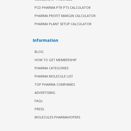
PCD PHARMA PTR PTS CALCULATOR
PHARMA PROFIT MARGIN CALCULATOR
PHARMA PLANT SETUP CALCULATOR
Information
BLOG
HOW TO GET MEMBERSHIP
PHARMA CATEGORIES
PHARMA MOLECULE LIST
TOP PHARMA COMPANIES
ADVERTISING
FAQs
PRESS
MOLECULES PHARMAHOPERS