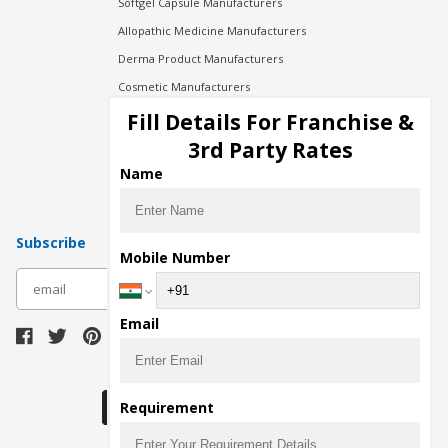
Softgel Capsule Manufacturers
Allopathic Medicine Manufacturers
Derma Product Manufacturers
Cosmetic Manufacturers
Injection Manufacturers
Fill Details For Franchise &
Pharma Manufacturers
3rd Party Rates
Pharma Contract Manufacturing
Name
Subscribe
Mobile Number
subscribe
Email
Download Seller App
Requirement