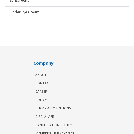
Sunscreens
Under Eye Cream
Company
ABOUT
CONTACT
CAREER
POLICY
TERMS & CONDITIONS
DISCLAIMER
CANCELLATION POLICY
MEMBERSHIP PACKAGES