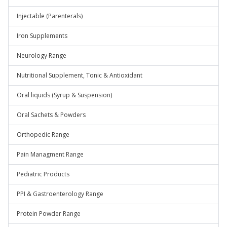
Injectable (Parenterals)
Iron Supplements
Neurology Range
Nutritional Supplement, Tonic & Antioxidant
Oral liquids (Syrup & Suspension)
Oral Sachets & Powders
Orthopedic Range
Pain Managment Range
Pediatric Products
PPI & Gastroenterology Range
Protein Powder Range