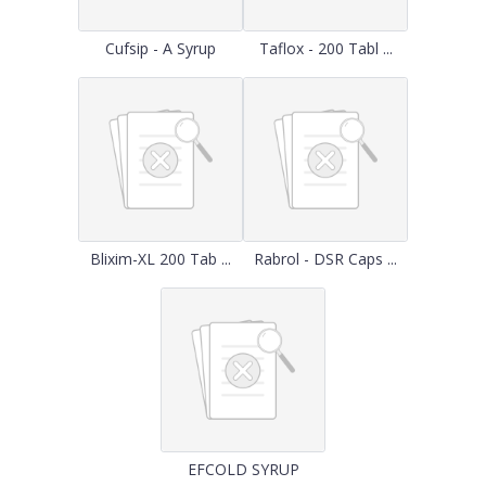
Cufsip - A Syrup
Taflox - 200 Tabl ...
Blixim-XL 200 Tab ...
Rabrol - DSR Caps ...
EFCOLD SYRUP