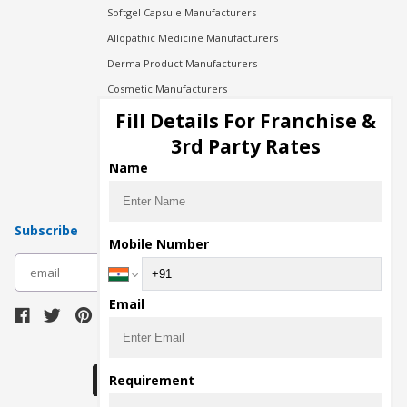
Softgel Capsule Manufacturers
Allopathic Medicine Manufacturers
Derma Product Manufacturers
Cosmetic Manufacturers
Injection Manufacturers
Fill Details For Franchise &
Pharma Manufacturers
3rd Party Rates
Pharma Contract Manufacturing
Name
Subscribe
Mobile Number
subscribe
Email
Download Seller App
Requirement