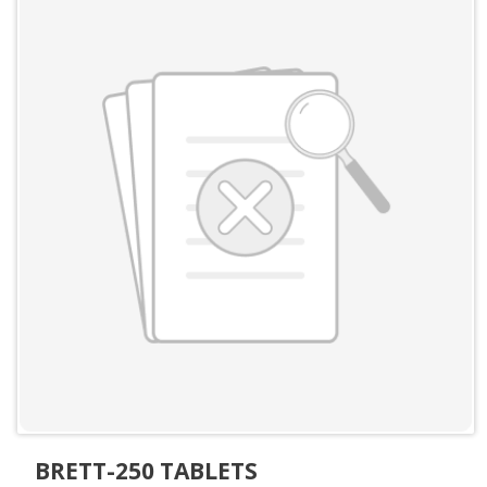
BRETT-250 TABLETS