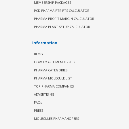
MEMBERSHIP PACKAGES
PCD PHARMA PTR PTS CALCULATOR
PHARMA PROFIT MARGIN CALCULATOR
PHARMA PLANT SETUP CALCULATOR
Information
BLOG
HOW TO GET MEMBERSHIP
PHARMA CATEGORIES
PHARMA MOLECULE LIST
TOP PHARMA COMPANIES
ADVERTISING
FAQs
PRESS
MOLECULES PHARMAHOPERS