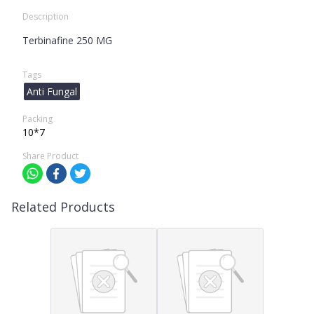
Description
Terbinafine 250 MG
Tags
Anti Fungal
Packing
10*7
Share Product
Related Products