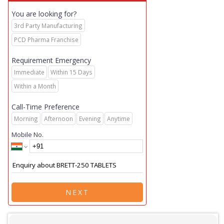
You are looking for?
3rd Party Manufacturing
PCD Pharma Franchise
Requirement Emergency
Immediate
Within 15 Days
Within a Month
Call-Time Preference
Morning
Afternoon
Evening
Anytime
Mobile No.
NEXT