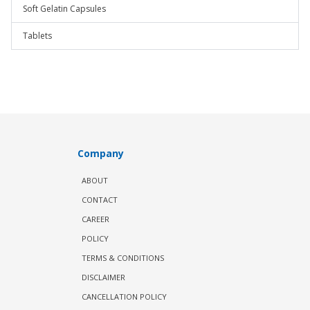
Soft Gelatin Capsules
Tablets
Company
ABOUT
CONTACT
CAREER
POLICY
TERMS & CONDITIONS
DISCLAIMER
CANCELLATION POLICY