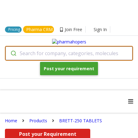
Pharma CRM
Join Free
Sign In
Pricing
Search for company, categories, molecules
Post your requirement
Home
Products
BRETT-250 TABLETS
Post your Requirement