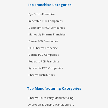
Top Franchise Categories
Eye Drops Franchise
Injectable PCD Companies
Ophthalmic PCD Companies
Monopoly Pharma Franchise
Gynae PCD Companies
PCD Pharma Franchise
Derma PCD Companies
Pediatric PCD Franchise
Ayurvedic PCD Companies
Pharma Distributors
Top Manufacturing Categories
Pharma Third Party Manufacturing
Ayurvedic Medicine Manufacturers