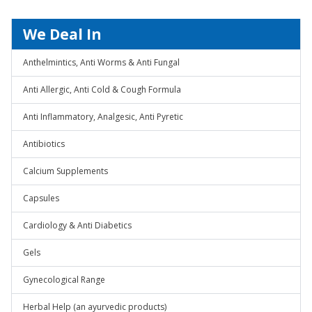
We Deal In
Anthelmintics, Anti Worms & Anti Fungal
Anti Allergic, Anti Cold & Cough Formula
Anti Inflammatory, Analgesic, Anti Pyretic
Antibiotics
Calcium Supplements
Capsules
Cardiology & Anti Diabetics
Gels
Gynecological Range
Herbal Help (an ayurvedic products)