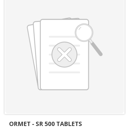
ORMET - SR 500 TABLETS