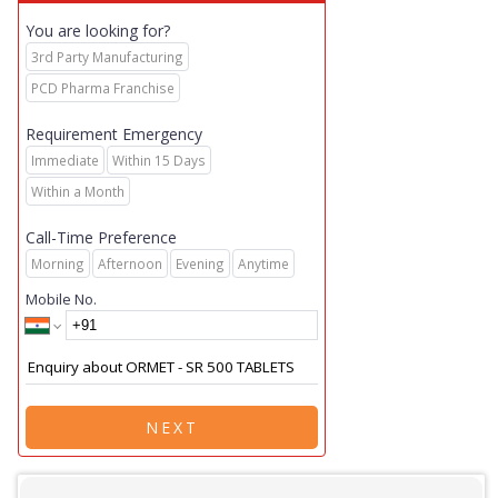
You are looking for?
3rd Party Manufacturing
PCD Pharma Franchise
Requirement Emergency
Immediate
Within 15 Days
Within a Month
Call-Time Preference
Morning
Afternoon
Evening
Anytime
Mobile No.
NEXT