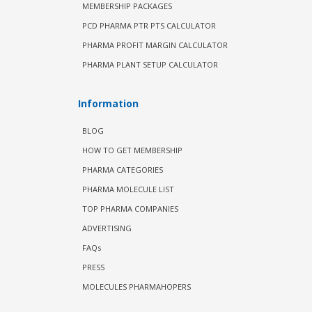
MEMBERSHIP PACKAGES
PCD PHARMA PTR PTS CALCULATOR
PHARMA PROFIT MARGIN CALCULATOR
PHARMA PLANT SETUP CALCULATOR
Information
BLOG
HOW TO GET MEMBERSHIP
PHARMA CATEGORIES
PHARMA MOLECULE LIST
TOP PHARMA COMPANIES
ADVERTISING
FAQs
PRESS
MOLECULES PHARMAHOPERS