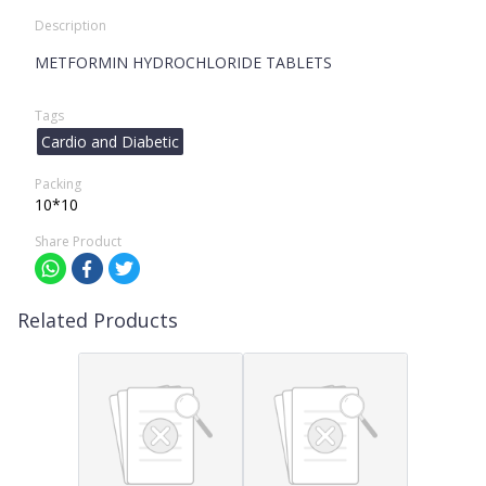
Description
METFORMIN HYDROCHLORIDE TABLETS
Tags
Cardio and Diabetic
Packing
10*10
Share Product
Related Products