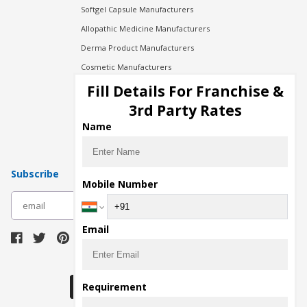
Softgel Capsule Manufacturers
Allopathic Medicine Manufacturers
Derma Product Manufacturers
Cosmetic Manufacturers
Injection Manufacturers
Fill Details For Franchise &
Pharma Manufacturers
3rd Party Rates
Pharma Contract Manufacturing
Name
Subscribe
Mobile Number
subscribe
Email
Download Seller App
Requirement