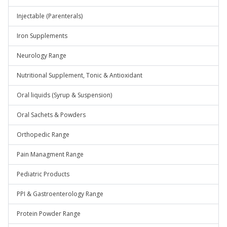
Injectable (Parenterals)
Iron Supplements
Neurology Range
Nutritional Supplement, Tonic & Antioxidant
Oral liquids (Syrup & Suspension)
Oral Sachets & Powders
Orthopedic Range
Pain Managment Range
Pediatric Products
PPI & Gastroenterology Range
Protein Powder Range