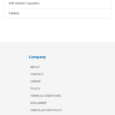
Soft Gelatin Capsules
Tablets
Company
ABOUT
CONTACT
CAREER
POLICY
TERMS & CONDITIONS
DISCLAIMER
CANCELLATION POLICY