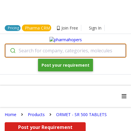
Pharma CRM
Join Free
Sign In
Pricing
Search for company, categories, molecules
Post your requirement
Home
Products
ORMET - SR 500 TABLETS
Post your Requirement