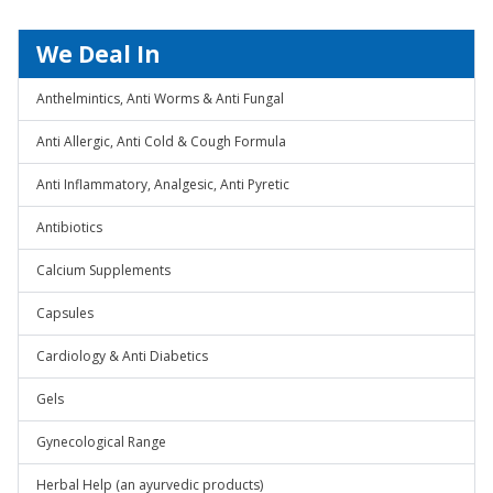
We Deal In
Anthelmintics, Anti Worms & Anti Fungal
Anti Allergic, Anti Cold & Cough Formula
Anti Inflammatory, Analgesic, Anti Pyretic
Antibiotics
Calcium Supplements
Capsules
Cardiology & Anti Diabetics
Gels
Gynecological Range
Herbal Help (an ayurvedic products)