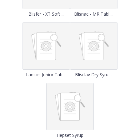
Blisfer - XT Soft ...
Blisnac - MR Tabl ...
Lancos Junior Tab ...
Blisclav Dry Syru ...
Hepset Syrup