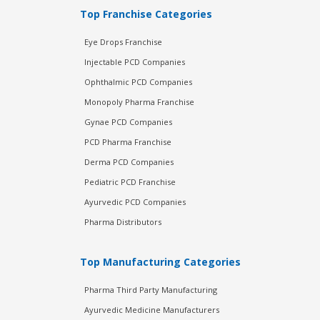
Top Franchise Categories
Eye Drops Franchise
Injectable PCD Companies
Ophthalmic PCD Companies
Monopoly Pharma Franchise
Gynae PCD Companies
PCD Pharma Franchise
Derma PCD Companies
Pediatric PCD Franchise
Ayurvedic PCD Companies
Pharma Distributors
Top Manufacturing Categories
Pharma Third Party Manufacturing
Ayurvedic Medicine Manufacturers