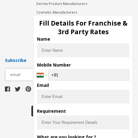
Derma Product Manufacturers
Cosmetic Manufacturers
Injection Manufacturers
Fill Details For Franchise &
Pharma Manufacturers
3rd Party Rates
Pharma Contract Manufacturing
Name
Subscribe
Mobile Number
subscribe
Email
Download Seller App
Requirement
The main purpose of Pharmahopers.com is to
What are you looking for ?