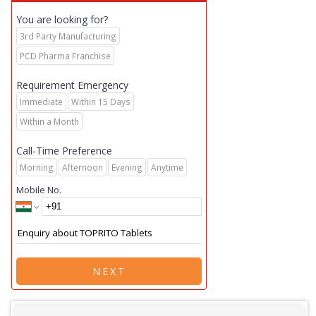
You are looking for?
3rd Party Manufacturing
PCD Pharma Franchise
Requirement Emergency
Immediate
Within 15 Days
Within a Month
Call-Time Preference
Morning
Afternoon
Evening
Anytime
Mobile No.
NEXT