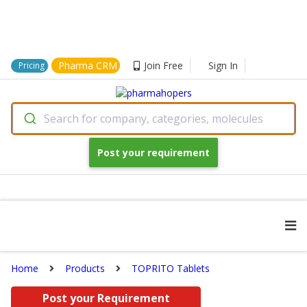
Pharma CRM
Join Free
Sign In
Pricing
Search for company, categories, molecules
Post your requirement
Home
Products
TOPRITO Tablets
Post your Requirement