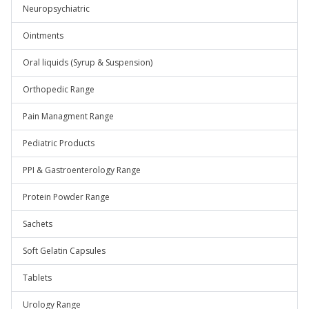
Neuropsychiatric
Ointments
Oral liquids (Syrup & Suspension)
Orthopedic Range
Pain Managment Range
Pediatric Products
PPI & Gastroenterology Range
Protein Powder Range
Sachets
Soft Gelatin Capsules
Tablets
Urology Range