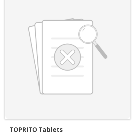
TOPRITO Tablets