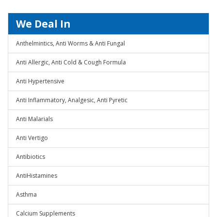
We Deal In
Anthelmintics, Anti Worms & Anti Fungal
Anti Allergic, Anti Cold & Cough Formula
Anti Hypertensive
Anti Inflammatory, Analgesic, Anti Pyretic
Anti Malarials
Anti Vertigo
Antibiotics
AntiHistamines
Asthma
Calcium Supplements