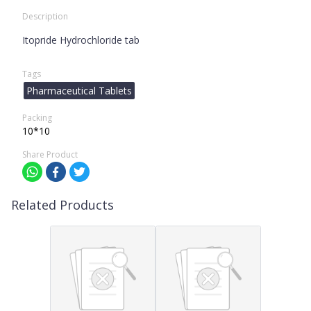
Description
Itopride Hydrochloride tab
Tags
Pharmaceutical Tablets
Packing
10*10
Share Product
Related Products