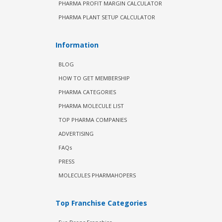
PHARMA PROFIT MARGIN CALCULATOR
PHARMA PLANT SETUP CALCULATOR
Information
BLOG
HOW TO GET MEMBERSHIP
PHARMA CATEGORIES
PHARMA MOLECULE LIST
TOP PHARMA COMPANIES
ADVERTISING
FAQs
PRESS
MOLECULES PHARMAHOPERS
Top Franchise Categories