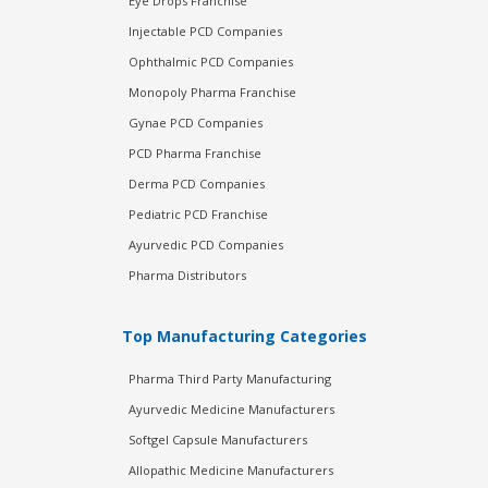
Eye Drops Franchise
Injectable PCD Companies
Ophthalmic PCD Companies
Monopoly Pharma Franchise
Gynae PCD Companies
PCD Pharma Franchise
Derma PCD Companies
Pediatric PCD Franchise
Ayurvedic PCD Companies
Pharma Distributors
Top Manufacturing Categories
Pharma Third Party Manufacturing
Ayurvedic Medicine Manufacturers
Softgel Capsule Manufacturers
Allopathic Medicine Manufacturers