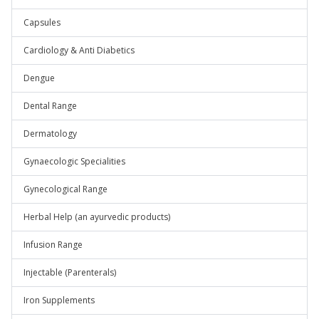
Capsules
Cardiology & Anti Diabetics
Dengue
Dental Range
Dermatology
Gynaecologic Specialities
Gynecological Range
Herbal Help (an ayurvedic products)
Infusion Range
Injectable (Parenterals)
Iron Supplements