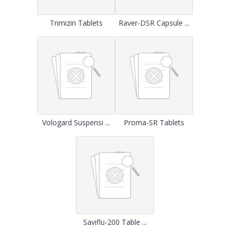
Trimizin Tablets
Raver-DSR Capsule ...
Vologard Suspensi ...
Proma-SR Tablets
Saviflu-200 Table ...