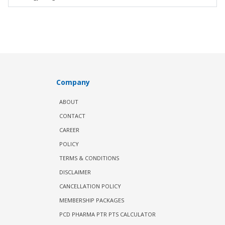
Company
ABOUT
CONTACT
CAREER
POLICY
TERMS & CONDITIONS
DISCLAIMER
CANCELLATION POLICY
MEMBERSHIP PACKAGES
PCD PHARMA PTR PTS CALCULATOR