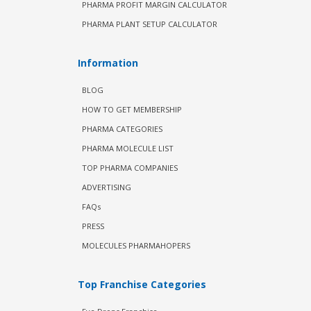
PHARMA PROFIT MARGIN CALCULATOR
PHARMA PLANT SETUP CALCULATOR
Information
BLOG
HOW TO GET MEMBERSHIP
PHARMA CATEGORIES
PHARMA MOLECULE LIST
TOP PHARMA COMPANIES
ADVERTISING
FAQs
PRESS
MOLECULES PHARMAHOPERS
Top Franchise Categories