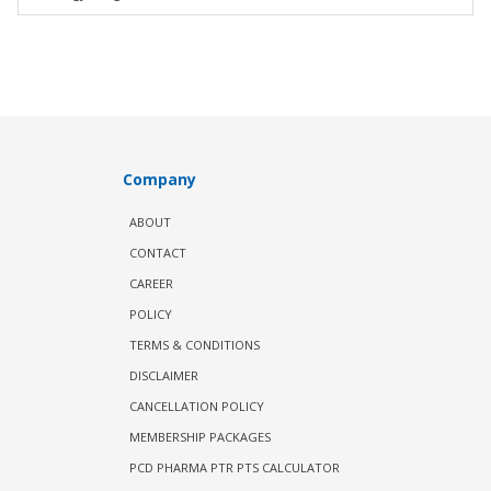
Company
ABOUT
CONTACT
CAREER
POLICY
TERMS & CONDITIONS
DISCLAIMER
CANCELLATION POLICY
MEMBERSHIP PACKAGES
PCD PHARMA PTR PTS CALCULATOR