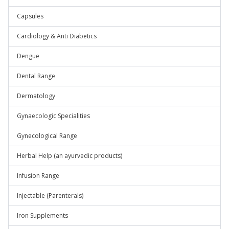
Capsules
Cardiology & Anti Diabetics
Dengue
Dental Range
Dermatology
Gynaecologic Specialities
Gynecological Range
Herbal Help (an ayurvedic products)
Infusion Range
Injectable (Parenterals)
Iron Supplements