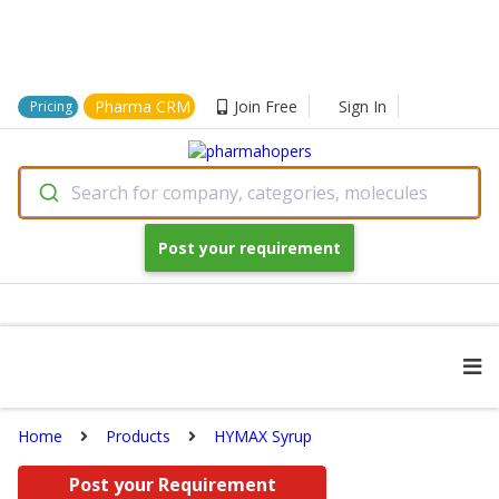
Pharma CRM
Join Free
Sign In
Pricing
Search for company, categories, molecules
Post your requirement
Home
Products
HYMAX Syrup
Post your Requirement