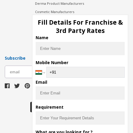
Derma Product Manufacturers
Cosmetic Manufacturers
Injection Manufacturers
Fill Details For Franchise &
Pharma Manufacturers
3rd Party Rates
Pharma Contract Manufacturing
Name
Subscribe
Mobile Number
subscribe
Email
Download Seller App
Requirement
The main purpose of Pharmahopers.com is to
What are you looking for ?