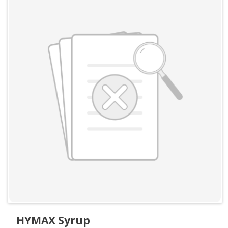
HYMAX Syrup