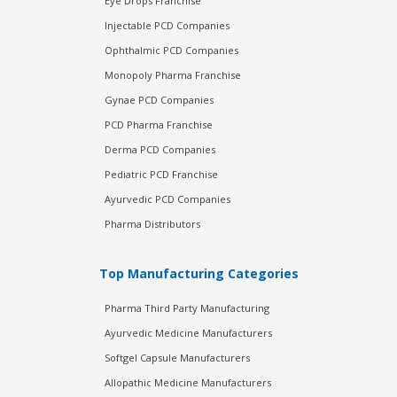
Eye Drops Franchise
Injectable PCD Companies
Ophthalmic PCD Companies
Monopoly Pharma Franchise
Gynae PCD Companies
PCD Pharma Franchise
Derma PCD Companies
Pediatric PCD Franchise
Ayurvedic PCD Companies
Pharma Distributors
Top Manufacturing Categories
Pharma Third Party Manufacturing
Ayurvedic Medicine Manufacturers
Softgel Capsule Manufacturers
Allopathic Medicine Manufacturers