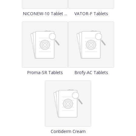
NICONEW-10 Tablet ...
VATOR-F Tablets
Proma-SR Tablets
Brofy-AC Tablets
Contiderm Cream