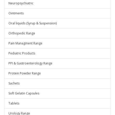
Neuropsychiatric
Ointments
Oral liquids (Syrup & Suspension)
Orthopedic Range
Pain Managment Range
Pediatric Products
PPI & Gastroenterology Range
Protein Powder Range
Sachets
Soft Gelatin Capsules
Tablets
Urology Range