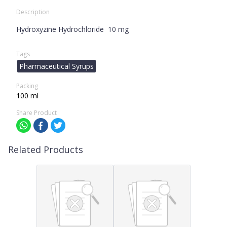
Description
Hydroxyzine Hydrochloride 10 mg
Tags
Pharmaceutical Syrups
Packing
100 ml
Share Product
Related Products