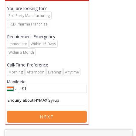
You are looking for?
3rd Party Manufacturing
PCD Pharma Franchise
Requirement Emergency
Immediate
Within 15 Days
Within a Month
Call-Time Preference
Morning
Afternoon
Evening
Anytime
Mobile No.
NEXT