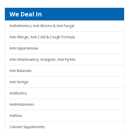
We Deal In
Anthelmintics, Anti Worms & Anti Fungal
Anti Allergic, Anti Cold & Cough Formula
Anti Hypertensive
Anti Inflammatory, Analgesic, Anti Pyretic
Anti Malarials
Anti Vertigo
Antibiotics
AntiHistamines
Asthma
Calcium Supplements