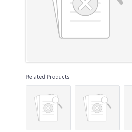
Related Products