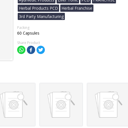
Herbal Products PCD
Herbal Franchise
3rd Party Manufacturing
Packing
60 Capsules
Share Product