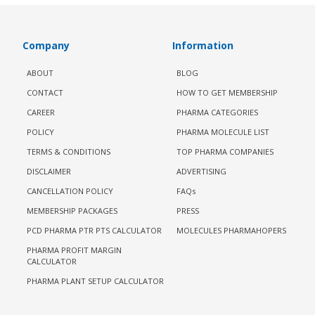
Company
Information
ABOUT
BLOG
CONTACT
HOW TO GET MEMBERSHIP
CAREER
PHARMA CATEGORIES
POLICY
PHARMA MOLECULE LIST
TERMS & CONDITIONS
TOP PHARMA COMPANIES
DISCLAIMER
ADVERTISING
CANCELLATION POLICY
FAQs
MEMBERSHIP PACKAGES
PRESS
PCD PHARMA PTR PTS CALCULATOR
MOLECULES PHARMAHOPERS
PHARMA PROFIT MARGIN
CALCULATOR
PHARMA PLANT SETUP CALCULATOR