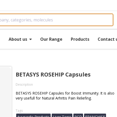
e
About us
Our Range
Products
Contact 
s
BETASYS ROSEHIP Capsules
Description
BETASYS ROSEHIP Capsules for Boost Immunity. It is also
very usefull for Natural Arhritis Pain Reliefing.
Tags
Ayurvedic Products
Liver Tonic
PCD
FRANCHISE