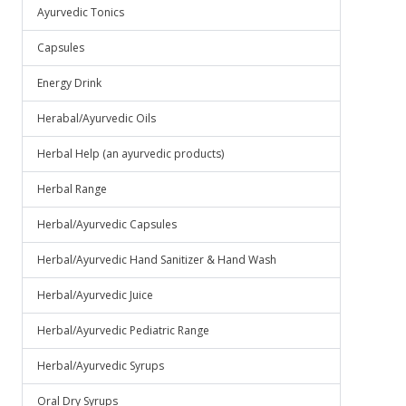
Ayurvedic Tonics
Capsules
Energy Drink
Herabal/Ayurvedic Oils
Herbal Help (an ayurvedic products)
Herbal Range
Herbal/Ayurvedic Capsules
Herbal/Ayurvedic Hand Sanitizer & Hand Wash
Herbal/Ayurvedic Juice
Herbal/Ayurvedic Pediatric Range
Herbal/Ayurvedic Syrups
Oral Dry Syrups