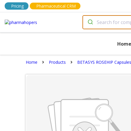
Pricing
Pharmaceutical CRM
Hom
Home
Products
BETASYS ROSEHIP Capsule