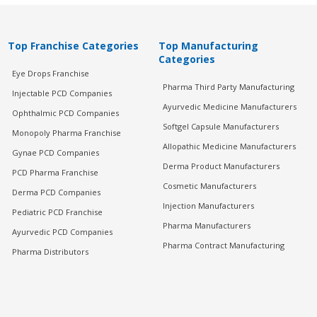
Top Franchise Categories
Top Manufacturing
Categories
Eye Drops Franchise
Pharma Third Party Manufacturing
Injectable PCD Companies
Ayurvedic Medicine Manufacturers
Ophthalmic PCD Companies
Softgel Capsule Manufacturers
Monopoly Pharma Franchise
Allopathic Medicine Manufacturers
Gynae PCD Companies
Derma Product Manufacturers
PCD Pharma Franchise
Cosmetic Manufacturers
Derma PCD Companies
Injection Manufacturers
Pediatric PCD Franchise
Pharma Manufacturers
Ayurvedic PCD Companies
Pharma Contract Manufacturing
Pharma Distributors