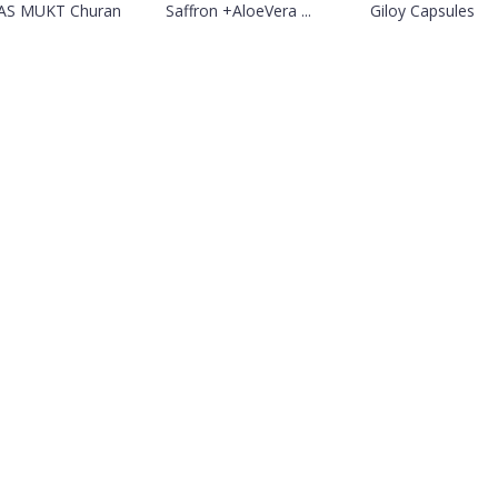
AS MUKT Churan
Saffron +AloeVera ...
Giloy Capsules