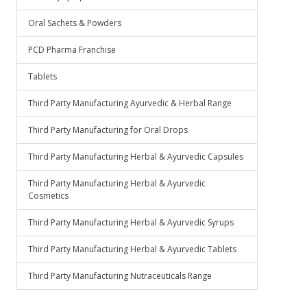
Oral Sachets & Powders
PCD Pharma Franchise
Tablets
Third Party Manufacturing Ayurvedic & Herbal Range
Third Party Manufacturing for Oral Drops
Third Party Manufacturing Herbal & Ayurvedic Capsules
Third Party Manufacturing Herbal & Ayurvedic
Cosmetics
Third Party Manufacturing Herbal & Ayurvedic Syrups
Third Party Manufacturing Herbal & Ayurvedic Tablets
Third Party Manufacturing Nutraceuticals Range