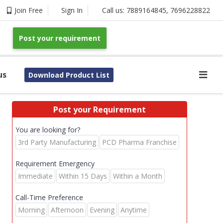
Join Free
Sign In
Call us:
7889164845
,
7696228822
Post your requirement
us
Download Product List
Post your Requirement
You are looking for?
3rd Party Manufacturing
PCD Pharma Franchise
Requirement Emergency
Immediate
Within 15 Days
Within a Month
Call-Time Preference
Morning
Afternoon
Evening
Anytime