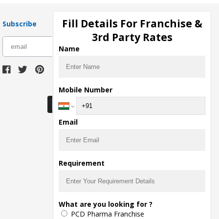
Fill Details For Franchise &
Subscribe
3rd Party Rates
subscribe
Name
Download Seller App
Mobile Number
Email
Requirement
What are you looking for ?
PCD Pharma Franchise