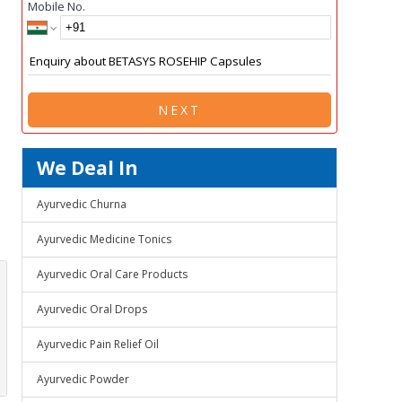
Mobile No.
NEXT
We Deal In
Ayurvedic Churna
Ayurvedic Medicine Tonics
Ayurvedic Oral Care Products
Ayurvedic Oral Drops
Ayurvedic Pain Relief Oil
Ayurvedic Powder