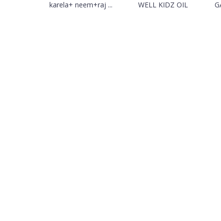
karela+ neem+raj ...
WELL KIDZ OIL
G