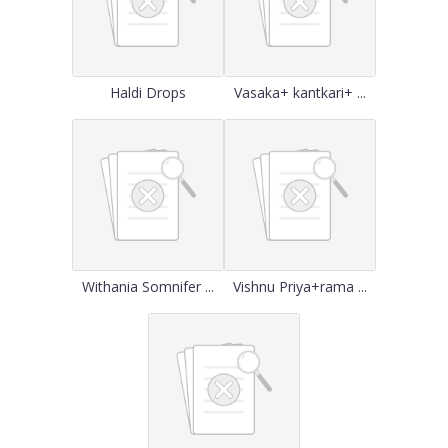
Haldi Drops
Vasaka+ kantkari+ ...
Withania Somnifer ...
Vishnu Priya+rama ...