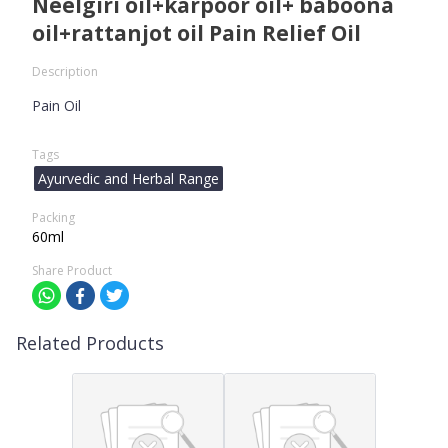
Neelgiri oil+karpoor oil+ baboona
oil+rattanjot oil Pain Relief Oil
Description
Pain Oil
Tags
Ayurvedic and Herbal Range
Packing
60ml
Share Product
Related Products