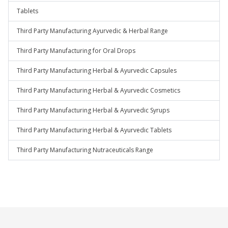
Tablets
Third Party Manufacturing Ayurvedic & Herbal Range
Third Party Manufacturing for Oral Drops
Third Party Manufacturing Herbal & Ayurvedic Capsules
Third Party Manufacturing Herbal & Ayurvedic Cosmetics
Third Party Manufacturing Herbal & Ayurvedic Syrups
Third Party Manufacturing Herbal & Ayurvedic Tablets
Third Party Manufacturing Nutraceuticals Range