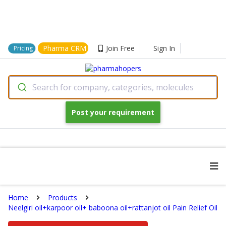
Pharma CRM
Join Free
Sign In
Pricing
Search for company, categories, molecules
Post your requirement
Home
Products
Neelgiri oil+karpoor oil+ baboona oil+rattanjot oil Pain Relief Oil