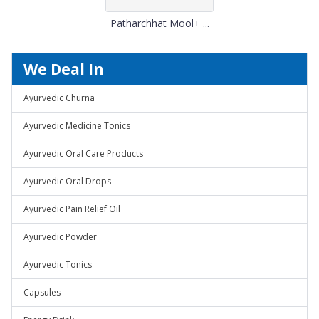
Patharchhat Mool+ ...
We Deal In
Ayurvedic Churna
Ayurvedic Medicine Tonics
Ayurvedic Oral Care Products
Ayurvedic Oral Drops
Ayurvedic Pain Relief Oil
Ayurvedic Powder
Ayurvedic Tonics
Capsules