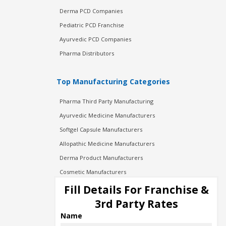
Derma PCD Companies
Pediatric PCD Franchise
Ayurvedic PCD Companies
Pharma Distributors
Top Manufacturing Categories
Pharma Third Party Manufacturing
Ayurvedic Medicine Manufacturers
Softgel Capsule Manufacturers
Allopathic Medicine Manufacturers
Derma Product Manufacturers
Cosmetic Manufacturers
Injection Manufacturers
Fill Details For Franchise &
Pharma Manufacturers
3rd Party Rates
Pharma Contract Manufacturing
Name