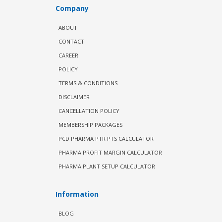
Company
ABOUT
CONTACT
CAREER
POLICY
TERMS & CONDITIONS
DISCLAIMER
CANCELLATION POLICY
MEMBERSHIP PACKAGES
PCD PHARMA PTR PTS CALCULATOR
PHARMA PROFIT MARGIN CALCULATOR
PHARMA PLANT SETUP CALCULATOR
Information
BLOG