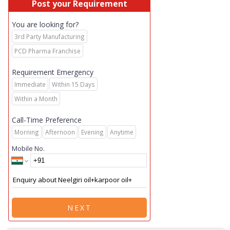
Post your Requirement
You are looking for?
3rd Party Manufacturing
PCD Pharma Franchise
Requirement Emergency
Immediate
Within 15 Days
Within a Month
Call-Time Preference
Morning
Afternoon
Evening
Anytime
Mobile No.
NEXT