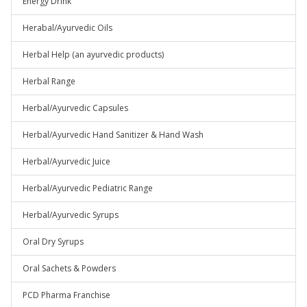
Energy Drink
Herabal/Ayurvedic Oils
Herbal Help (an ayurvedic products)
Herbal Range
Herbal/Ayurvedic Capsules
Herbal/Ayurvedic Hand Sanitizer & Hand Wash
Herbal/Ayurvedic Juice
Herbal/Ayurvedic Pediatric Range
Herbal/Ayurvedic Syrups
Oral Dry Syrups
Oral Sachets & Powders
PCD Pharma Franchise