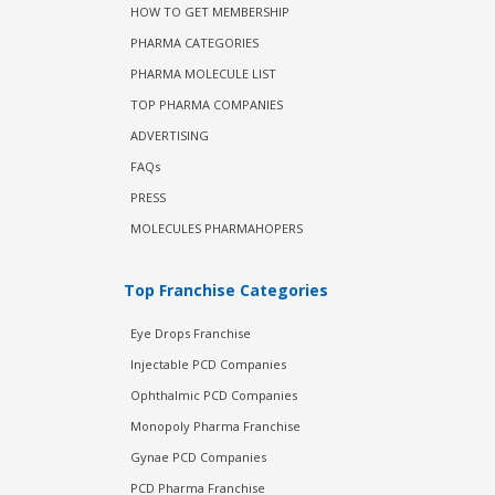
HOW TO GET MEMBERSHIP
PHARMA CATEGORIES
PHARMA MOLECULE LIST
TOP PHARMA COMPANIES
ADVERTISING
FAQs
PRESS
MOLECULES PHARMAHOPERS
Top Franchise Categories
Eye Drops Franchise
Injectable PCD Companies
Ophthalmic PCD Companies
Monopoly Pharma Franchise
Gynae PCD Companies
PCD Pharma Franchise